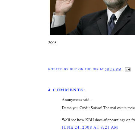
2008
POSTED BY
BUY ON THE DIP
AT
10:39 PM
4 COMMENTS:
Anonymous said...
Damn you Credit Suisse! The real estate mess 
We'll see how KBH does after earnings on fri
JUNE 24, 2008 AT 8:21 AM