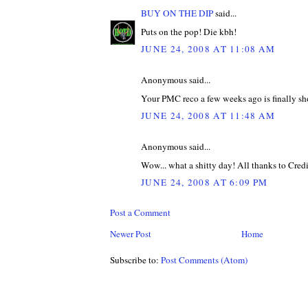
BUY ON THE DIP
said...
Puts on the pop! Die kbh!
JUNE 24, 2008 AT 11:08 AM
Anonymous said...
Your PMC reco a few weeks ago is finally s
JUNE 24, 2008 AT 11:48 AM
Anonymous said...
Wow... what a shitty day! All thanks to Credit
JUNE 24, 2008 AT 6:09 PM
Post a Comment
Newer Post
Home
Subscribe to:
Post Comments (Atom)