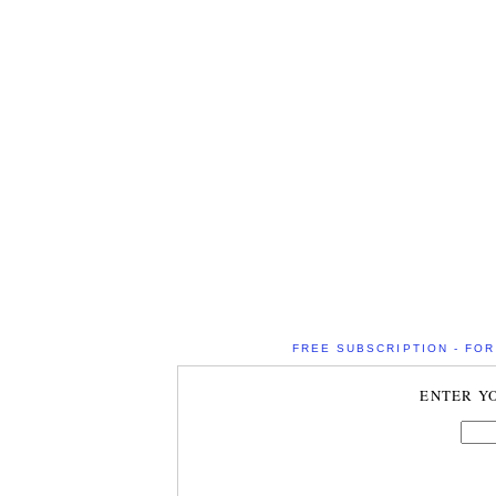
FREE SUBSCRIPTION - FOR 
ENTER Y