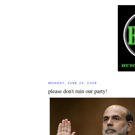
MONDAY, JUNE 23, 2008
please don't ruin our party!