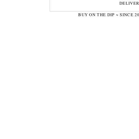
DELIVE
BUY ON THE DIP ~ SINCE 