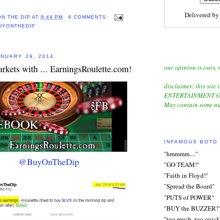
Delivered b
ON THE DIP
AT
9:44 PM
6 COMMENTS:
UYONTHEDIP
NUARY 29, 2014
our opinion is ours, 
rkets with ... EarningsRoulette.com!
disclaimer: this site i
ENTERTAINMENT O
May contain some nu
INFAMOUS BOTD
"hmmmm...."
@BuyOnTheDip
"GO TEAM!"
"Faith in Floyd!"
"Spread the Board"
"PUTS of POWER"
"BUY the BUZZER!
"too much, too quick