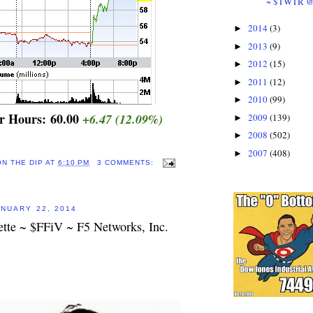
~ $TWTR 
2014
(3)
►
2013
(9)
►
2012
(15)
►
2011
(12)
►
2010
(99)
►
er Hours:
60.00
+6.47
(12.09%)
2009
(139)
►
2008
(502)
►
2007
(408)
►
ON THE DIP
AT
6:10 PM
3 COMMENTS:
NUARY 22, 2014
ette ~ $FFiV ~ F5 Networks, Inc.