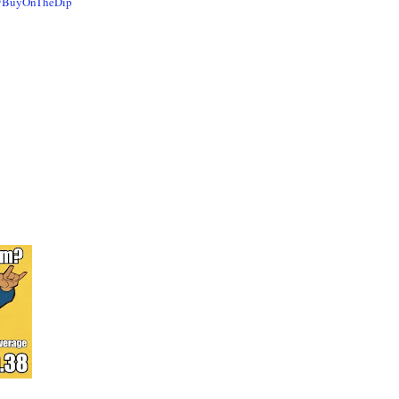
@BuyOnTheDip