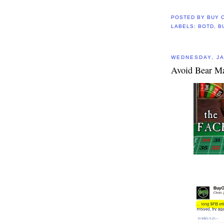
POSTED BY
BUY 
LABELS:
BOTD
,
B
WEDNESDAY, JA
Avoid Bear Ma