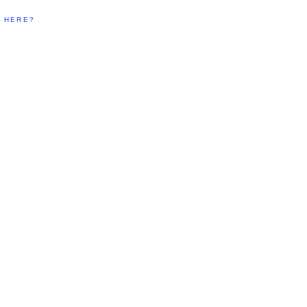
T HERE?