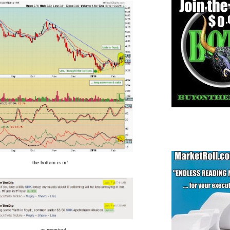
the bottom is in!
... as promised.