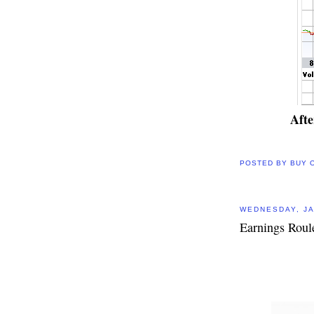
Aft
POSTED BY
BUY 
WEDNESDAY, JA
Earnings Roul