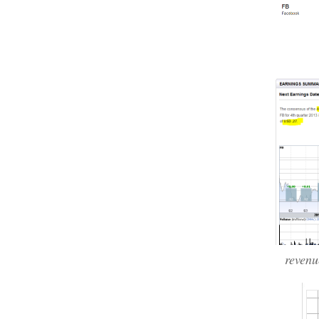
reven