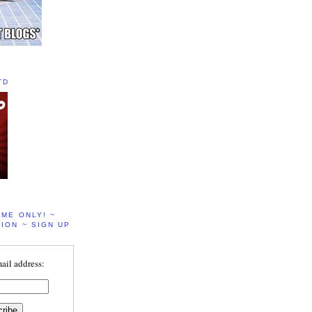
TD
IME ONLY! ~
ION ~ SIGN UP
ail address: