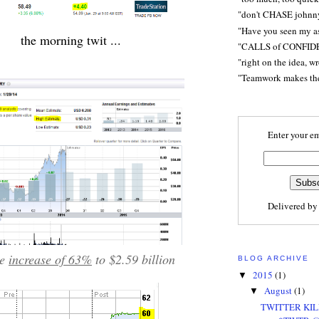
"don't CHASE johnn
"Have you seen my a
the morning twit ...
"CALLS of CONFID
"right on the idea, w
"Teamwork makes t
Enter your em
Delivered b
ue
increase of 63%
to $2.59 billion
BLOG ARCHIVE
2015
(1)
▼
August
(1)
▼
TWITTER KIL