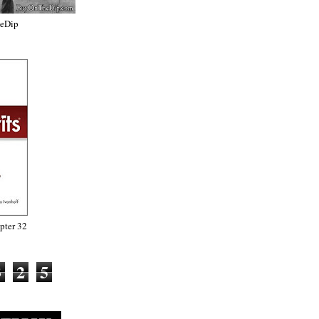
heDip
ter 32
3
2
5