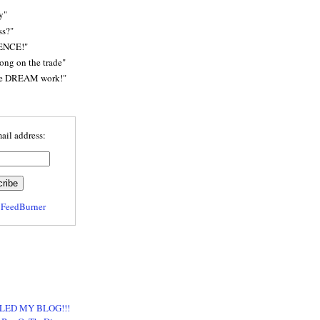
y"
ss?"
ENCE!"
rong on the trade"
he DREAM work!"
ail address:
y
FeedBurner
LED MY BLOG!!!