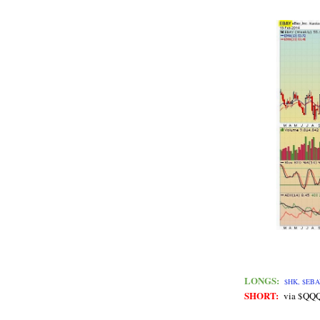
LONGS:
$HK, $EBA
SHORT:
via $QQ