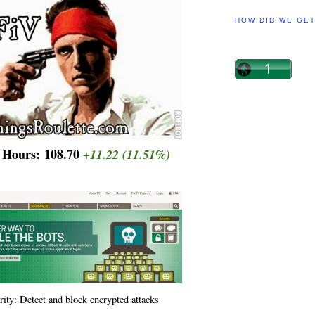
HOW DID WE GE
r Hours:
108.70
+11.22
(11.51%)
rity: Detect and block encrypted attacks