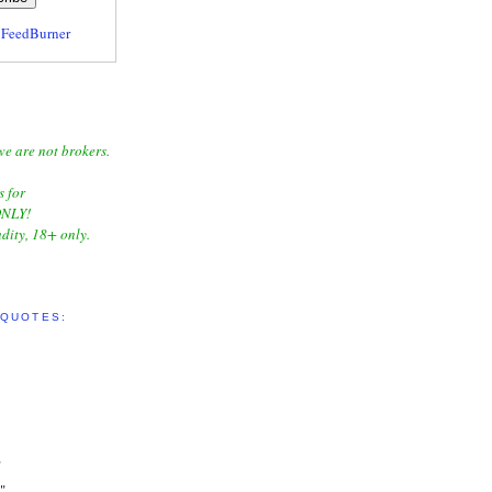
y
FeedBurner
we are not brokers.
s for
NLY!
dity, 18+ only.
 QUOTES:
"
"