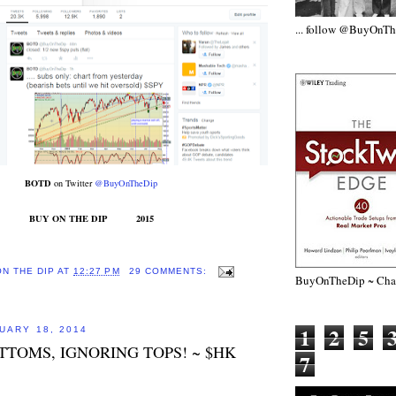
... follow @BuyOnT
BOTD
on Twitter
@BuyOnTheDip
BUY ON THE DIP 2015
ON THE DIP
AT
12:27 PM
29 COMMENTS:
BuyOnTheDip ~ Chap
1
2
5
UARY 18, 2014
TTOMS, IGNORING TOPS! ~ $HK
7