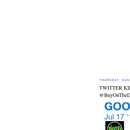
THURSDAY, AUG
TWITTER KI
@BuyOnTheD