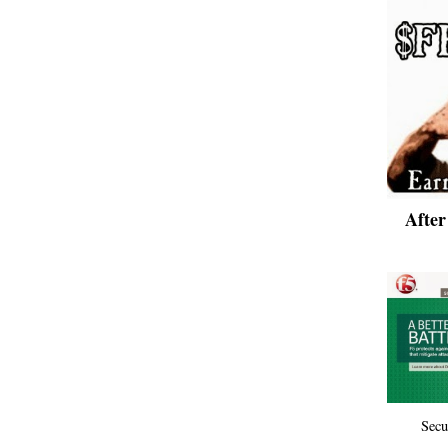
Afte
Secu