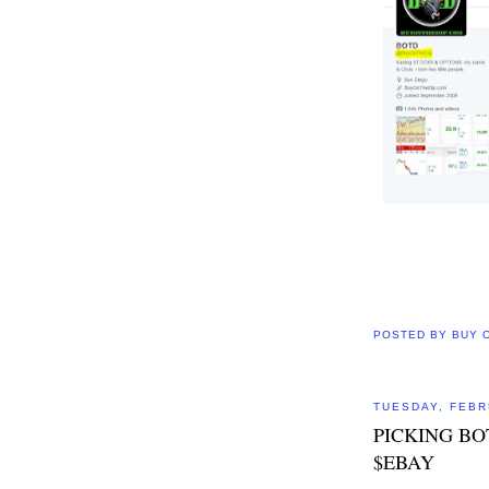
POSTED BY
BUY 
TUESDAY, FEBR
PICKING BO
$EBAY