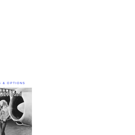
S & OPTIONS