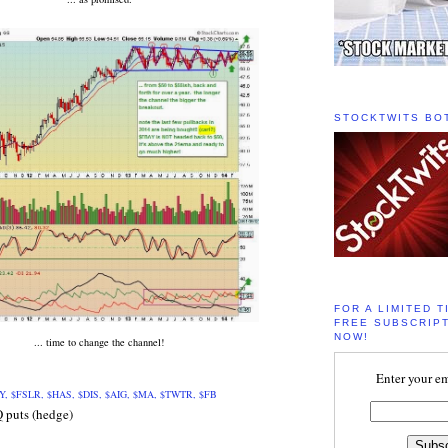
STOCKTWITS BO
FOR A LIMITED T
FREE SUBSCRIPT
NOW!
... time to change the channel!
Enter your em
Y, $FSLR, $HAS, $DIS, $AIG, $MA, $TWTR, $FB
Q puts (hedge)