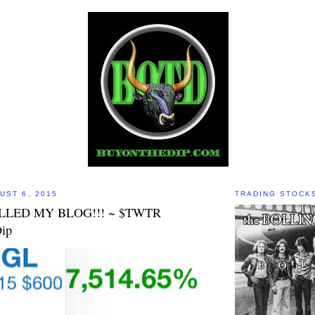
UST 6, 2015
TRADING STOCK
LLED MY BLOG!!! ~ $TWTR
ip