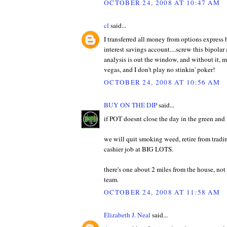
OCTOBER 24, 2008 AT 10:47 AM
cl
said...
I transferred all money from options express
interest savings account....screw this bipolar 
analysis is out the window, and without it, m
vegas, and I don't play no stinkin' poker!
OCTOBER 24, 2008 AT 10:56 AM
BUY ON THE DIP
said...
if POT doesnt close the day in the green and 
we will quit smoking weed, retire from tradin
cashier job at BIG LOTS.
there's one about 2 miles from the house, no
team.
OCTOBER 24, 2008 AT 11:58 AM
Elizabeth J. Neal
said...