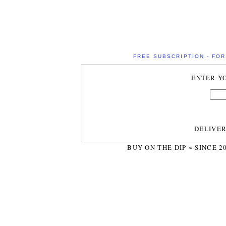
FREE SUBSCRIPTION - FOR 
ENTER Y
DELIVE
BUY ON THE DIP ~ SINCE 