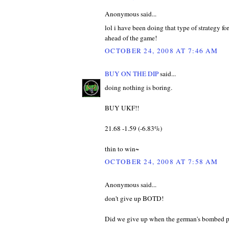
Anonymous said...
lol i have been doing that type of strategy f
ahead of the game!
OCTOBER 24, 2008 AT 7:46 AM
BUY ON THE DIP
said...
doing nothing is boring.
BUY UKF!!
21.68 -1.59 (-6.83%)
thin to win~
OCTOBER 24, 2008 AT 7:58 AM
Anonymous said...
don't give up BOTD!
Did we give up when the german's bombed pearl h