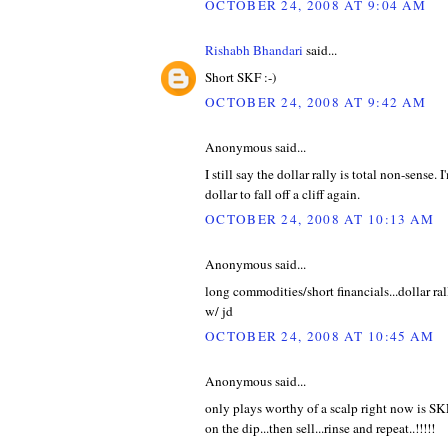
OCTOBER 24, 2008 AT 9:04 AM
Rishabh Bhandari
said...
Short SKF :-)
OCTOBER 24, 2008 AT 9:42 AM
Anonymous said...
I still say the dollar rally is total non-sense. 
dollar to fall off a cliff again.
OCTOBER 24, 2008 AT 10:13 AM
Anonymous said...
long commodities/short financials...dollar ra
w/ jd
OCTOBER 24, 2008 AT 10:45 AM
Anonymous said...
only plays worthy of a scalp right now is SK
on the dip...then sell...rinse and repeat..!!!!!