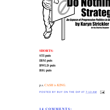
SHORTS:
STI puts
IBM puts
BWLD puts
BIG puts
p.s.
CASH is KING.
POSTED BY
BUY ON THE DIP
AT
7:13 AM
14 COMMENTS: