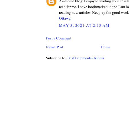
Awesome blog. I enjoyed reading your articles
read for me. I have bookmarked it and I am l
reading new articles. Keep up the good wor
Ottawa
MAY 5, 2021 AT 2:13 AM
Post a Comment
Newer Post
Home
Subscribe to:
Post Comments (Atom)