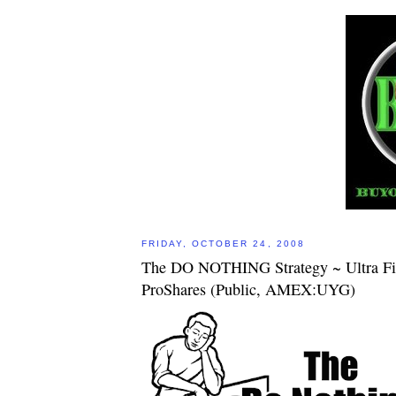
FRIDAY, OCTOBER 24, 2008
The DO NOTHING Strategy ~ Ultra Fi
ProShares (Public, AMEX:UYG)