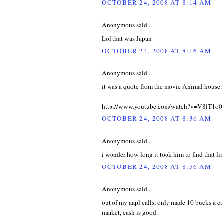
OCTOBER 24, 2008 AT 8:14 AM
Anonymous said...
Lol that was Japan
OCTOBER 24, 2008 AT 8:16 AM
Anonymous said...
it was a quote from the movie Animal house.
http://www.youtube.com/watch?v=V8lT1o
OCTOBER 24, 2008 AT 8:36 AM
Anonymous said...
i wonder how long it took him to find that li
OCTOBER 24, 2008 AT 8:56 AM
Anonymous said...
out of my aapl calls, only made 10 bucks a cal
market, cash is good.