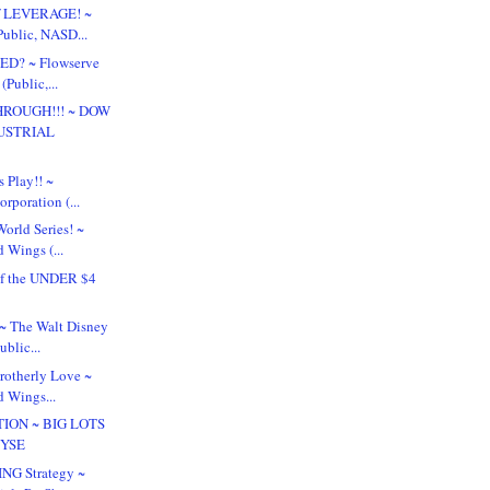
f LEVERAGE! ~
Public, NASD...
ED? ~ Flowserve
(Public,...
ROUGH!!! ~ DOW
USTRIAL
.
s Play!! ~
rporation (...
orld Series! ~
 Wings (...
f the UNDER $4
!
? ~ The Walt Disney
blic...
Brotherly Love ~
d Wings...
TION ~ BIG LOTS
NYSE
NG Strategy ~