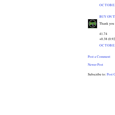
OCTOBER
BUY ON T
Thank you 
41.74
+0.38 (0.9
OCTOBER
Post a Comment
Newer Post
Subscribe to:
Post 