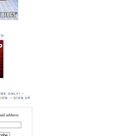
TD
IME ONLY! ~
ION ~ SIGN UP
ail address: