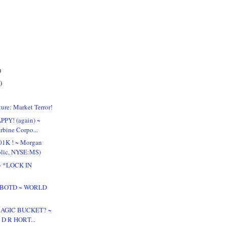
)
)
ure: Market Terror!
PPY! (again) ~
rbine Corpo...
01K ! ~ Morgan
blic, NYSE:MS)
! ~ *LOCK IN
 & BOTD ~ WORLD
 MAGIC BUCKET? ~
~ D R HORT...