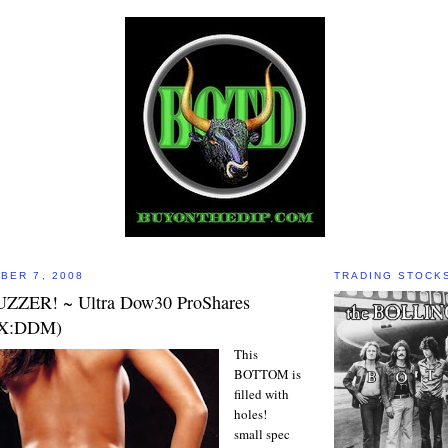
BER 7, 2008
TRADING STOCK
UZZER! ~ Ultra Dow30 ProShares
EX:DDM)
This
BOTTOM is
filled with
holes!
small spec