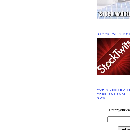
STOCKTWITS BO
FOR A LIMITED T
FREE SUBSCRIPT
NOW!
Enter your em