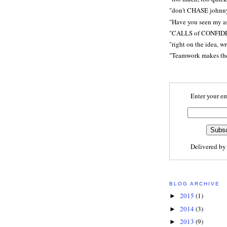
"don't CHASE johnn
"Have you seen my a
"CALLS of CONFID
"right on the idea, w
"Teamwork makes t
Enter your em
Delivered b
BLOG ARCHIVE
2015
(1)
►
2014
(3)
►
2013
(9)
►