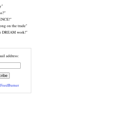
y"
ss?"
ENCE!"
rong on the trade"
he DREAM work!"
ail address:
y
FeedBurner