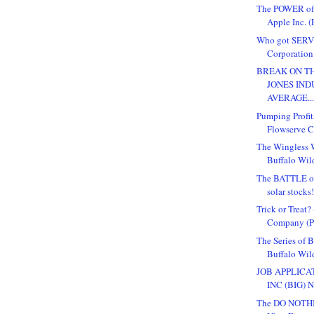
The POWER o
Apple Inc. (
Who got SERV
Corporation 
BREAK ON TH
JONES IND
AVERAGE..
Pumping Profit
Flowserve Co
The Wingless W
Buffalo Wild
The BATTLE o
solar stocks
Trick or Treat
Company (Pu
The Series of 
Buffalo Wil
JOB APPLICA
INC (BIG) 
The DO NOTHI