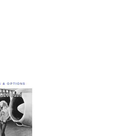
S & OPTIONS