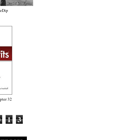
heDip
ter 32
0
1
3