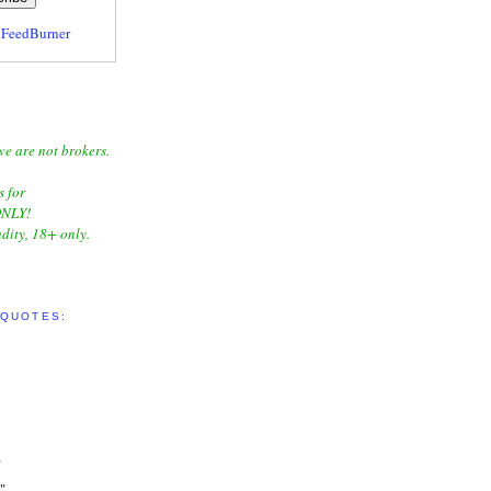
y
FeedBurner
we are not brokers.
s for
NLY!
dity, 18+ only.
 QUOTES:
"
"