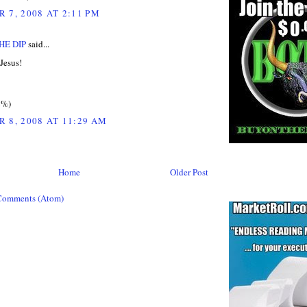
 7, 2008 AT 2:11 PM
HE DIP
said...
Jesus!
2%)
 8, 2008 AT 11:29 AM
Home
Older Post
Comments (Atom)