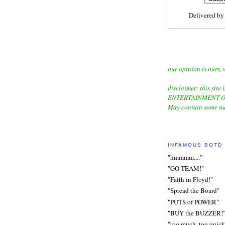
Delivered b
our opinion is ours, 
disclaimer: this site i
ENTERTAINMENT O
May contain some nu
INFAMOUS BOTD
"hmmmm...."
"GO TEAM!"
"Faith in Floyd!"
"Spread the Board"
"PUTS of POWER"
"BUY the BUZZER!
"too much, too quick