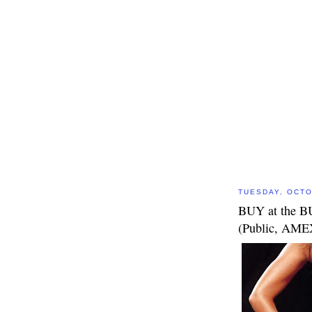
TUESDAY, OCTO
BUY at the B
(Public, AM