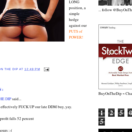
LONG
position, a
... follow @BuyOnT
simple
hedge
against our
PUTS of
POWER!
ON THE DIP
AT
12:49 PM
S:
BuyOnTheDip ~ Chap
HE DIP
said...
d effectively FUCK UP our late DDM buy, yay.
1
2
5
profit falls 52 percent
5
ours :-(