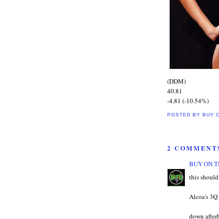
(DDM)
40.81
-4.81 (-10.54%)
POSTED BY
BUY 
2 COMMENT
BUY ON T
this shoul
Alcoa's 3Q 
down afterh