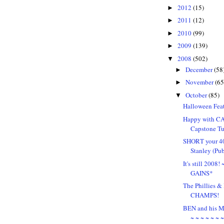
2012
(15)
►
2011
(12)
►
2010
(99)
►
2009
(139)
►
2008
(502)
▼
December
(58
►
November
(65
►
October
(85)
▼
Halloween Feat
Happy with CA
Capstone Tu
SHORT your 4
Stanley (Pu
It's still 2008
GAINS*
The Phillies
CHAMPS!
BEN and his
~ ~ ~ ~ ~ ~ 