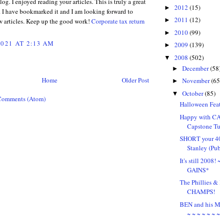
g. I enjoyed reading your articles. This is truly a great
2012
(15)
►
. I have bookmarked it and I am looking forward to
2011
(12)
►
w articles. Keep up the good work!
Corporate tax return
2010
(99)
►
2021 AT 2:13 AM
2009
(139)
►
2008
(502)
▼
December
(58
►
Home
Older Post
November
(65
►
October
(85)
▼
Comments (Atom)
Halloween Feat
Happy with CA
Capstone Tu
SHORT your 4
Stanley (Pu
It's still 2008
GAINS*
The Phillies
CHAMPS!
BEN and his
~ ~ ~ ~ ~ ~ 