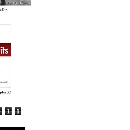
heDip
ter 32
0
1
1