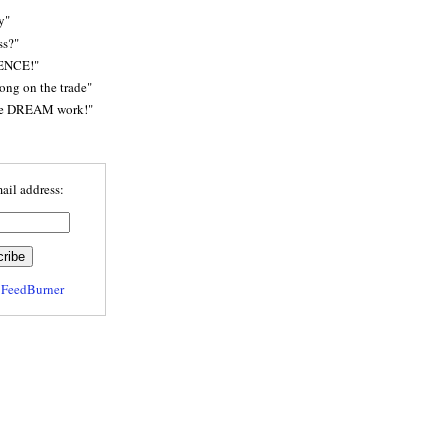
y"
ss?"
ENCE!"
rong on the trade"
he DREAM work!"
ail address:
y
FeedBurner