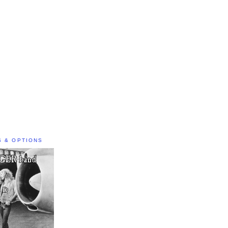
S & OPTIONS