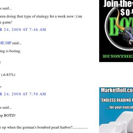
said...
been doing that type of strategy for a week now :) im
he game!
 24, 2008 AT 7:46 AM
HE DIP
said...
ng is boring.
!
9 (-6.83%)
~
 24, 2008 AT 7:58 AM
said...
 up BOTD!
 up when the german's bombed pearl harbor?.................