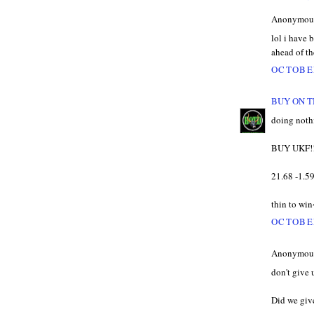
Anonymous 
lol i have 
ahead of t
OCTOBER
BUY ON T
doing nothi
BUY UKF!
21.68 -1.5
thin to win
OCTOBER
Anonymous 
don't give
Did we give