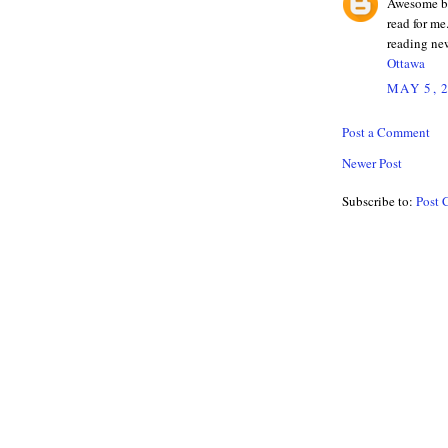
Awesome blo
read for me
reading ne
Ottawa
MAY 5, 
Post a Comment
Newer Post
Subscribe to:
Post 