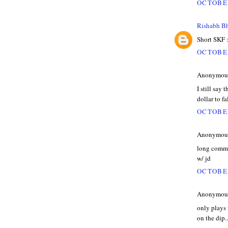
OCTOBER
Rishabh B
Short SKF :
OCTOBER
Anonymous 
I still say 
dollar to fa
OCTOBER
Anonymous 
long commod
w/ jd
OCTOBER
Anonymous 
only plays 
on the dip..