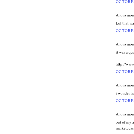
OCTOBER
Anonymous 
Lol that w
OCTOBER
Anonymous 
it was a q
http://ww
OCTOBER
Anonymous 
i wonder ho
OCTOBER
Anonymous 
out of my a
market, cas