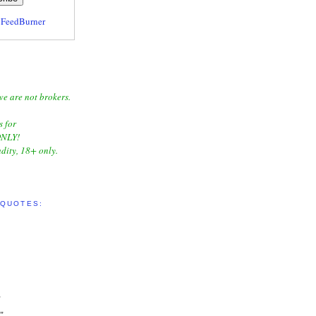
y
FeedBurner
we are not brokers.
s for
NLY!
dity, 18+ only.
 QUOTES:
"
"