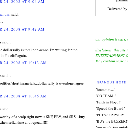
 24, 2008 AT 9:04 AM
Delivered b
handari
said...
-)
 24, 2008 AT 9:42 AM
our opinion is ours, 
said...
the dollar rally is total non-sense. I'm waiting for the
disclaimer: this site i
ll off a cliff again.
ENTERTAINMENT O
May contain some nu
 24, 2008 AT 10:13 AM
said...
ities/short financials...dollar rally is overdone..agree
INFAMOUS BOTD
"hmmmm...."
"GO TEAM!"
 24, 2008 AT 10:45 AM
"Faith in Floyd!"
"Spread the Board"
said...
"PUTS of POWER"
worthy of a scalp right now is SKF, EEV, and SRS....buy
"BUY the BUZZER!
.then sell...rinse and repeat..!!!!!
"too much, too quick