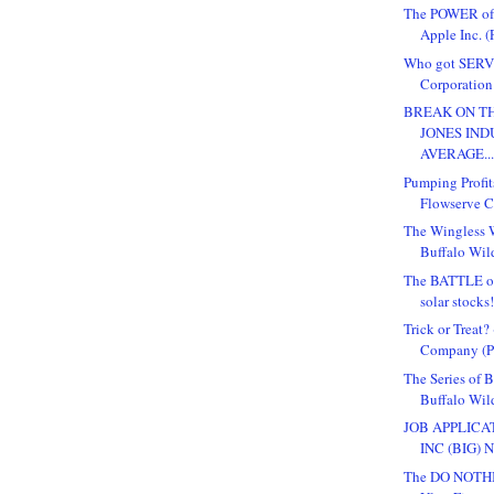
The POWER o
Apple Inc. (
Who got SERV
Corporation 
BREAK ON TH
JONES IND
AVERAGE..
Pumping Profit
Flowserve Co
The Wingless W
Buffalo Wild
The BATTLE o
solar stocks
Trick or Treat
Company (Pu
The Series of 
Buffalo Wil
JOB APPLICA
INC (BIG) 
The DO NOTHI