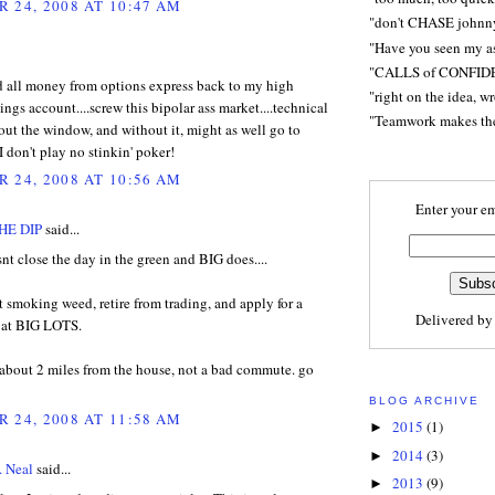
 24, 2008 AT 10:47 AM
"don't CHASE johnn
"Have you seen my a
"CALLS of CONFID
ed all money from options express back to my high
"right on the idea, w
vings account....screw this bipolar ass market....technical
"Teamwork makes t
 out the window, and without it, might as well go to
I don't play no stinkin' poker!
 24, 2008 AT 10:56 AM
Enter your em
HE DIP
said...
nt close the day in the green and BIG does....
t smoking weed, retire from trading, and apply for a
Delivered b
b at BIG LOTS.
 about 2 miles from the house, not a bad commute. go
BLOG ARCHIVE
 24, 2008 AT 11:58 AM
2015
(1)
►
2014
(3)
►
. Neal
said...
2013
(9)
►