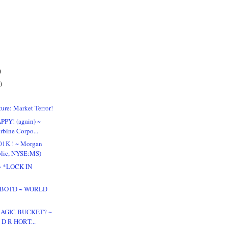
)
)
ure: Market Terror!
PPY! (again) ~
rbine Corpo...
01K ! ~ Morgan
blic, NYSE:MS)
! ~ *LOCK IN
 & BOTD ~ WORLD
 MAGIC BUCKET? ~
~ D R HORT...