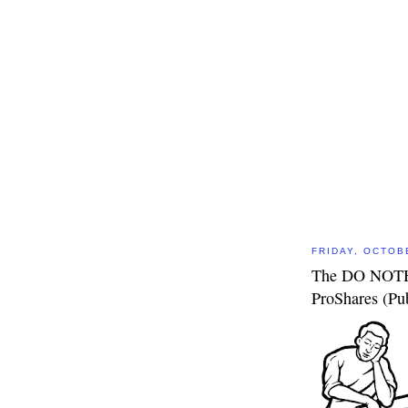
FRIDAY, OCTOB
The DO NOTHI
ProShares (P