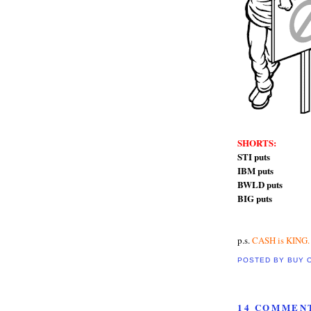
SHORTS:
STI puts
IBM puts
BWLD puts
BIG puts
p.s.
CASH is KING.
POSTED BY
BUY 
14 COMMEN