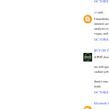
OCTOBER
cl
said...
I transferr
interest sa
analysis is
vegas, and 
OCTOBER
BUY ON T
if POT does
we will qui
cashier jo
there's one
team.
OCTOBER
Elizabeth J