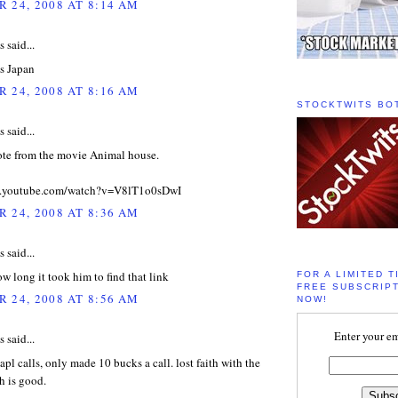
 24, 2008 AT 8:14 AM
said...
as Japan
 24, 2008 AT 8:16 AM
STOCKTWITS BO
said...
uote from the movie Animal house.
w.youtube.com/watch?v=V8lT1o0sDwI
 24, 2008 AT 8:36 AM
said...
w long it took him to find that link
FOR A LIMITED T
FREE SUBSCRIPT
 24, 2008 AT 8:56 AM
NOW!
Enter your em
said...
apl calls, only made 10 bucks a call. lost faith with the
h is good.