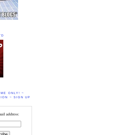
TD
IME ONLY! ~
ION ~ SIGN UP
ail address: