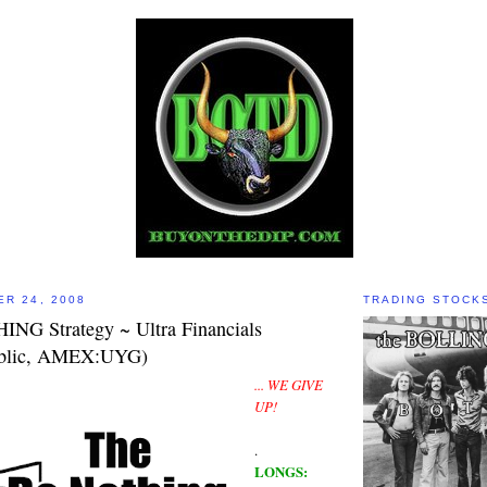
ER 24, 2008
TRADING STOCK
NG Strategy ~ Ultra Financials
ublic, AMEX:UYG)
... WE GIVE
UP!
.
LONGS: