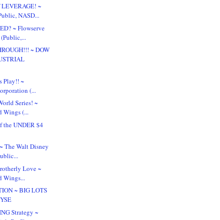
f LEVERAGE! ~
Public, NASD...
ED? ~ Flowserve
(Public,...
ROUGH!!! ~ DOW
USTRIAL
.
s Play!! ~
rporation (...
orld Series! ~
 Wings (...
f the UNDER $4
!
? ~ The Walt Disney
blic...
Brotherly Love ~
d Wings...
TION ~ BIG LOTS
NYSE
NG Strategy ~