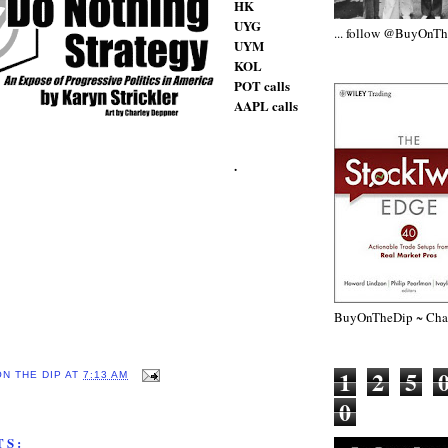
HK
UYG
... follow @BuyOnT
UYM
KOL
POT calls
AAPL calls
.
BuyOnTheDip ~ Chap
1
2
5
ON THE DIP
AT
7:13 AM
0
TS: