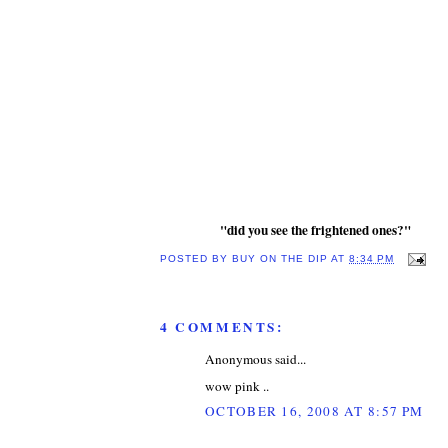
"did you see the frightened ones?"
POSTED BY
BUY ON THE DIP
AT
8:34 PM
4 COMMENTS:
Anonymous said...
wow pink ..
OCTOBER 16, 2008 AT 8:57 PM