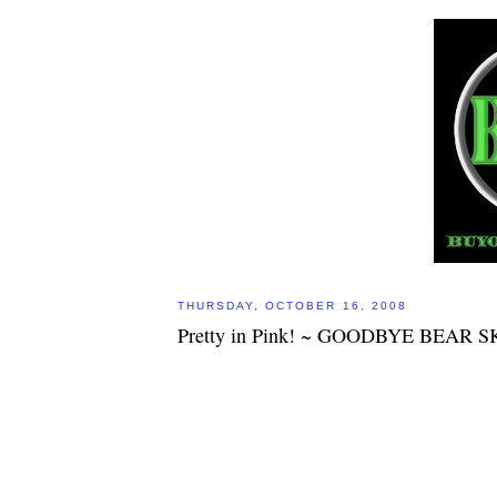
THURSDAY, OCTOBER 16, 2008
Pretty in Pink! ~ GOODBYE BEAR S