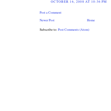
OCTOBER 16, 2008 AT 10:36 PM
Post a Comment
Newer Post
Home
Subscribe to:
Post Comments (Atom)