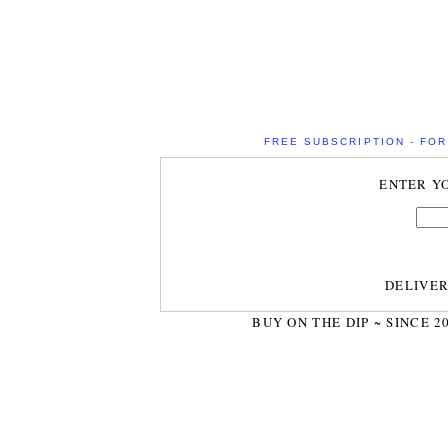
FREE SUBSCRIPTION - FOR 
ENTER Y
DELIVE
BUY ON THE DIP ~ SINCE 