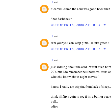
cl
said...
nice vid...damn the acid was good back then 
*has flashback*
OCTOBER 16, 2008 AT 10:04 PM
cl
said...
sara your you can keep pink, I'll take green ;)
OCTOBER 16, 2008 AT 10:05 PM
cl
said...
just kidding about the acid , wasnt even born 
70's, but I do remember bell bottoms, trans-a
whatchu know about night moves :)
k now I really am trippin, from lack of sleep..
think ill flip a coin to see if im a bull or bea
bull..
adios