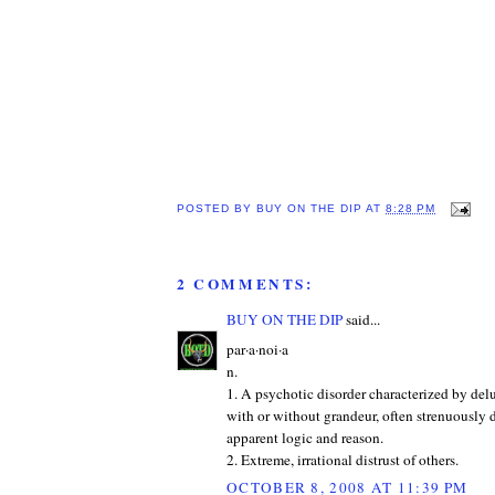
POSTED BY
BUY ON THE DIP
AT
8:28 PM
2 COMMENTS:
BUY ON THE DIP
said...
par·a·noi·a
n.
1. A psychotic disorder characterized by del
with or without grandeur, often strenuously
apparent logic and reason.
2. Extreme, irrational distrust of others.
OCTOBER 8, 2008 AT 11:39 PM