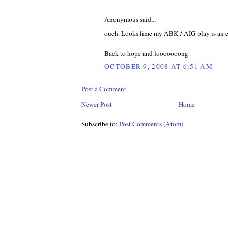
Anonymous said...
ouch. Looks lime my ABK / AIG play is an ep
Back to hope and looooooong
OCTOBER 9, 2008 AT 6:51 AM
Post a Comment
Newer Post
Home
Subscribe to:
Post Comments (Atom)