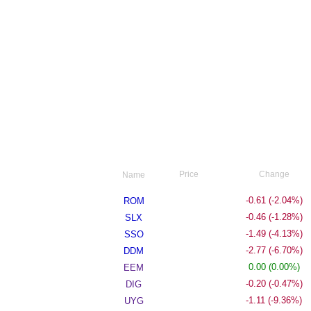
Price
Change
Name
29.24
-0.61
(-2.04%)
ROM
35.50
-0.46
(-1.28%)
SLX
34.55
-1.49
(-4.13%)
SSO
38.59
-2.77
(-6.70%)
DDM
26.20
0.00
(0.00%)
EEM
42.20
-0.20
(-0.47%)
DIG
10.75
-1.11
(-9.36%)
UYG