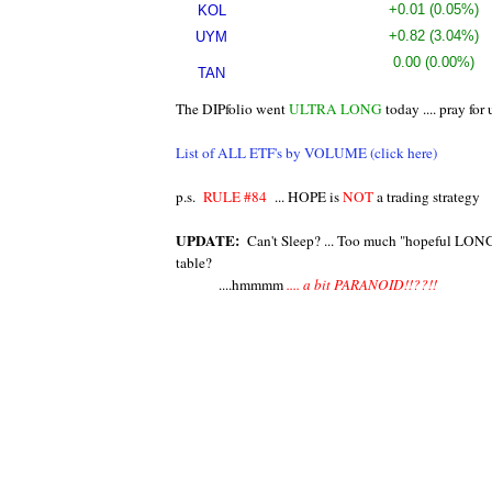
20.07
+0.01
(0.05%)
KOL
27.81
+0.82
(3.04%)
UYM
0.00
(0.00%)
TAN
12.14
The DIPfolio went
ULTRA LONG
today .... pray for
List of ALL ETF's by VOLUME (click here)
p.s.
RULE #84
... HOPE is
NOT
a trading strategy
UPDATE:
Can't Sleep? ... Too much "hopeful LON
table?
....hmmmm
.... a bit PARANOID!!??!!