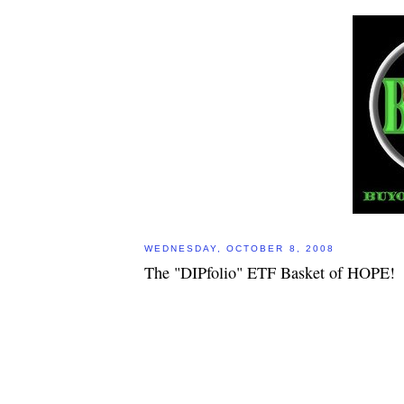
WEDNESDAY, OCTOBER 8, 2008
The "DIPfolio" ETF Basket of HOPE!