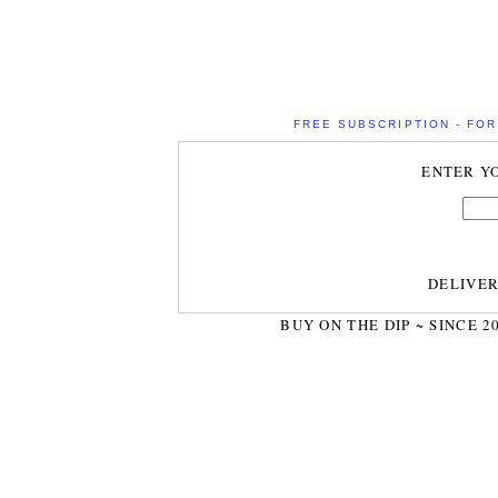
FREE SUBSCRIPTION - FOR 
ENTER Y
DELIVE
BUY ON THE DIP ~ SINCE 