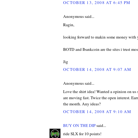
OCTOBER 13, 2008 AT 6:45 PM
Anonymous said...
Ragin,
looking forward to makin some money with y
BOTD and Ibankcoin are the sites i trust mo
Jig
OCTOBER 14, 2008 AT 9:07 AM
Anonymous said...
Love the shirt idea! Wanted a opinion on us s
are moving fast. Twice the open interest. Earn
the month. Any ideas?
OCTOBER 14, 2008 AT 9:10 AM
BUY ON THE DIP
said...
ride SLX for 10 points!