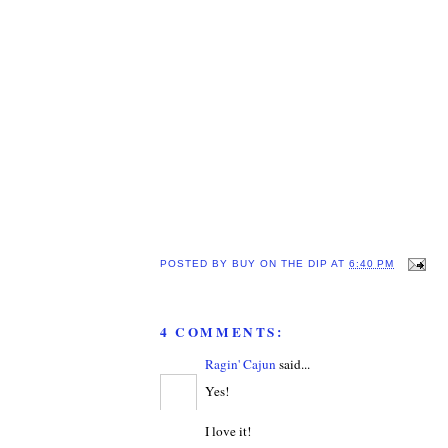
POSTED BY
BUY ON THE DIP
AT
6:40 PM
4 COMMENTS:
Ragin' Cajun
said...
Yes!
I love it!