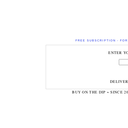
FREE SUBSCRIPTION - FOR 
ENTER Y
DELIVE
BUY ON THE DIP ~ SINCE 