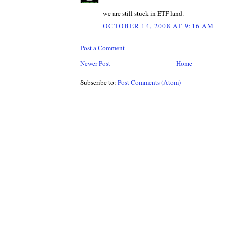
we are still stuck in ETF land.
OCTOBER 14, 2008 AT 9:16 AM
Post a Comment
Newer Post
Home
Subscribe to:
Post Comments (Atom)