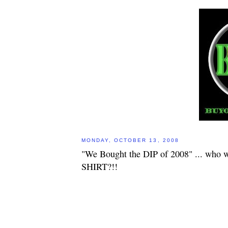
MONDAY, OCTOBER 13, 2008
"We Bought the DIP of 2008" ... who w
SHIRT?!!