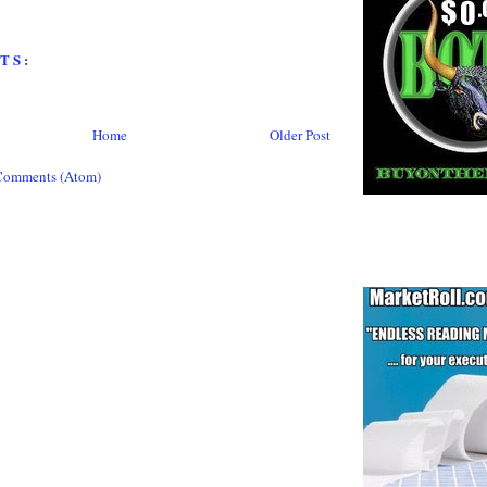
TS:
Home
Older Post
Comments (Atom)