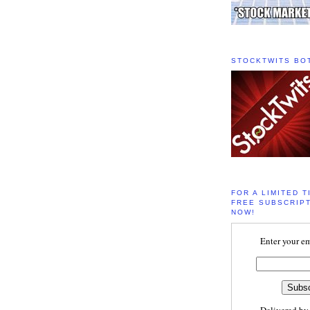
STOCKTWITS BO
FOR A LIMITED T
FREE SUBSCRIPT
NOW!
Enter your em
Delivered b