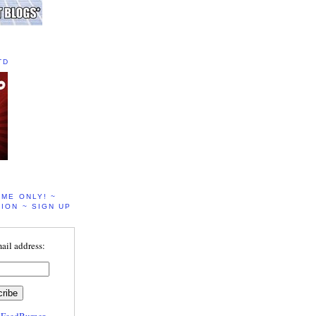
TD
IME ONLY! ~
ION ~ SIGN UP
ail address:
y
FeedBurner