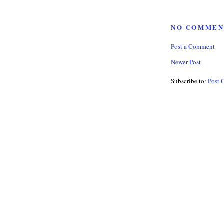
NO COMMEN
Post a Comment
Newer Post
Subscribe to:
Post 