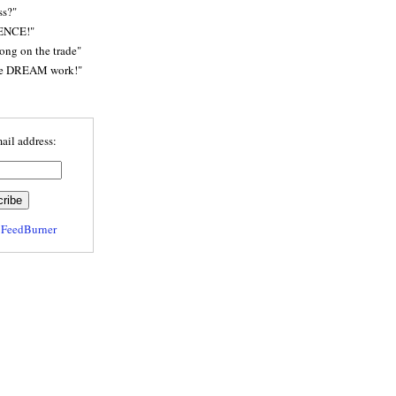
ss?"
ENCE!"
rong on the trade"
he DREAM work!"
ail address:
y
FeedBurner