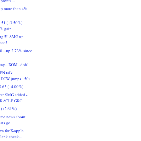
profits....
p more than 4%
.51 (+3.50%)
5% gain....
ing!!!! SMG up
reco!
 ...up 2.73% since
way....XOM...doh!
EN talk
!! DOW jumps 150+
.63 (+4.00%)
ate: SMG added -
IRACLE GRO
1 (+2.61%)
some news about
ats go...
w for X-apple
lank check...