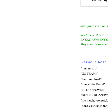
our opinion is ours, 
disclaimer: this site i
ENTERTAINMENT O
May contain some nu
INFAMOUS BOTD
"hmmmm...."
"GO TEAM!"
"Faith in Floyd!"
"Spread the Board"
"PUTS of POWER"
"BUY the BUZZER!
"too much, too quick
"don't CHASE johnn