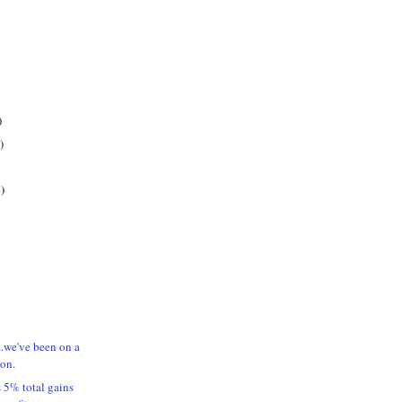
)
)
)
..we've been on a
ion.
5% total gains