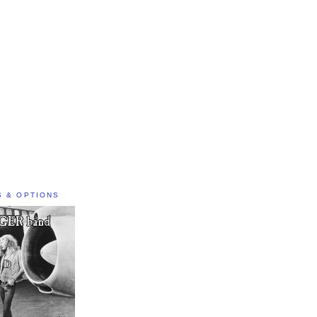
S & OPTIONS