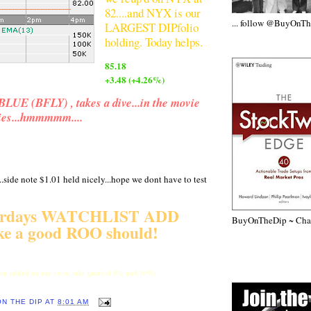
82....and NYX is our
... follow @BuyOnT
LARGEST DIPfolio
holding. Today helps.
85.18
+3.48 (+4.26%)
UE (BFLY) , takes a dive...in the movie
dies...hmmmmm....
...side note $1.01 held nicely...hope we dont have to test
erdays WATCHLIST ADD
BuyOnTheDip ~ Chap
ike a good ROO should!
 you added on our reco, take gains at 5% and 10%)
ON THE DIP
AT
8:01 AM