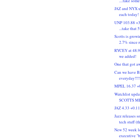
....take some 
JAZ and NYX u
each today!
UNP 103.88 +3
...take that 
Scotts is grow
2.7% since 
RYCEY at 48.90
we added!
One that got a
Can we have B
everyday!!
MPEL 16.37 +0
Watchlist upd
SCOTTS M
JAZ 4.33 +0.1
Jazz releases 
tech stuff (th
New 52 week lo
executive "b