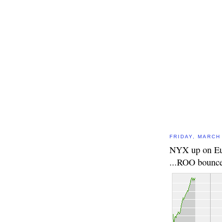
FRIDAY, MARCH 
NYX up on Eur
...ROO bounce