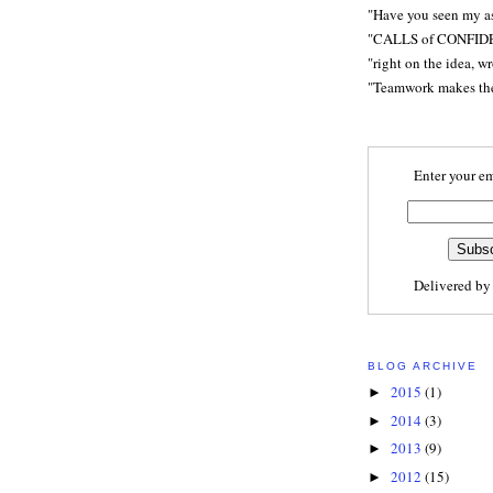
"Have you seen my a
"CALLS of CONFID
"right on the idea, w
"Teamwork makes t
Enter your em
Delivered b
BLOG ARCHIVE
2015
(1)
►
2014
(3)
►
2013
(9)
►
2012
(15)
►