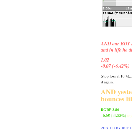
AND our BOY BL
and in life he 
1.02
-0.07 (-6.42%)
(stop loss at 10%)..
it again.
AND yest
bounces l
RGRP 3.80
+0.05 (+1.33%)
(if
POSTED BY
BUY 