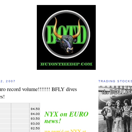
2, 2007
TRADING STOCK
o record volume!!!!!!! BFLY dives
s!
NYX on EURO
news!
we reup'd on NYX at