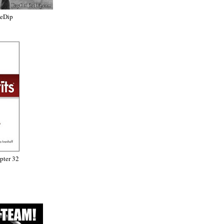
heDip
ter 32