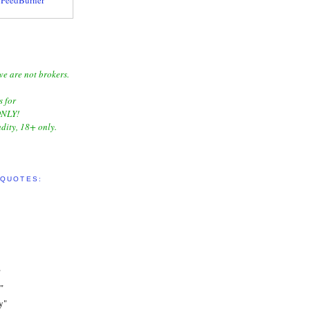
we are not brokers.
s for
NLY!
dity, 18+ only.
 QUOTES:
"
"
y"