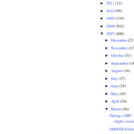
2011
(12)
►
2010
(99)
►
2009
(139)
►
2008
(502)
►
2007
(408)
▼
December
(23
►
November
(17
►
October
(51)
►
September
(14
►
August
(34)
►
July
(27)
►
June
(35)
►
May
(45)
►
April
(54)
►
March
(56)
▼
Taking a DIP! .
slight vacat
IAMGOLD hits 