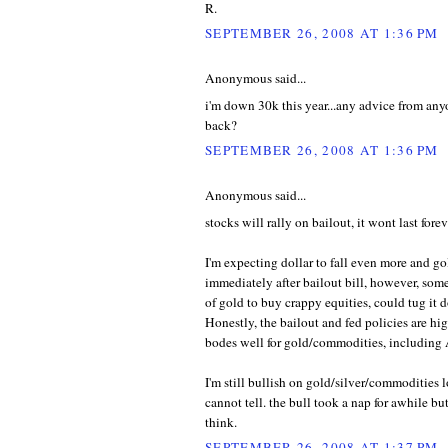
R.
SEPTEMBER 26, 2008 AT 1:36 PM
Anonymous said...
i'm down 30k this year...any advice from an
back?
SEPTEMBER 26, 2008 AT 1:36 PM
Anonymous said...
stocks will rally on bailout, it wont last forev
I'm expecting dollar to fall even more and g
immediately after bailout bill, however, so
of gold to buy crappy equities, could tug it 
Honestly, the bailout and fed policies are high
bodes well for gold/commodities, includin
I'm still bullish on gold/silver/commodities 
cannot tell. the bull took a nap for awhile bu
think.
SEPTEMBER 26, 2008 AT 1:37 PM