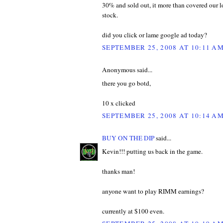
30% and sold out, it more than covered our 
stock.
did you click or lame google ad today?
SEPTEMBER 25, 2008 AT 10:11 A
Anonymous said...
there you go botd,
10 x clicked
SEPTEMBER 25, 2008 AT 10:14 A
BUY ON THE DIP
said...
Kevin!!! putting us back in the game.
thanks man!
anyone want to play RIMM earnings?
currently at $100 even.