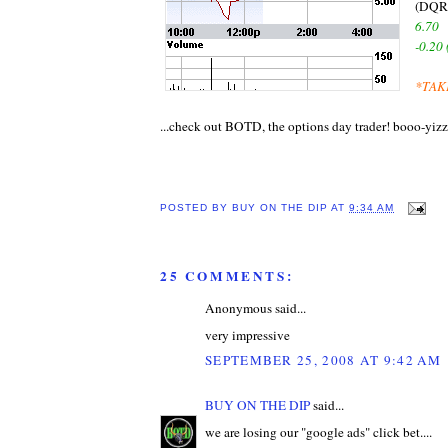
(DQR
6.70
-0.20
*TAK
...check out BOTD, the options day trader! booo-yizz
POSTED BY
BUY ON THE DIP
AT
9:34 AM
25 COMMENTS:
Anonymous said...
very impressive
SEPTEMBER 25, 2008 AT 9:42 AM
BUY ON THE DIP
said...
we are losing our "google ads" click bet....