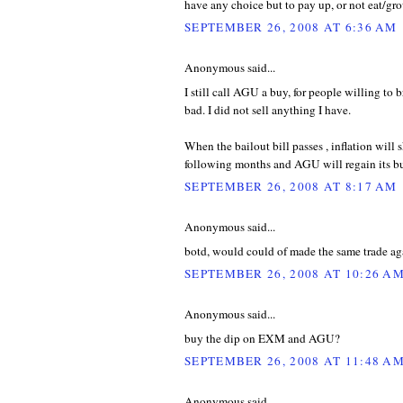
have any choice but to pay up, or not eat/gr
SEPTEMBER 26, 2008 AT 6:36 AM
Anonymous said...
I still call AGU a buy, for people willing to br
bad. I did not sell anything I have.
When the bailout bill passes , inflation will 
following months and AGU will regain its bu
SEPTEMBER 26, 2008 AT 8:17 AM
Anonymous said...
botd, would could of made the same trade agai
SEPTEMBER 26, 2008 AT 10:26 A
Anonymous said...
buy the dip on EXM and AGU?
SEPTEMBER 26, 2008 AT 11:48 A
Anonymous said...