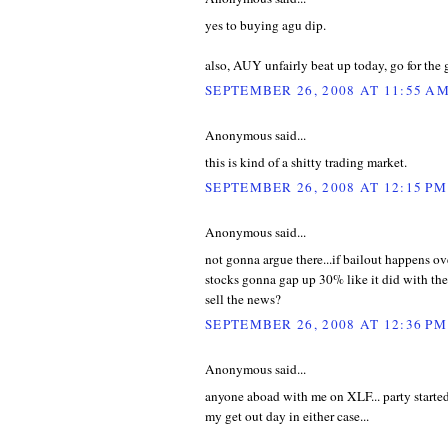
yes to buying agu dip.
also, AUY unfairly beat up today, go for the 
SEPTEMBER 26, 2008 AT 11:55 A
Anonymous said...
this is kind of a shitty trading market.
SEPTEMBER 26, 2008 AT 12:15 PM
Anonymous said...
not gonna argue there...if bailout happens o
stocks gonna gap up 30% like it did with the
sell the news?
SEPTEMBER 26, 2008 AT 12:36 PM
Anonymous said...
anyone aboad with me on XLF... party started
my get out day in either case...