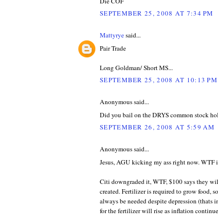
Die COF
SEPTEMBER 25, 2008 AT 7:34 PM
Mattyrye
said...
Pair Trade
Long Goldman/ Short MS...
SEPTEMBER 25, 2008 AT 10:13 PM
Anonymous said...
Did you bail on the DRYS common stock ho
SEPTEMBER 26, 2008 AT 5:59 AM
Anonymous said...
Jesus, AGU kicking my ass right now. WTF is
Citi downgraded it, WTF, $100 says they wil
created. Fertilizer is required to grow food, 
always be needed despite depression (thats in
for the fertilizer will rise as inflation conti