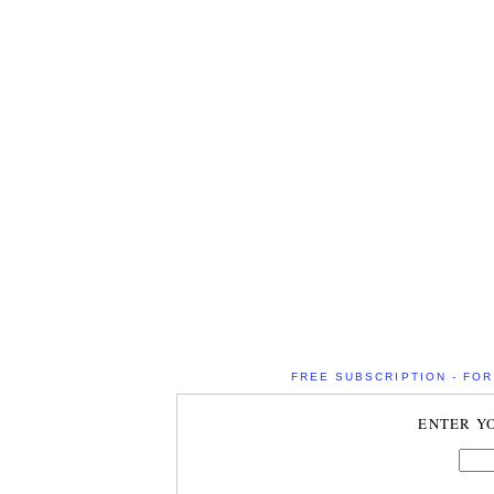
FREE SUBSCRIPTION - FOR 
ENTER Y