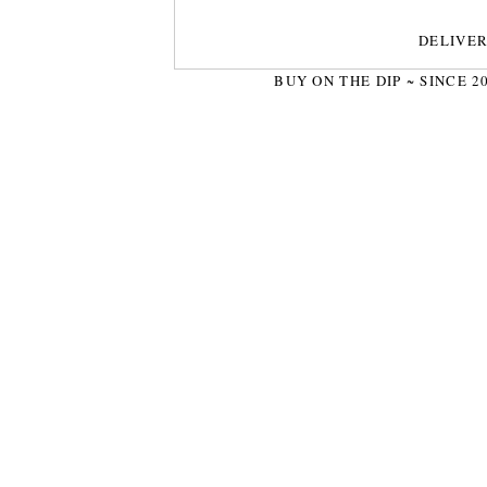
DELIVE
BUY ON THE DIP ~ SINCE 