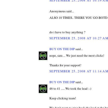
SEPTEMBER 25, 2008 AT 10:19 A
Anonymous said...
ALSO 10 TIMES.. THERE YOU GO BOTD
do i have to buy anything ?
SEPTEMBER 25, 2008 AT 10:27 A
BUY ON THE DIP
said...
nope, sara ... We just need the most clicks!
Thanks for your support!
SEPTEMBER 25, 2008 AT 11:14 A
BUY ON THE DIP
said...
46 to 41 ..... We took the lead :-)
Keep clicking team!
We don't want to give back the lead at the b