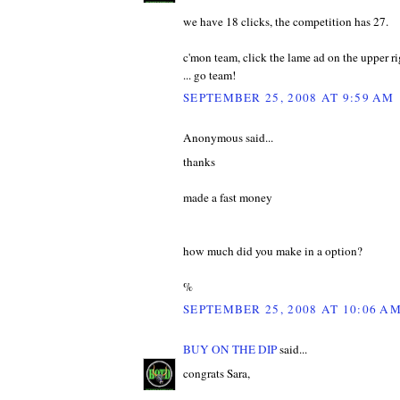
we have 18 clicks, the competition has 27.
c'mon team, click the lame ad on the upper rig
... go team!
SEPTEMBER 25, 2008 AT 9:59 AM
Anonymous said...
thanks
made a fast money
how much did you make in a option?
%
SEPTEMBER 25, 2008 AT 10:06 A
BUY ON THE DIP
said...
congrats Sara,