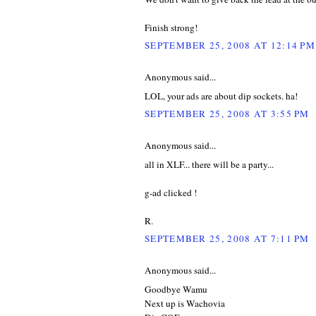
Finish strong!
SEPTEMBER 25, 2008 AT 12:14 PM
Anonymous said...
LOL, your ads are about dip sockets. ha!
SEPTEMBER 25, 2008 AT 3:55 PM
Anonymous said...
all in XLF... there will be a party...
g-ad clicked !
R.
SEPTEMBER 25, 2008 AT 7:11 PM
Anonymous said...
Goodbye Wamu
Next up is Wachovia