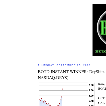
THURSDAY, SEPTEMBER 25, 2008
BOTD INSTANT WINNER: DryShips In
NASDAQ:DRYS)
Row, 
BOAT
OCT 1
CAL