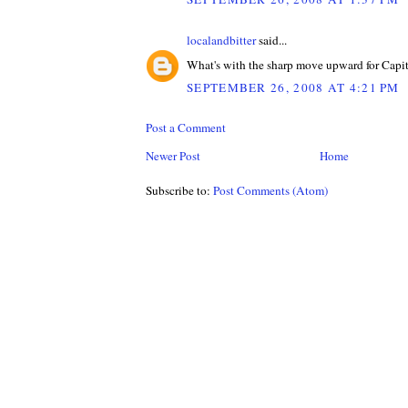
localandbitter
said...
What's with the sharp move upward for Capi
SEPTEMBER 26, 2008 AT 4:21 PM
Post a Comment
Newer Post
Home
Subscribe to:
Post Comments (Atom)