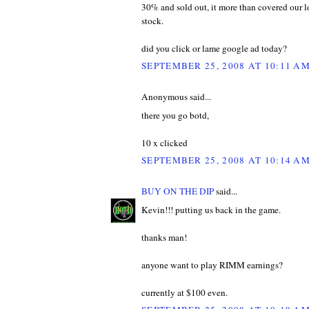
30% and sold out, it more than covered our 
stock.
did you click or lame google ad today?
SEPTEMBER 25, 2008 AT 10:11 A
Anonymous said...
there you go botd,
10 x clicked
SEPTEMBER 25, 2008 AT 10:14 A
BUY ON THE DIP
said...
Kevin!!! putting us back in the game.
thanks man!
anyone want to play RIMM earnings?
currently at $100 even.