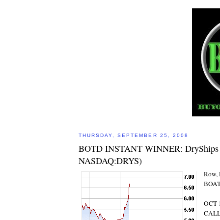
THURSDAY, SEPTEMBER 25, 2008
BOTD INSTANT WINNER: DryShips In
NASDAQ:DRYS)
Row, 
BOAT
OCT 1
CAL