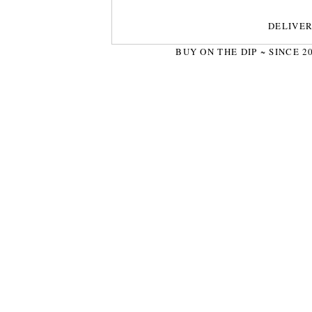
DELIVE
BUY ON THE DIP ~ SINCE 