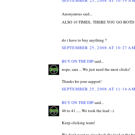
SEPTEMBER 25, 2008 AT 10:19 A
Anonymous said...
ALSO 10 TIMES.. THERE YOU GO BOTD
do i have to buy anything ?
SEPTEMBER 25, 2008 AT 10:27 A
BUY ON THE DIP
said...
nope, sara ... We just need the most clicks!
Thanks for your support!
SEPTEMBER 25, 2008 AT 11:14 A
BUY ON THE DIP
said...
46 to 41 ..... We took the lead :-)
Keep clicking team!
We don't want to give back the lead at the b