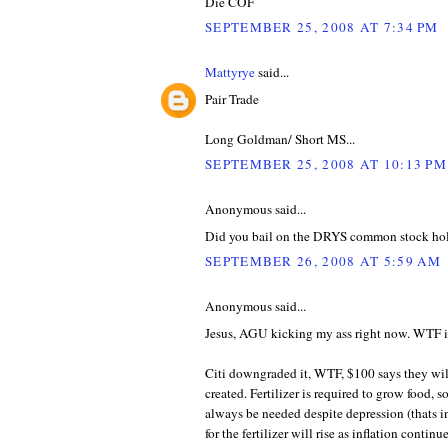
Die COF
SEPTEMBER 25, 2008 AT 7:34 PM
Mattyrye
said...
Pair Trade
Long Goldman/ Short MS...
SEPTEMBER 25, 2008 AT 10:13 PM
Anonymous said...
Did you bail on the DRYS common stock ho
SEPTEMBER 26, 2008 AT 5:59 AM
Anonymous said...
Jesus, AGU kicking my ass right now. WTF is
Citi downgraded it, WTF, $100 says they wil
created. Fertilizer is required to grow food, 
always be needed despite depression (thats in
for the fertilizer will rise as inflation conti