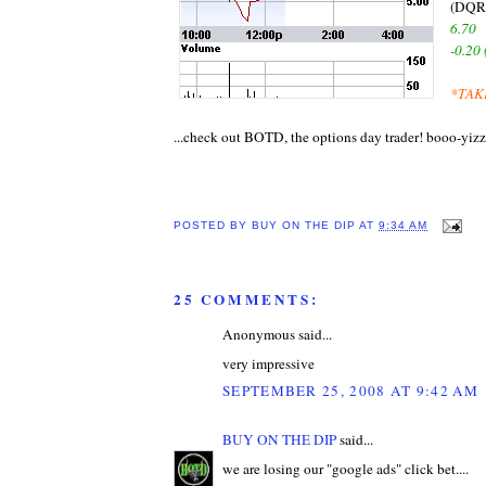
(DQR
6.70
-0.20
*TAK
...check out BOTD, the options day trader! booo-yizz
POSTED BY
BUY ON THE DIP
AT
9:34 AM
25 COMMENTS:
Anonymous said...
very impressive
SEPTEMBER 25, 2008 AT 9:42 AM
BUY ON THE DIP
said...
we are losing our "google ads" click bet....