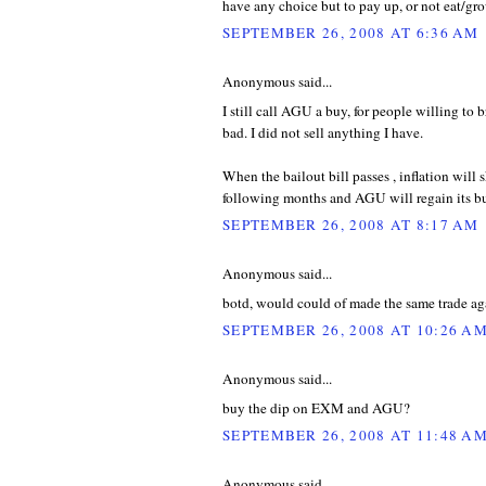
have any choice but to pay up, or not eat/gr
SEPTEMBER 26, 2008 AT 6:36 AM
Anonymous said...
I still call AGU a buy, for people willing to br
bad. I did not sell anything I have.
When the bailout bill passes , inflation will 
following months and AGU will regain its bu
SEPTEMBER 26, 2008 AT 8:17 AM
Anonymous said...
botd, would could of made the same trade agai
SEPTEMBER 26, 2008 AT 10:26 A
Anonymous said...
buy the dip on EXM and AGU?
SEPTEMBER 26, 2008 AT 11:48 A
Anonymous said...