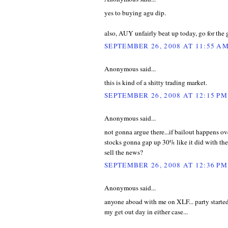
yes to buying agu dip.
also, AUY unfairly beat up today, go for the 
SEPTEMBER 26, 2008 AT 11:55 A
Anonymous said...
this is kind of a shitty trading market.
SEPTEMBER 26, 2008 AT 12:15 PM
Anonymous said...
not gonna argue there...if bailout happens o
stocks gonna gap up 30% like it did with the
sell the news?
SEPTEMBER 26, 2008 AT 12:36 PM
Anonymous said...
anyone aboad with me on XLF... party started
my get out day in either case...