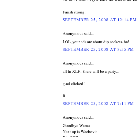
Finish strong!
SEPTEMBER 25, 2008 AT 12:14 PM
Anonymous said...
LOL, your ads are about dip sockets. ha!
SEPTEMBER 25, 2008 AT 3:55 PM
Anonymous said...
all in XLF... there will be a party...
g-ad clicked !
R.
SEPTEMBER 25, 2008 AT 7:11 PM
Anonymous said...
Goodbye Wamu
Next up is Wachovia