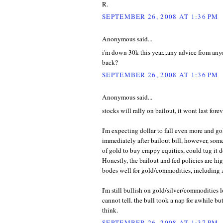
R.
SEPTEMBER 26, 2008 AT 1:36 PM
Anonymous said...
i'm down 30k this year...any advice from an
back?
SEPTEMBER 26, 2008 AT 1:36 PM
Anonymous said...
stocks will rally on bailout, it wont last forev
I'm expecting dollar to fall even more and g
immediately after bailout bill, however, so
of gold to buy crappy equities, could tug it 
Honestly, the bailout and fed policies are high
bodes well for gold/commodities, includin
I'm still bullish on gold/silver/commodities 
cannot tell. the bull took a nap for awhile bu
think.
SEPTEMBER 26, 2008 AT 1:37 PM