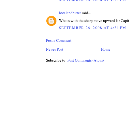
localandbitter
said...
What's with the sharp move upward for Capi
SEPTEMBER 26, 2008 AT 4:21 PM
Post a Comment
Newer Post
Home
Subscribe to:
Post Comments (Atom)