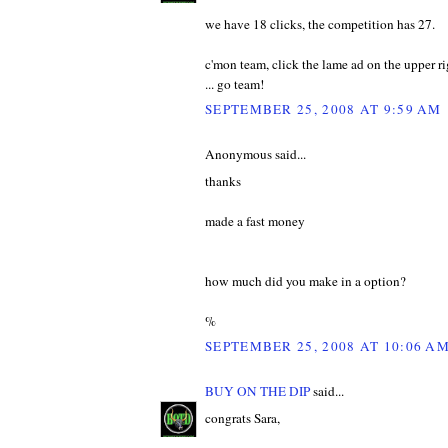
we have 18 clicks, the competition has 27.
c'mon team, click the lame ad on the upper rig
... go team!
SEPTEMBER 25, 2008 AT 9:59 AM
Anonymous said...
thanks
made a fast money
how much did you make in a option?
%
SEPTEMBER 25, 2008 AT 10:06 A
BUY ON THE DIP
said...
congrats Sara,