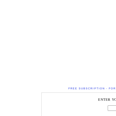
FREE SUBSCRIPTION - FOR 
ENTER Y