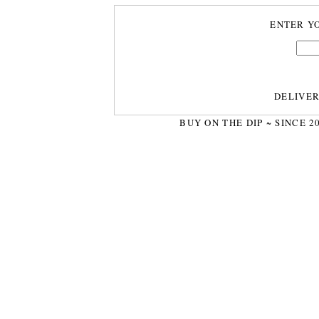
ENTER Y
DELIVE
BUY ON THE DIP ~ SINCE 