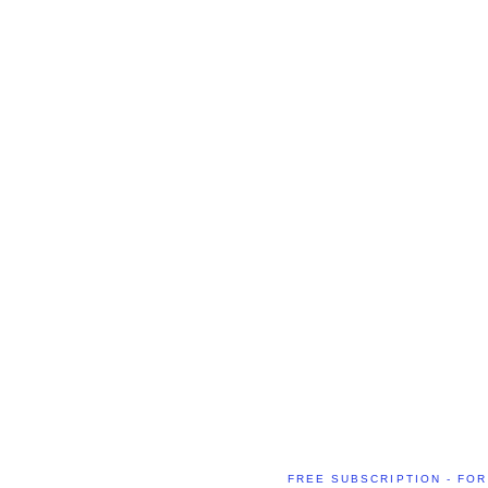
FREE SUBSCRIPTION - FOR 