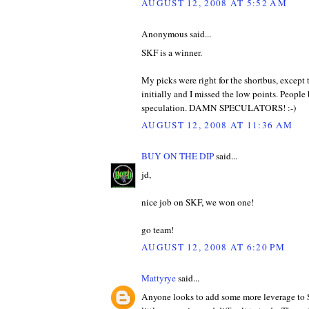
AUGUST 12, 2008 AT 5:52 AM
Anonymous said...
SKF is a winner.
My picks were right for the shortbus, except
initially and I missed the low points. Peopl
speculation. DAMN SPECULATORS! :-)
AUGUST 12, 2008 AT 11:36 AM
BUY ON THE DIP
said...
jd,
nice job on SKF, we won one!
go team!
AUGUST 12, 2008 AT 6:20 PM
Mattyrye
said...
Anyone looks to add some more leverage to 