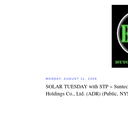
MONDAY, AUGUST 11, 2008
SOLAR TUESDAY with STP ~ Suntec
Holdings Co., Ltd. (ADR) (Public, N