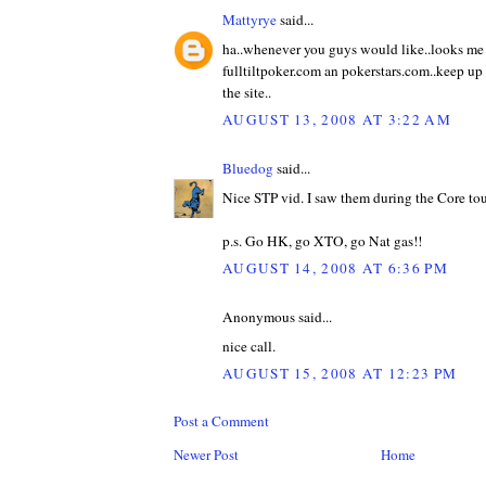
Mattyrye
said...
ha..whenever you guys would like..looks me
fulltiltpoker.com an pokerstars.com..keep up 
the site..
AUGUST 13, 2008 AT 3:22 AM
Bluedog
said...
Nice STP vid. I saw them during the Core tou
p.s. Go HK, go XTO, go Nat gas!!
AUGUST 14, 2008 AT 6:36 PM
Anonymous said...
nice call.
AUGUST 15, 2008 AT 12:23 PM
Post a Comment
Newer Post
Home