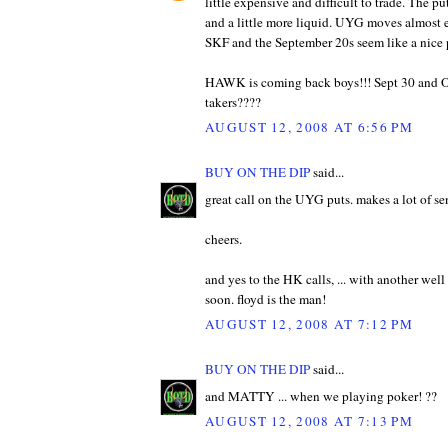
little expensive and difficult to trade. The 
and a little more liquid. UYG moves almost e
SKF and the September 20s seem like a nice
HAWK is coming back boys!!! Sept 30 and 
takers????
AUGUST 12, 2008 AT 6:56 PM
BUY ON THE DIP
said...
great call on the UYG puts. makes a lot of se
cheers.
and yes to the HK calls, ... with another we
soon. floyd is the man!
AUGUST 12, 2008 AT 7:12 PM
BUY ON THE DIP
said...
and MATTY ... when we playing poker! ??
AUGUST 12, 2008 AT 7:13 PM