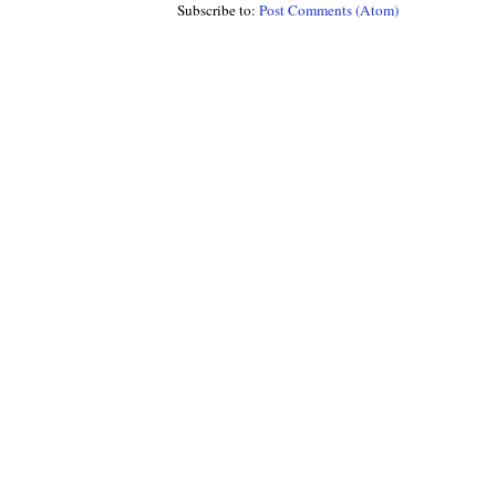
Subscribe to:
Post Comments (Atom)