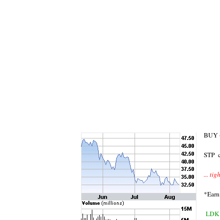
BUY (
STP c
... ti
*Earn
LDK 