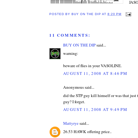
JASO 
POSTED BY
BUY ON THE DIP
AT
8:20 PM
11 COMMENTS:
BUY ON THE DIP
said...
warning:
beware of flies in your VASOLINE.
AUGUST 11, 2008 AT 8:46 PM
Anonymous said...
did the STP guy kill himself or was that just 
guy? I forget.
AUGUST 11, 2008 AT 9:49 PM
Mattyrye
said...
26.53 HAWK offering price..