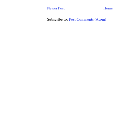
Newer Post
Home
Subscribe to:
Post Comments (Atom)