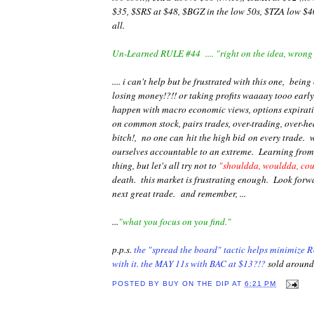
$35, $SRS at $48, $BGZ in the low 50s, $TZA low $40
all.
Un-Learned RULE #44 .... "right on the idea, wrong
.... i can't help but be frustrated with this one, being
losing money!?!! or taking profits waaaay tooo early!
happen with macro economic views, options expiratio
on common stock, pairs trades, over-trading, over-he
bitch!, no one can hit the high bid on every trade. w
ourselves accountable to an extreme. Learning from 
thing, but let's all try not to
"shouldda, wouldda, co
death. this market is frustrating enough. Look forw
next great trade. and remember,
...
...
"what you focus on you find."
p.p.s.
the "spread the board" tactic helps minimize RU
with it. the MAY 11s with BAC at $13?!?
sold around
POSTED BY
BUY ON THE DIP
AT
6:21 PM