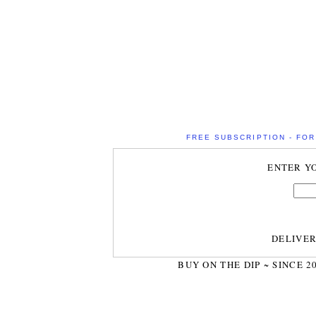
FREE SUBSCRIPTION - FOR 
ENTER Y
DELIVE
BUY ON THE DIP ~ SINCE 