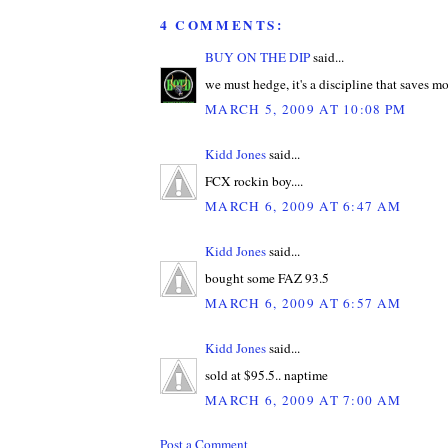
4 COMMENTS:
BUY ON THE DIP
said...
we must hedge, it's a discipline that saves m
MARCH 5, 2009 AT 10:08 PM
Kidd Jones
said...
FCX rockin boy....
MARCH 6, 2009 AT 6:47 AM
Kidd Jones
said...
bought some FAZ 93.5
MARCH 6, 2009 AT 6:57 AM
Kidd Jones
said...
sold at $95.5.. naptime
MARCH 6, 2009 AT 7:00 AM
Post a Comment