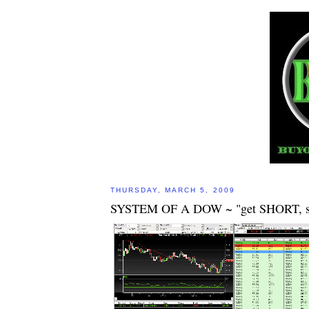
THURSDAY, MARCH 5, 2009
SYSTEM OF A DOW ~ "get SHORT, 