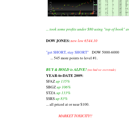
... took some profits under $80 using "top of book" 
DOW JONES:
new low 6544.10
"get SHORT, stay SHORT"
DOW 5000-6000
... 545 more points to level #1.
BUY & HOLD is ALIVE!
(too bad we over-trade)
YEAR-to-DATE 2009:
$FAZ
up 135%
$BGZ
up 106%
$TZA
up 133%
$SRS
up 83%
... all priced at or near $100.
MARKET TOXICITY!!