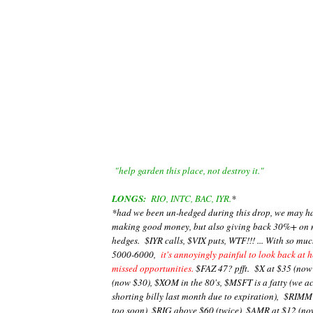
"help garden this place, not destroy it."
LONGS:
RIO, INTC, BAC, IYR.
*
*had we been un-hedged during this drop, we may have
making good money, but also giving back 30%+ on m
hedges. $IYR calls, $VIX puts, WTF!!! ... With so m
5000-6000,
it's annoyingly painful to look back at 
missed opportunities.
$FAZ 47? pfft. $X at $35 (now
(now $30), $XOM in the 80's, $MSFT is a fatty (we a
shorting billy last month due to expiration), $RIMM 
too soon), $RIG above $60 (twice), $AMR at $12 (now