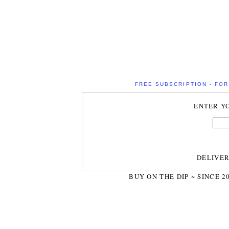
FREE SUBSCRIPTION - FOR 
ENTER Y
DELIVE
BUY ON THE DIP ~ SINCE 