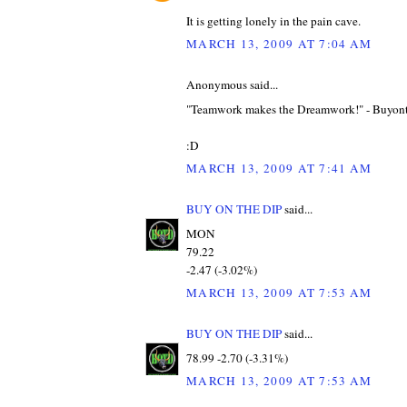
It is getting lonely in the pain cave.
MARCH 13, 2009 AT 7:04 AM
Anonymous said...
"Teamwork makes the Dreamwork!" - Buyon
:D
MARCH 13, 2009 AT 7:41 AM
BUY ON THE DIP
said...
MON
79.22
-2.47 (-3.02%)
MARCH 13, 2009 AT 7:53 AM
BUY ON THE DIP
said...
78.99 -2.70 (-3.31%)
MARCH 13, 2009 AT 7:53 AM