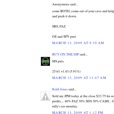
Anonymous said...
come BOTD, come out of your cave and help 
and push it down.
SRS, FAZ
GE and SPY puts
MARCH 13, 2009 AT 9:19 AM
BUY ON THE DIP
said...
MS puts.
25.61 +1.43‎ (5.91%‎)
MARCH 13, 2009 AT 11:47 AM
Kidd Jones
said...
Sold my JPM today at the close $23.75 for s
profits.... 40% FAZ 30% SDS 30% CASH... GL 
rally's ass monday.
MARCH 13, 2009 AT 1:12 PM