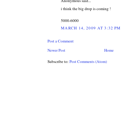
Anonymous said...
i think the big drop is coming !
5000-6000
MARCH 14, 2009 AT 3:32 PM
Post a Comment
Newer Post
Home
Subscribe to:
Post Comments (Atom)