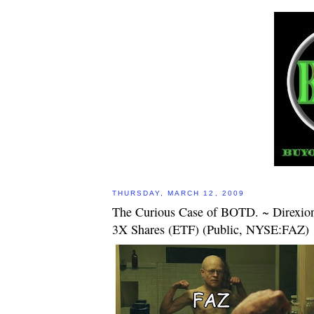
THURSDAY, MARCH 12, 2009
The Curious Case of BOTD. ~ Direxion
3X Shares (ETF) (Public, NYSE:FAZ)