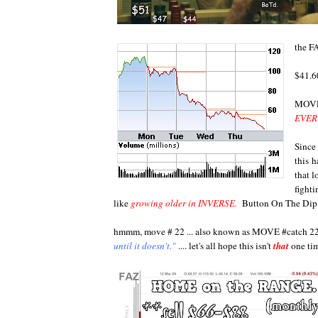
the F
$41.6
MOVE
EVERY
Since
this 
that 
fighti
like
growing older in INVERSE.
Button On The Di
hmmm, move # 22 ... also known as MOVE #catch 2
until it doesn't."
.... let's all hope this isn't
that
one ti