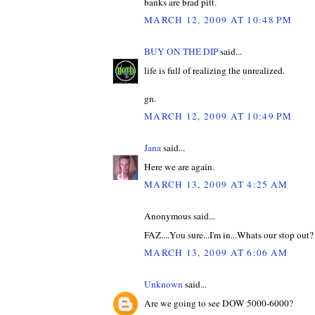
banks are brad pitt.
MARCH 12, 2009 AT 10:48 PM
BUY ON THE DIP
said...
life is full of realizing the unrealized.
gn.
MARCH 12, 2009 AT 10:49 PM
Jana
said...
Here we are again.
MARCH 13, 2009 AT 4:25 AM
Anonymous said...
FAZ....You sure...I'm in...Whats our stop out?
MARCH 13, 2009 AT 6:06 AM
Unknown
said...
Are we going to see DOW 5000-6000?