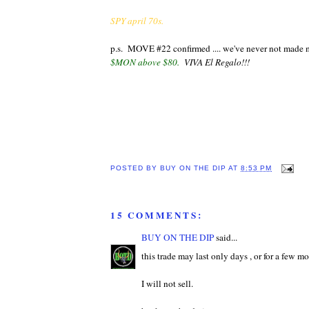
SPY april 70s.
p.s. MOVE #22 confirmed .... we've never not mad
$MON above $80.
VIVA El Regalo!!!
POSTED BY
BUY ON THE DIP
AT
8:53 PM
15 COMMENTS:
BUY ON THE DIP
said...
this trade may last only days , or for a few m
I will not sell.