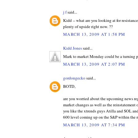
j f
said...
Kidd -- what are you looking at for resistance
plenty of upside right now. ??
MARCH 13, 2009 AT 1:58 PM
Kidd Jones
said...
Mark to market Monday could be a turning p
MARCH 13, 2009 AT 2:07 PM
gordongecko
said...
BOTD,
are you worried about the upcoming news re
market changes as well as the reinstatement o
you like the xtrends guys Atilla and SOL and
600 level coming up on the S&P within the 
MARCH 13, 2009 AT 7:34 PM