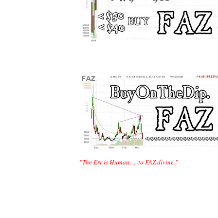
 "The Err is Human, ... to FAZ divine."