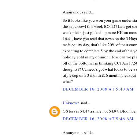
Anonymous said...
So it looks like you won your game under sta
the superbowl this week BOTD? Lets get s
week picks, just picked up more HK on mond
16.41, have you read that news on the 3 Hay
mcfe equiv/ day, that's like 20% of their curr
expecting to complete 5 by the end of this ye
holiday gold in my opinion. How can we pla
off of the bottom? I'm thinking CCJ Jan 17.5
thoughts?? Cameco's got what looks to be a 
triple)top on a 3 month & 6 month, breakout
what?
DECEMBER 16, 2008 AT 5:40 AM
Unknown
said...
GS loss is $4.47 a share not $4.97, Bloomberg
DECEMBER 16, 2008 AT 5:46 AM
Anonymous said...