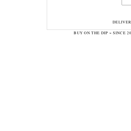
DELIVE
BUY ON THE DIP ~ SINCE 