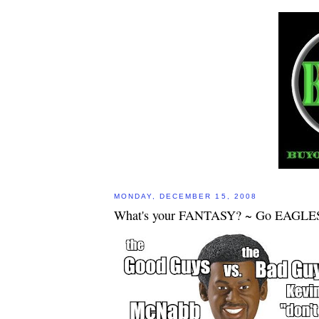
MONDAY, DECEMBER 15, 2008
What's your FANTASY? ~ Go EAGLE