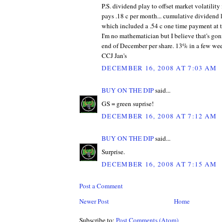
P.S. dividend play to offset market volatility
pays .18 c per month... cumulative dividend l
which included a .54 c one time payment at 
I'm no mathematician but I believe that's gon
end of December per share. 13% in a few week
CCJ Jan's
DECEMBER 16, 2008 AT 7:03 AM
BUY ON THE DIP
said...
GS = green suprise!
DECEMBER 16, 2008 AT 7:12 AM
BUY ON THE DIP
said...
Surprise.
DECEMBER 16, 2008 AT 7:15 AM
Post a Comment
Newer Post
Home
Subscribe to:
Post Comments (Atom)