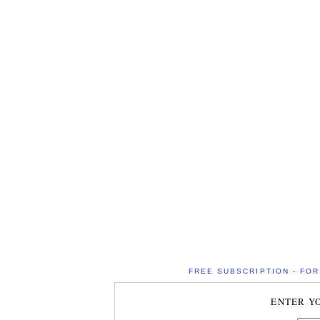
FREE SUBSCRIPTION - FOR 
ENTER Y