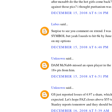
after mcnabb do the the hot girls come back
against those pics? i thought puritanism was 
DECEMBER 15, 2008 AT 6:16 PM
Lubes
said...
Surpise to see you comment on xtrend. I 
SYMBOL but yeah I needs to hit 6k by June o
on my options
DECEMBER 15, 2008 AT 6:46 PM
Unknown
said...
DAM McNabb missed an open player in the 
18+ pts from him.
DECEMBER 15, 2008 AT 6:51 PM
Unknown
said...
GS just reported losses of 4.97 a share, whic
expected. Let's hope FAZ closes above $55 
Stanley reports tomorrow and they should be
DECEMBER 16, 2008 AT 5:39 AM