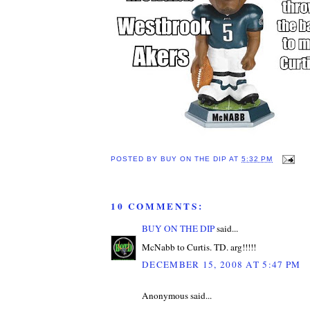
POSTED BY
BUY ON THE DIP
AT
5:32 PM
10 COMMENTS:
BUY ON THE DIP
said...
McNabb to Curtis. TD. arg!!!!!
DECEMBER 15, 2008 AT 5:47 PM
Anonymous said...