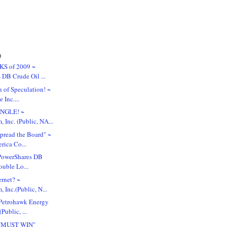
)
KS of 2009 ~
 DB Crude Oil ...
 of Speculation! ~
 Inc....
UNGLE! ~
 Inc. (Public, NA...
pread the Board" ~
rica Co...
. PowerShares DB
ouble Lo...
ernet? ~
Inc.(Public, N...
Petrohawk Energy
Public, ...
 "MUST WIN"