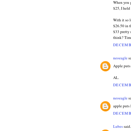
When you g
$25, I hel
With it so 
$26.50 in t
$33 pretty
think? Tim
DECEMBE
neoeagle
sa
Apple puts
AL.
DECEMBE
neoeagle
sa
apple puts
DECEMBE
Lubes
said.