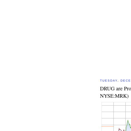
TUESDAY, DECE
DRUG are Prof
NYSE:MRK)