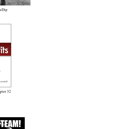
heDip
ter 32