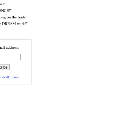
ss?"
ENCE!"
rong on the trade"
he DREAM work!"
ail address:
y
FeedBurner