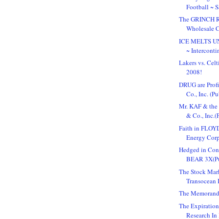
Football ~ 
The GRINCH Re
Wholesale C
ICE MELTS 
~ Interconti
Lakers vs. Cel
2008!
DRUG are Profi
Co., Inc. (Pub
Mr. KAF & the
& Co., Inc.(P
Faith in FLOYD
Energy Corpo
Hedged in Co
BEAR 3X(Pu
The Stock Mark
Transocean I
The Memorand
The Expiratio
Research In 