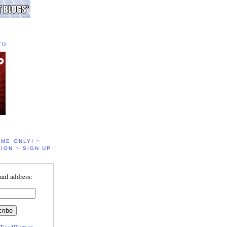
TD
IME ONLY! ~
ION ~ SIGN UP
ail address:
y
FeedBurner