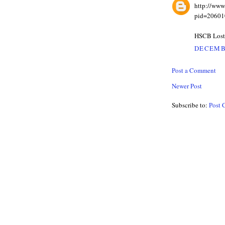
http://ww
pid=20601
HSCB Los
DECEMBE
Post a Comment
Newer Post
Subscribe to:
Post 