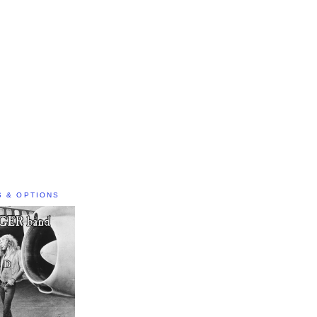
S & OPTIONS