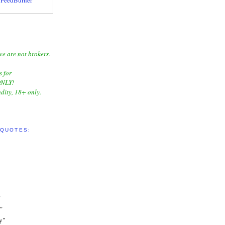
we are not brokers.
s for
NLY!
dity, 18+ only.
 QUOTES:
"
"
y"