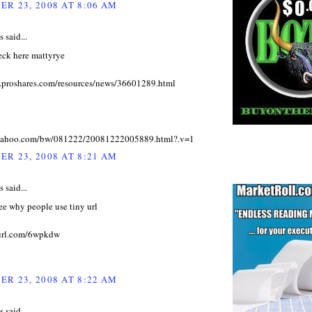
R 23, 2008 AT 8:06 AM
said...
eck here mattyrye
.proshares.com/resources/news/36601289.html
z.yahoo.com/bw/081222/20081222005889.html?.v=1
R 23, 2008 AT 8:21 AM
said...
see why people use tiny url
yurl.com/6wpkdw
R 23, 2008 AT 8:22 AM
said...