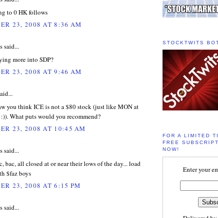
ng to 0 HK follows
R 23, 2008 AT 8:36 AM
STOCKTWITS BO
said...
ying more into SDP?
R 23, 2008 AT 9:46 AM
aid...
w you think ICE is not a $80 stock (just like MON at
 :)). What puts would you recommend?
R 23, 2008 AT 10:45 AM
FOR A LIMITED T
FREE SUBSCRIPT
said...
NOW!
 c, bac, all closed at or near their lows of the day... load
Enter your em
th $faz boys
R 23, 2008 AT 6:15 PM
said...
Delivered b