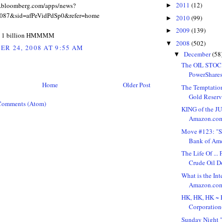
2011
(12)
w.bloomberg.com/apps/news?
►
087&sid=afPeVidPdSp0&refer=home
2010
(99)
►
2009
(139)
►
t 1 billion HMMMM
2008
(502)
▼
R 24, 2008 AT 9:55 AM
December
(58
▼
The OIL STOC
PowerShares
Home
Older Post
The Temptation
Gold Reserve
Comments (Atom)
KING of the J
Amazon.com,
Move #123: "S
Bank of Ame
The Life Of ..
Crude Oil D
What is the Int
Amazon.com, 
HK, HK, HK ~ 
Corporation(
Sunday Night