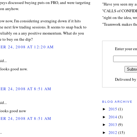
uys discussed buying puts on FRO, and were targeting
"Have you seen my a
d on anyhow.
"CALLS of CONFID
"right on the idea, w
low now, I'm considering averaging down if it hits
"Teamwork makes t
he next few trading sessions. It seems to snap back to
 reliably on a any positive momentum. What do you
e to buy on the dip?
R 24, 2008 AT 12:20 AM
Enter your em
id...
 looks good now.
Delivered b
R 24, 2008 AT 8:51 AM
id...
BLOG ARCHIVE
2015
(1)
►
 looks good now
2014
(3)
►
R 24, 2008 AT 8:51 AM
2013
(9)
►
..
2012
(15)
►