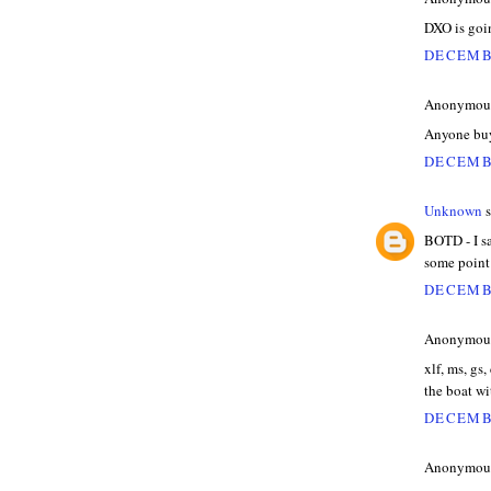
DXO is goi
DECEMBE
Anonymous 
Anyone bu
DECEMBE
Unknown
s
BOTD - I sa
some point
DECEMBE
Anonymous 
xlf, ms, gs,
the boat wi
DECEMBE
Anonymous 