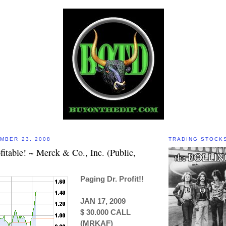
MBER 23, 2008
TRADING STOCK
itable! ~ Merck & Co., Inc. (Public,
Paging Dr. Profit!!
JAN 17, 2009
$ 30.000 CALL
(MRKAF)