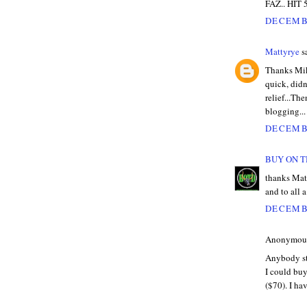
FAZ.. HIT 
DECEMBE
Mattyrye
sa
Thanks Mik
quick, did
relief...T
blogging...
DECEMBE
BUY ON T
thanks Matt
and to all 
DECEMBE
Anonymous 
Anybody sti
I could buy
($70). I ha