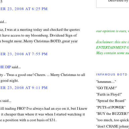
55
R 23, 2008 AT 6:25 PM
id...
e, I was at a meeting today and checked the quotes
our opinion is ours, 
nt have access to my bloomberg. Dividend Sign of
hen bought more..Merry Christmas BOTD..great year
disclaimer: this site i
ENTERTAINMENT O
May contain some nu
R 23, 2008 AT 7:55 PM
HE DIP
said...
y - 'Twas a good one! Cheers. ... Merry Christmas to all
INFAMOUS BOTD
a good night.
"hmmmm...."
R 23, 2008 AT 9:11 PM
"GO TEAM!"
"Faith in Floyd!"
said...
"Spread the Board"
"PUTS of POWER"
ll trading FRO? I've always had an eye on it, but I knew
"BUY the BUZZER!
 it cheaper than where it was when I started watching it
ve a position with a cost basis of $31.
"too much, too quick
"don't CHASE johnn