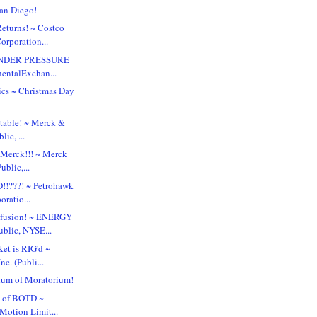
San Diego!
turns! ~ Costco
orporation...
UNDER PRESSURE
nentalExchan...
tics ~ Christmas Day
table! ~ Merck &
lic, ...
 Merck!!! ~ Merck
ublic,...
!!???! ~ Petrohawk
ratio...
nfusion! ~ ENERGY
blic, NYSE...
et is RIG'd ~
nc. (Publi...
um of Moratorium!
n of BOTD ~
Motion Limit...