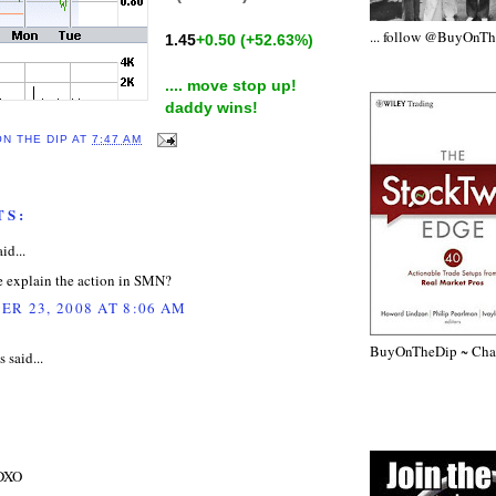
... follow @BuyOnT
1.45
+0.50
(+52.63%)
.... move stop up!
daddy wins!
ON THE DIP
AT
7:47 AM
TS:
id...
 explain the action in SMN?
R 23, 2008 AT 8:06 AM
BuyOnTheDip ~ Chap
said...
 DXO