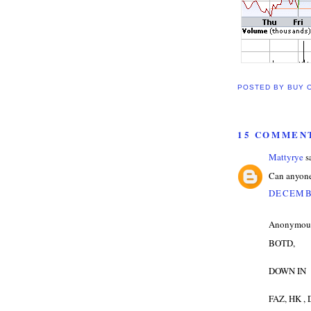
POSTED BY
BUY 
15 COMMEN
Mattyrye
sa
Can anyone
DECEMBE
Anonymous 
BOTD,
DOWN IN
FAZ, HK ,