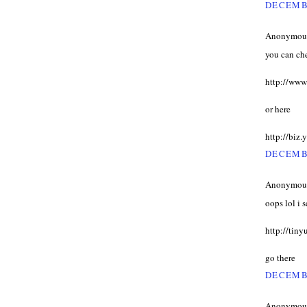
DECEMBE
Anonymous 
you can ch
http://www
or here
http://bi
DECEMBE
Anonymous 
oops lol i 
http://tin
go there
DECEMBE
Anonymous 