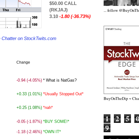
$50.00 CALL
(RKJAJ)
... follow @BuyOnT
3.10
-1.80 (-36.73%)
de Chatter on StockTwits.com
Change
-0.94
(-4.05%)
* What is NatGas?
+0.33
(1.01%)
*Usually Stopped Out*
BuyOnTheDip ~ Chap
+0.25
(1.08%)
*nah*
1
2
5
-0.05
(-1.87%)
*BUY SOME!*
9
-1.18
(-2.46%)
*OWN IT*