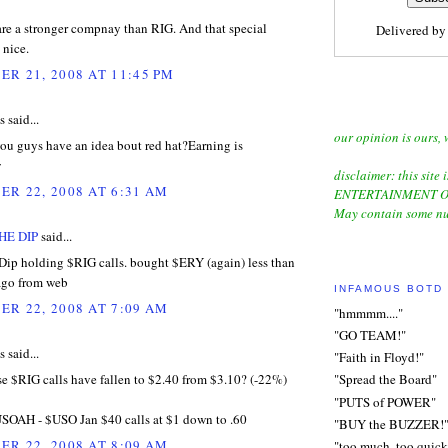
 are a stronger compnay than RIG. And that special
Delivered b
 nice.
R 21, 2008 AT 11:45 PM
said...
our opinion is ours, 
ou guys have an idea bout red hat?Earning is
w
disclaimer: this site i
R 22, 2008 AT 6:31 AM
ENTERTAINMENT O
May contain some nu
HE DIP
said...
p holding $RIG calls. bought $ERY (again) less than
ago from web
INFAMOUS BOTD
R 22, 2008 AT 7:09 AM
"hmmmm...."
"GO TEAM!"
said...
"Faith in Floyd!"
e $RIG calls have fallen to $2.40 from $3.10? (-22%)
"Spread the Board"
"PUTS of POWER"
USOAH - $USO Jan $40 calls at $1 down to .60
"BUY the BUZZER!
R 22, 2008 AT 8:09 AM
"too much, too quick