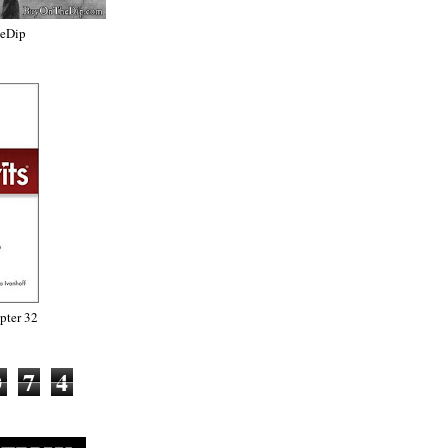
heDip
ter 32
0
7
4