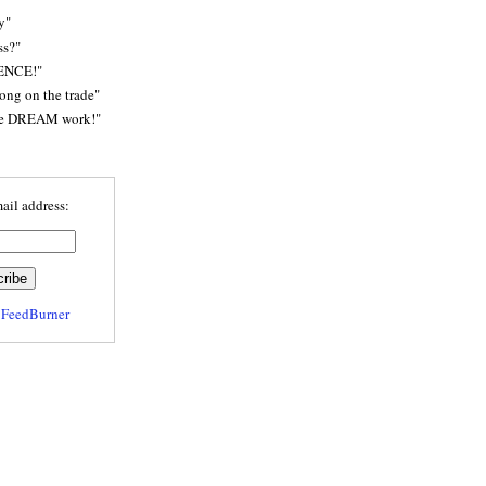
y"
ss?"
ENCE!"
rong on the trade"
he DREAM work!"
ail address:
y
FeedBurner