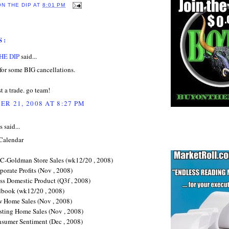
ON THE DIP
AT
8:01 PM
S:
HE DIP
said...
for some BIG cancellations.
ust a trade. go team!
R 21, 2008 AT 8:27 PM
said...
Calendar
C-Goldman Store Sales (wk12/20 , 2008)
orate Profits (Nov , 2008)
ss Domestic Product (Q3f , 2008)
book (wk12/20 , 2008)
 Home Sales (Nov , 2008)
sting Home Sales (Nov , 2008)
sumer Sentiment (Dec , 2008)