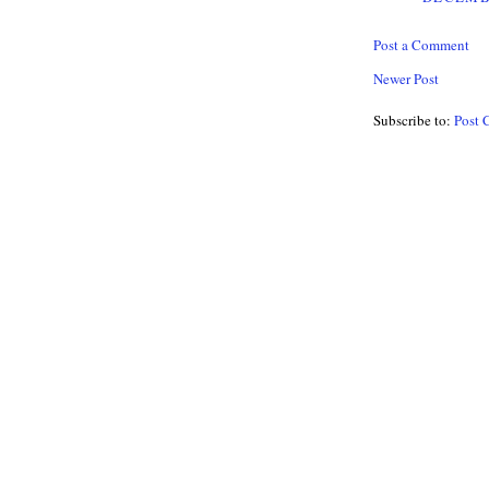
Post a Comment
Newer Post
Subscribe to:
Post 