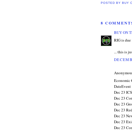
POSTED BY
BUY 
8 COMMENT
BUY ON T
RIG is due 
... this is j
DECEMBE
Anonymous 
Economic 
DateEvent
Dec 23 ICS
Dec 23 Corp
Dec 23 Gro
Dec 23 Red
Dec 23 New
Dec 23 Exi
Dec 23 Con