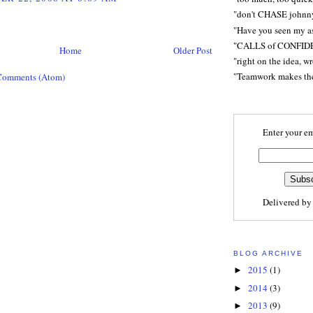
"don't CHASE johnn
"Have you seen my a
"CALLS of CONFID
Home
Older Post
"right on the idea, w
"Teamwork makes t
Comments (Atom)
Enter your em
Delivered b
BLOG ARCHIVE
2015
(1)
►
2014
(3)
►
2013
(9)
►