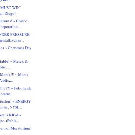
 "MUST WIN"
San Diego!
turns! ~ Costco
orporation...
UNDER PRESSURE
nentalExchan...
tics ~ Christmas Day
table! ~ Merck &
lic, ...
 Merck!!! ~ Merck
ublic,...
!!???! ~ Petrohawk
ratio...
nfusion! ~ ENERGY
blic, NYSE...
et is RIG'd ~
nc. (Publi...
um of Moratorium!