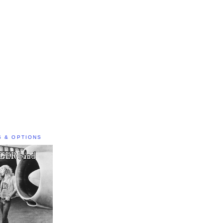
S & OPTIONS