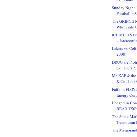
Sunday Night
Football ~ 
The GRINCH Re
Wholesale C
ICE MELTS 
~ Interconti
Lakers vs. Cel
2008!
DRUG are Profi
Co., Inc. (Pub
Mr. KAF & the
& Co., Inc.(P
Faith in FLOYD
Energy Corpo
Hedged in Co
BEAR 3X(Pu
The Stock Mark
Transocean I
The Memorand