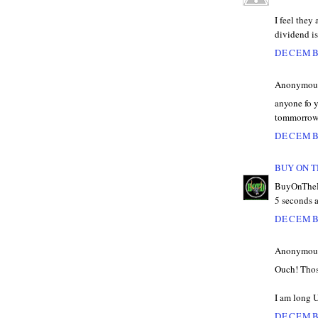
I feel they
dividend is
DECEMBE
Anonymous 
anyone fo y
tommorro
DECEMBE
BUY ON T
BuyOnTheDi
5 seconds 
DECEMBE
Anonymous 
Ouch! Thos
I am long 
DECEMBE