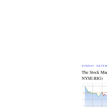
SUNDAY, DECEM
The Stock Mark
NYSE:RIG)