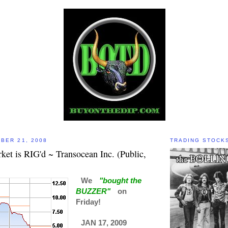
BER 21, 2008
TRADING STOCK
et is RIG'd ~ Transocean Inc. (Public,
We
"bought the
BUZZER"
on
Friday!
JAN 17, 2009