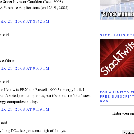
e Street Investor Confiden (Dec , 2008)
 Purchase Applications (wk12/19 , 2008)
R 21, 2008 AT 8:42 PM
said...
STOCKTWITS BO
 etf for oil
R 21, 2008 AT 9:03 PM
said...
e I know is ERX, the Russell 1000 3x energy bull. I
FOR A LIMITED T
e it's strictly oil companies, but it's in most of the fastest
FREE SUBSCRIPT
rgy companies trading.
NOW!
R 21, 2008 AT 9:59 PM
Enter your em
said...
y long DO... lets get some high oil booys.