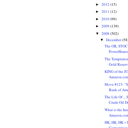
2012
(15)
►
2011
(12)
►
2010
(99)
►
2009
(139)
►
2008
(502)
▼
December
(58
▼
The OIL STOC
PowerShares
The Temptation
Gold Reserve
KING of the J
Amazon.com,
Move #123: "S
Bank of Ame
The Life Of ..
Crude Oil D
What is the Int
Amazon.com, 
HK, HK, HK ~ 
Corporation(