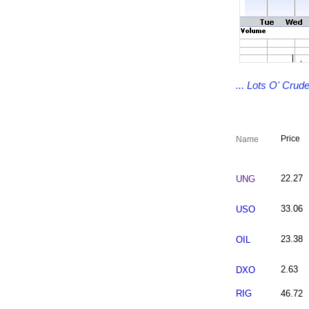
... Lots O' Cru
Price
Name
22.27
UNG
33.06
USO
23.38
OIL
2.63
DXO
RIG
46.72