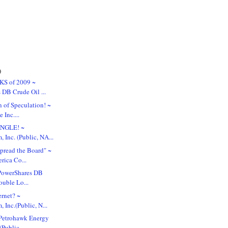
)
KS of 2009 ~
 DB Crude Oil ...
 of Speculation! ~
 Inc....
UNGLE! ~
 Inc. (Public, NA...
pread the Board" ~
rica Co...
. PowerShares DB
ouble Lo...
ernet? ~
Inc.(Public, N...
Petrohawk Energy
Public, ...