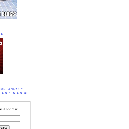
TD
IME ONLY! ~
ION ~ SIGN UP
ail address: