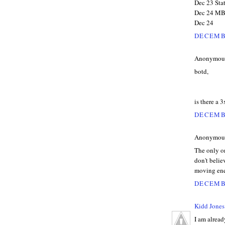
Dec 23 Stat
Dec 24 MBA
Dec 24
DECEMBE
Anonymous 
botd,
is there a 3x
DECEMBE
Anonymous 
The only on
don't believ
moving ene
DECEMBE
Kidd Jones
I am alread