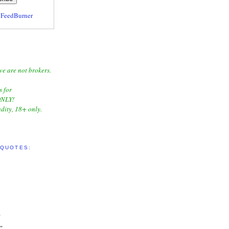
y
FeedBurner
we are not brokers.
s for
NLY!
dity, 18+ only.
 QUOTES:
"
"