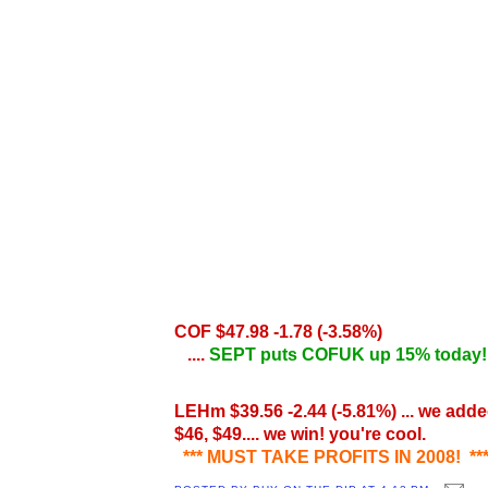
COF $47.98 -1.78
(-3.58%)
....
SEPT puts COFUK up 15% today
LEHm $39.56
-2.44
(-5.81%) ... we adde
$46, $49.... we win! you're cool.
*** MUST TAKE PROFITS IN 2008! **