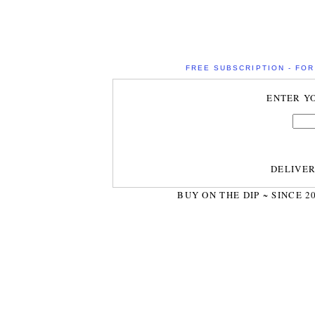
FREE SUBSCRIPTION - FOR 
ENTER Y
DELIVE
BUY ON THE DIP ~ SINCE 