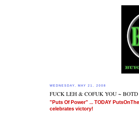
WEDNESDAY, MAY 21, 2008
FUCK LEH & COFUK YOU ~ BOTD 
"Puts Of Power" ... TODAY PutsOnT
celebrates victory!