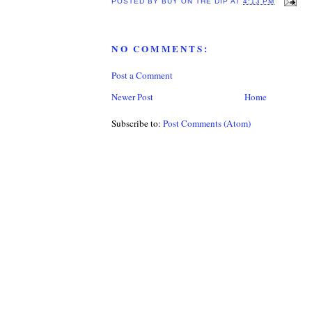
POSTED BY
BUY ON THE DIP
AT
4:13 PM
NO COMMENTS:
Post a Comment
Newer Post
Home
Subscribe to:
Post Comments (Atom)