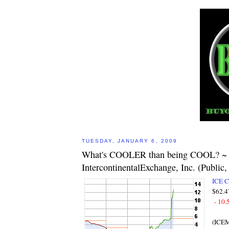
TUESDAY, JANUARY 6, 2009
What's COOLER than being COOL? ~
IntercontinentalExchange, Inc. (Publi
ICE 
$62.4
- 10.
(ICE