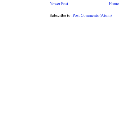
Newer Post
Home
Subscribe to:
Post Comments (Atom)