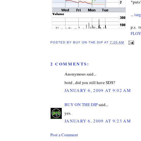
*puts
...
targ
p.s. t
FLOY
POSTED BY
BUY ON THE DIP
AT
7:20 AM
2 COMMENTS:
Anonymous said...
botd , did you still have SDS?
JANUARY 6, 2009 AT 9:02 AM
BUY ON THE DIP
said...
yes.
JANUARY 6, 2009 AT 9:23 AM
Post a Comment