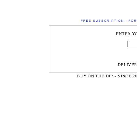
FREE SUBSCRIPTION - FOR 
ENTER Y
DELIVE
BUY ON THE DIP ~ SINCE 