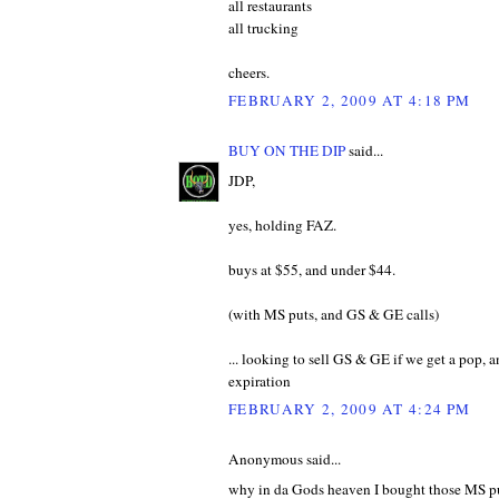
all restaurants
all trucking
cheers.
FEBRUARY 2, 2009 AT 4:18 PM
BUY ON THE DIP
said...
JDP,
yes, holding FAZ.
buys at $55, and under $44.
(with MS puts, and GS & GE calls)
... looking to sell GS & GE if we get a pop,
expiration
FEBRUARY 2, 2009 AT 4:24 PM
Anonymous said...
why in da Gods heaven I bought those MS puts