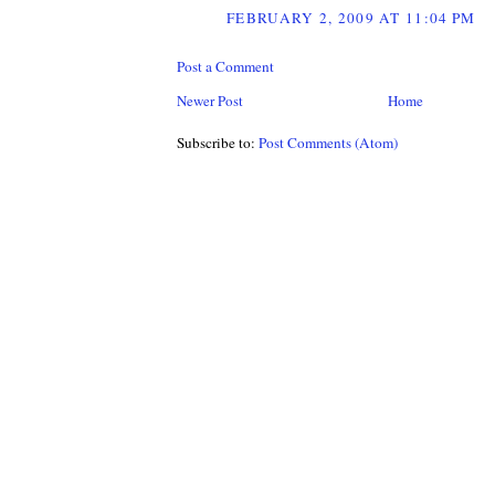
FEBRUARY 2, 2009 AT 11:04 PM
Post a Comment
Newer Post
Home
Subscribe to:
Post Comments (Atom)