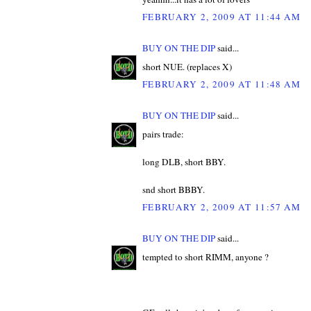
FEBRUARY 2, 2009 AT 11:44 AM
BUY ON THE DIP
said...
short NUE. (replaces X)
FEBRUARY 2, 2009 AT 11:48 AM
BUY ON THE DIP
said...
pairs trade:
long DLB, short BBY.
snd short BBBY.
FEBRUARY 2, 2009 AT 11:57 AM
BUY ON THE DIP
said...
tempted to short RIMM, anyone ?