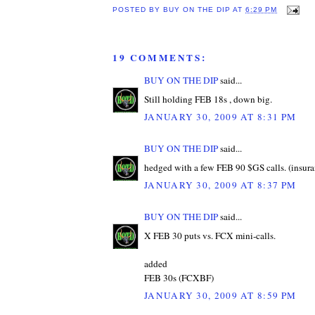
POSTED BY
BUY ON THE DIP
AT
6:29 PM
19 COMMENTS:
BUY ON THE DIP
said...
Still holding FEB 18s , down big.
JANUARY 30, 2009 AT 8:31 PM
BUY ON THE DIP
said...
hedged with a few FEB 90 $GS calls. (insura
JANUARY 30, 2009 AT 8:37 PM
BUY ON THE DIP
said...
X FEB 30 puts vs. FCX mini-calls.
added
FEB 30s (FCXBF)
JANUARY 30, 2009 AT 8:59 PM