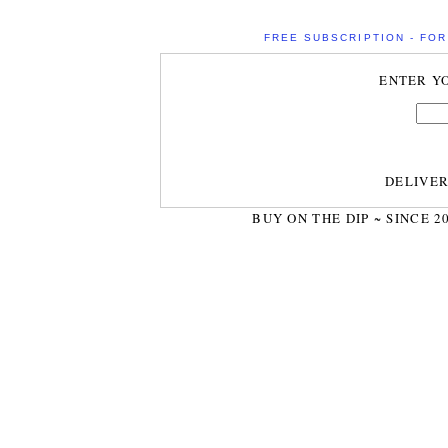
FREE SUBSCRIPTION - FOR 
ENTER Y
DELIVE
BUY ON THE DIP ~ SINCE 