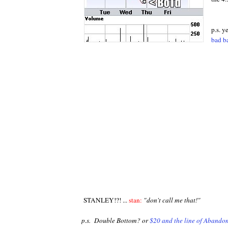
p.s. y
bad b
STANLEY!?! ...
stan:
"don't call me that!"
p.s. Double Bottom? or
$20 and the line of Abando