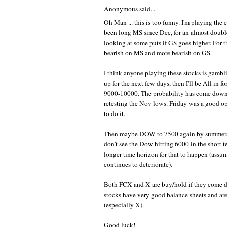
Anonymous said...
Oh Man ... this is too funny. I'm playing the e
been long MS since Dec, for an almost doubl
looking at some puts if GS goes higher. For th
bearish on MS and more bearish on GS.
I think anyone playing these stocks is gambli
up for the next few days, then I'll be All in fo
9000-10000. The probability has come down s
retesting the Nov lows. Friday was a good op
to do it.
Then maybe DOW to 7500 again by summer. 
don't see the Dow hitting 6000 in the short te
longer time horizon for that to happen (ass
continues to deteriorate).
Both FCX and X are buy/hold if they come 
stocks have very good balance sheets and ar
(especially X).
Good luck!