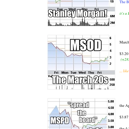
The B
it's 
March
$3.20
(+28
... l
the A
$3.8
the 4