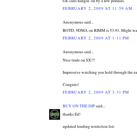
GE calls hangin' on by a few pennies.
FEBRUARY 2, 2009 AT 11:59 AM
Anonymous said...
BOTD, 9DMA on RIMM is 53.91. Might want 
FEBRUARY 2, 2009 AT 1:11 PM
Anonymous said...
Nice trade on $X!!!
Impressive watching you hold through the ea
Congrats!
FEBRUARY 2, 2009 AT 3:31 PM
BUY ON THE DIP
said...
thanks Ed!
updated lending restriction list: