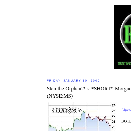
FRIDAY, JANUARY 30, 2009
Stan the Orphan?! ~ *SHORT* Morgan
(NYSE:MS)
"Spre
BOTD