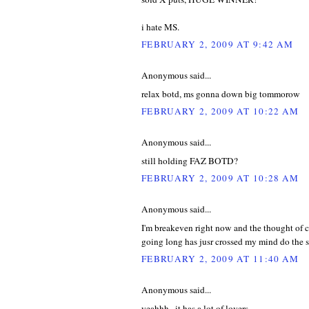
i hate MS.
FEBRUARY 2, 2009 AT 9:42 AM
Anonymous said...
relax botd, ms gonna down big tommorow
FEBRUARY 2, 2009 AT 10:22 AM
Anonymous said...
still holding FAZ BOTD?
FEBRUARY 2, 2009 AT 10:28 AM
Anonymous said...
I'm breakeven right now and the thought of 
going long has jusr crossed my mind do the s
FEBRUARY 2, 2009 AT 11:40 AM
Anonymous said...
yeahhh...it has a lot of lovers