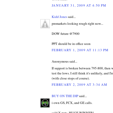
JANUARY 31, 2009 AT 4:50 PM
Kidd Jones
said...
premarkets looking rough right now...
DOW future @7900
PPT should be in office soon
FEBRUARY 1, 2009 AT 11:13 PM
Anonymous said...
If support is broken between 795-800, then w
test the lows. I still think it's unlikely, and 
(with close stops of course).
FEBRUARY 2, 2009 AT 3:34 AM
BUY ON THE DIP
said...
i own GS, FCX, and GE calls.
sold X puts, HUGE WINNER!