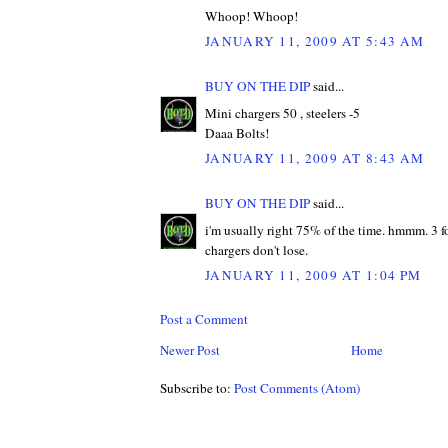
Whoop! Whoop!
JANUARY 11, 2009 AT 5:43 AM
BUY ON THE DIP
said...
Mini chargers 50 , steelers -5
Daaa Bolts!
JANUARY 11, 2009 AT 8:43 AM
BUY ON THE DIP
said...
i'm usually right 75% of the time. hmmm. 3 fo
chargers don't lose.
JANUARY 11, 2009 AT 1:04 PM
Post a Comment
Newer Post
Home
Subscribe to:
Post Comments (Atom)