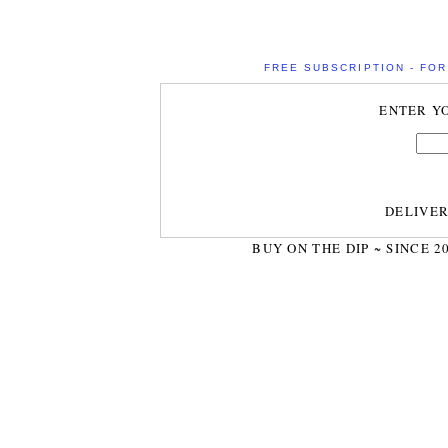
FREE SUBSCRIPTION - FOR 
ENTER Y
DELIVE
BUY ON THE DIP ~ SINCE 