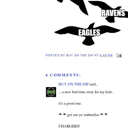
POSTED BY
BUY ON THE DIP
AT
6:46 PM
6 COMMENTS:
BUY ON THE DIP
said...
... a new bed time story for my kids.
it's a good one.
☂ ☂ get out yo' umbrellas ☂ ☂
CHARGERS!