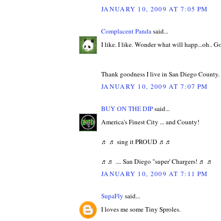
JANUARY 10, 2009 AT 7:05 PM
Complacent Panda
said...
I like. I like. Wonder what will happ...oh.. G
Thank goodness I live in San Diego County.
JANUARY 10, 2009 AT 7:07 PM
BUY ON THE DIP
said...
America's Finest City ... and County!
♬ ♬ sing it PROUD ♬♬
♬♬ .... San Diego "super' Chargers! ♬ ♬
JANUARY 10, 2009 AT 7:11 PM
SupaFly
said...
I loves me some Tiny Sproles.