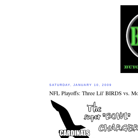
SATURDAY, JANUARY 10, 2009
NFL Playoffs: Three Lil' BIRDS vs. Mo