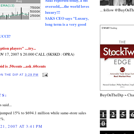
Saks reported today, a bit
oversold,....the world loves
... follow @BuyOnT
luxury!!!
SAKS CEO says "Luxury,
long term is a very good
GUCCI?
ption players" ....try...
 17, 2007 $ 20.000 CALL (SKSKD : OPRA)
bid is .50cents ...ask .60cents
ON THE DIP
AT
3:29 PM
BuyOnTheDip ~ Chap
TS:
said...
1
2
5
 jumped 15% to $694.1 million while same-store sales
2%.
0
21, 2007 AT 3:41 PM