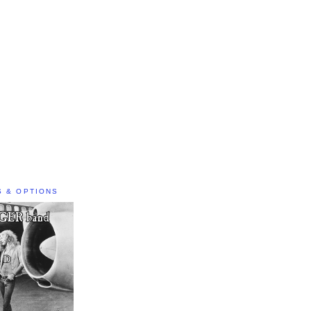
S & OPTIONS