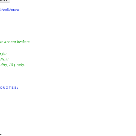
y
FeedBurner
we are not brokers.
s for
NLY!
dity, 18+ only.
 QUOTES:
"
"