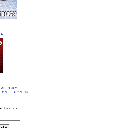
TD
IME ONLY! ~
ION ~ SIGN UP
ail address: