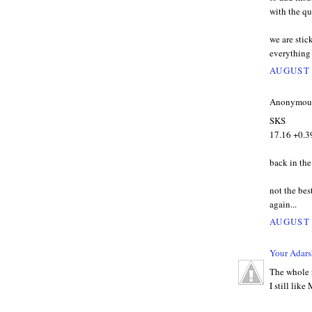
with the qu
we are stic
everything 
AUGUST 
Anonymous 
SKS
17.16 +0.3
back in the
not the bes
again...
AUGUST 
Your Adars
The whole r
I still lik