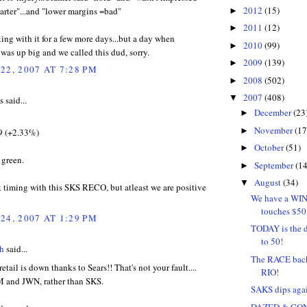
2012
(15)
arter"...and "lower margins =bad"
►
2011
(12)
►
king with it for a few more days...but a day when
2010
(99)
►
was up big and we called this dud, sorry.
2009
(139)
►
22, 2007 AT 7:28 PM
2008
(502)
►
2007
(408)
▼
said...
December
(23
►
November
(17
►
9 (+2.33%)
October
(51)
►
 green.
September
(14
►
August
(34)
▼
t timing with this SKS RECO, but atleast we are positive
We have a WIN
touches $50
24, 2007 AT 1:29 PM
TODAY is the 
to 50!
h
said...
The RACE back 
etail is down thanks to Sears!! That's not your fault....
RIO!
e M and JWN, rather than SKS.
SAKS dips again
DAZED & CO