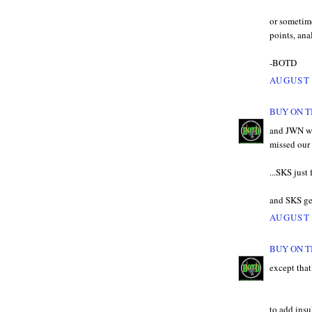
or sometime
points, ana
-BOTD
AUGUST 
BUY ON T
and JWN we
missed our 
...SKS just 
and SKS get
AUGUST 
BUY ON T
except tha
to add insu