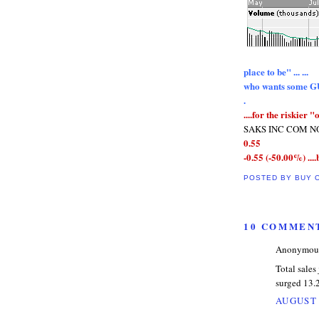
place to be" ... ...
who wants some 
.
....for the riskier "o
SAKS INC COM NOV
0.55
-0.55 (-50.00%) ....
POSTED BY
BUY 
10 COMMEN
Anonymous 
Total sales
surged 13.
AUGUST 