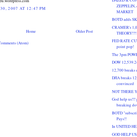
du.wordpress.com
ZEPPELIN,
30, 2007 AT 12:47 PM
MARKET
BOTD adds SKS
CRAMER's 1,0
Home
Older Post
THEORY!?!
FED RATE CUT 
Comments (Atom)
point pop!
The 3pm POW
DOW 12,539.2
12,700 breaks 
DJIA breaks 12,
convinced
NOT THERE YE
God help us!!! p
breaking dow
BOTD "subscri
Pays!!
In UNITED HEA
GOD HELP US!!