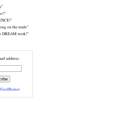
y"
ss?"
ENCE!"
rong on the trade"
he DREAM work!"
ail address:
y
FeedBurner