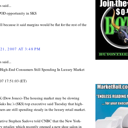
said...
POD opportunity in SKS
ell because it said margins would be flat for the rest of the
21, 2007 AT 3:48 PM
said...
High-End Consumers Still Spending In Luxury Market
07 17:51:03 (ET)
(Dow Jones)--The housing market may be slowing
aks Inc.'s (SKS) top executive said Tuesday that high-
rs are still spending steady in the luxury retail market.
utive Stephen Sadove told CNBC that the New York-
y retailer, which recently opened a new shoe salon in