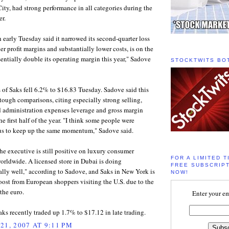
ty, had strong performance in all categories during the
er.
 early Tuesday said it narrowed its second-quarter loss
er profit margins and substantially lower costs, is on the
sentially double its operating margin this year," Sadove
STOCKTWITS BO
es of Saks fell 6.2% to $16.83 Tuesday. Sadove said this
tough comparisons, citing especially strong selling,
d administration expenses leverage and gross margin
he first half of the year. "I think some people were
us to keep up the same momentum," Sadove said.
the executive is still positive on luxury consumer
FOR A LIMITED T
rldwide. A licensed store in Dubai is doing
FREE SUBSCRIPT
lly well," according to Sadove, and Saks in New York is
NOW!
oost from European shoppers visiting the U.S. due to the
 the euro.
Enter your em
aks recently traded up 1.7% to $17.12 in late trading.
21, 2007 AT 9:11 PM