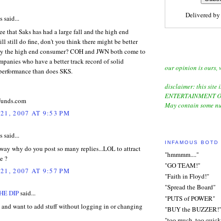
Delivered b
said...
ee that Saks has had a large fall and the high end
ll still do fine, don't you think there might be better
ay the high end consumer? COH and JWN both come to
panies who have a better track record of solid
our opinion is ours, 
 performance than does SKS.
disclaimer: this site i
ENTERTAINMENT O
unds.com
May contain some nu
21, 2007 AT 9:53 PM
said...
INFAMOUS BOTD
way why do you post so many replies...LOL to attract
"hmmmm...."
e ?
"GO TEAM!"
21, 2007 AT 9:57 PM
"Faith in Floyd!"
"Spread the Board"
HE DIP
said...
"PUTS of POWER"
 and want to add stuff without logging in or changing
"BUY the BUZZER!
"too much, too quick