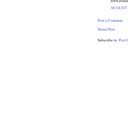
www.youra
AUGUST 
Post a Comment
Newer Post
Subscribe to:
Post 