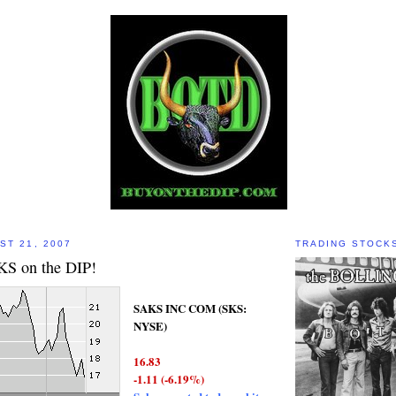
ST 21, 2007
TRADING STOCK
S on the DIP!
SAKS INC COM (SKS:
NYSE)
16.83
-1.11 (-6.19%)