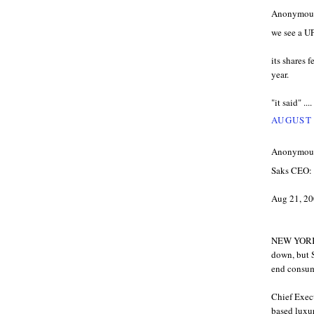
Anonymous 
we see a U
its shares f
year.
"it said" ....
AUGUST 
Anonymous 
Saks CEO: 
Aug 21, 20
NEW YORK 
down, but S
end consume
Chief Exec
based luxur