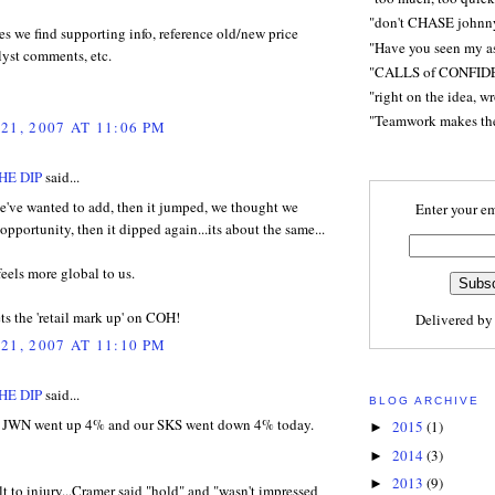
"don't CHASE johnn
s we find supporting info, reference old/new price
"Have you seen my a
lyst comments, etc.
"CALLS of CONFID
"right on the idea, w
"Teamwork makes t
21, 2007 AT 11:06 PM
HE DIP
said...
've wanted to add, then it jumped, we thought we
Enter your em
opportunity, then it dipped again...its about the same...
feels more global to us.
s the 'retail mark up' on COH!
Delivered b
21, 2007 AT 11:10 PM
HE DIP
said...
BLOG ARCHIVE
t JWN went up 4% and our SKS went down 4% today.
2015
(1)
►
2014
(3)
►
2013
(9)
►
lt to injury...Cramer said "hold" and "wasn't impressed