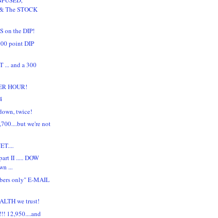
 & The STOCK
 on the DIP!
00 point DIP
... and a 300
ER HOUR!
4
down, twice!
700....but we're not
T....
art II ..... DOW
n ...
bers only" E-MAIL
LTH we trust!
! 12,950....and