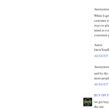
Anonymous 
While I agr
customer wi
ways to pl
mind as com
consistent
Aaron
GrowYourF
AUGUST 
Anonymous 
and by the 
more peopl
AUGUST 
BUY ON T
we get lazy
the site.