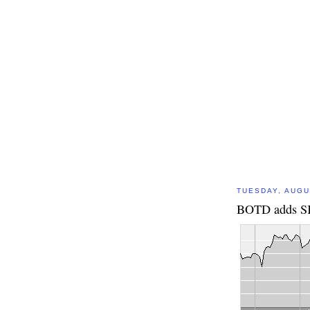
TUESDAY, AUGU
BOTD adds SK