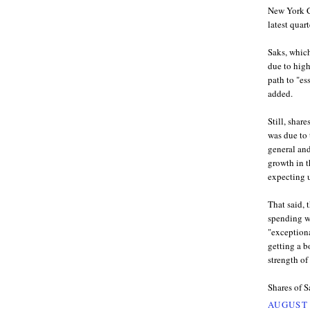
New York Ci
latest quart
Saks, which
due to high
path to "es
added.
Still, shar
was due to 
general an
growth in t
expecting 
That said, 
spending wo
"exceptiona
getting a b
strength of
Shares of S
AUGUST 