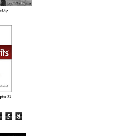
heDip
ter 32
6
5
8