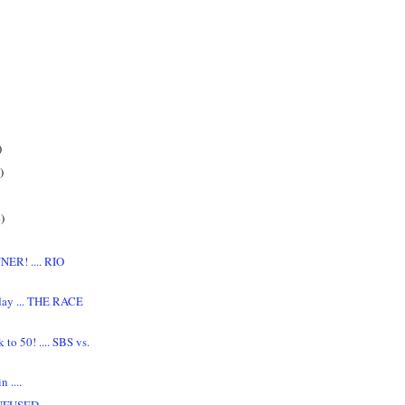
)
)
)
NER! .... RIO
day ... THE RACE
to 50! .... SBS vs.
 ....
NFUSED,