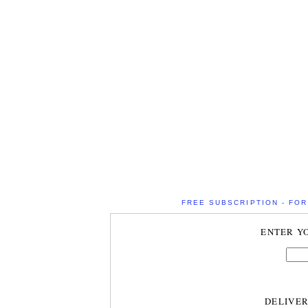
FREE SUBSCRIPTION - FOR 
ENTER Y
DELIVE