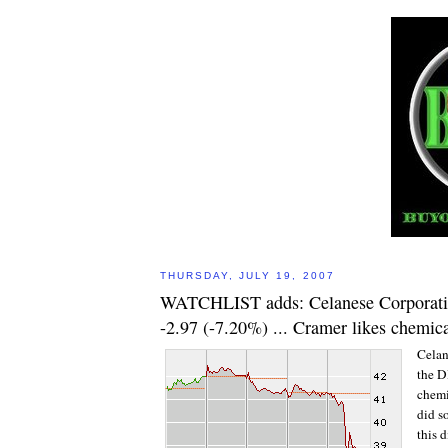
THURSDAY, JULY 19, 2007
WATCHLIST adds: Celanese Corporati
-2.97 (-7.20%) ... Cramer likes chemica
Celan
the DI
chemi
did s
this d