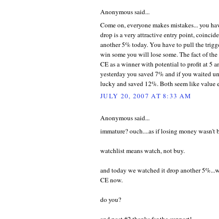
Anonymous said...
Come on, everyone makes mistakes... you hav
drop is a very attractive entry point, coincid
another 5% today. You have to pull the trigg
win some you will lose some. The fact of th
CE as a winner with potential to profit at 5 
yesterday you saved 7% and if you waited unt
lucky and saved 12%. Both seem like value e
JULY 20, 2007 AT 8:33 AM
Anonymous said...
immature? ouch....as if losing money wasn't
watchlist means watch, not buy.
and today we watched it drop another 5%...
CE now.
do you?
and post #2 thanks for the support!