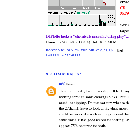
obvio
CE
38.30
S&P k
targe
DIPfolio
lacks a "chemicals
manufacturing
play"...
Hours: 37.90 -0.40 (-1.04%) - Jul 19, 7:24PM ET ....
POSTED BY
BUY ON THE DIP
AT
8:32 PM
LABELS:
WATCHLIST
9 COMMENTS:
m@
said...
This could really be a nice setup... It had c
looking through some earnings picks... but I
much it's dipping. I'm just not sure what to 
the 27th... I'll have to look at the chart more..
could be very risky with earnings around the c
same time CE has good record for beating EP
approx 75% beat rate for both.