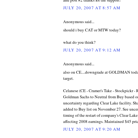
JULY 20, 2007 AT 8:57 AM
Anonymous said...
should i buy CAT or MTW today?
what do you think?
JULY 20, 2007 AT 9:12 AM
Anonymous said...
also on CE....downgrade at GOLDMAN today.
target.
Celanese (CE - Cramer's Take - Stockpickr -
Goldman Sachs to Neutral from Buy based o
uncertainty regarding Clear Lake facility. Sh
added to Buy list on November 27. See uncer
timing of the restart of company's Clear Lake 
affecting 2008 earnings. Maintained $45 pric
JULY 20, 2007 AT 9:20 AM