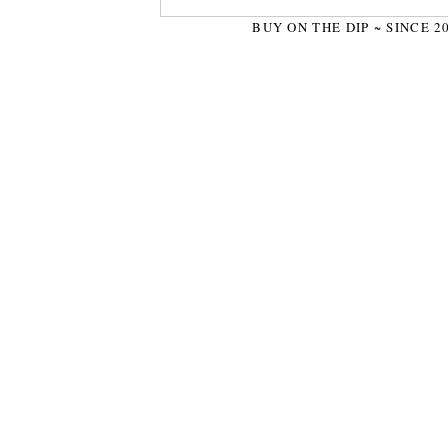
BUY ON THE DIP ~ SINCE 