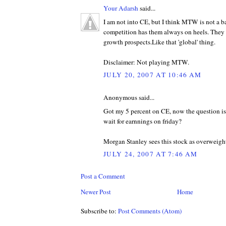
Your Adarsh
said...
I am not into CE, but I think MTW is not a ba
competition has them always on heels. They
growth prospects.Like that 'global' thing.
Disclaimer: Not playing MTW.
JULY 20, 2007 AT 10:46 AM
Anonymous said...
Got my 5 percent on CE, now the question is 
wait for earnnings on friday?
Morgan Stanley sees this stock as overweigh
JULY 24, 2007 AT 7:46 AM
Post a Comment
Newer Post
Home
Subscribe to:
Post Comments (Atom)