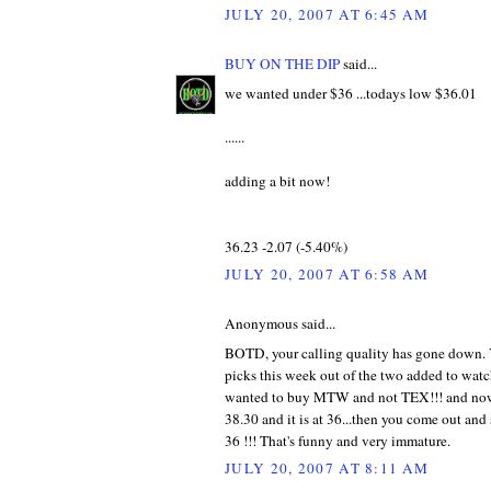
JULY 20, 2007 AT 6:45 AM
BUY ON THE DIP
said...
we wanted under $36 ...todays low $36.01
......
adding a bit now!
36.23 -2.07 (-5.40%)
JULY 20, 2007 AT 6:58 AM
Anonymous said...
BOTD, your calling quality has gone down.
picks this week out of the two added to watc
wanted to buy MTW and not TEX!!! and now
38.30 and it is at 36...then you come out and
36 !!! That's funny and very immature.
JULY 20, 2007 AT 8:11 AM