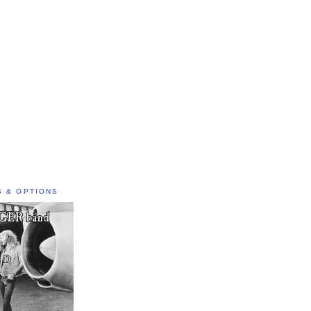
S & OPTIONS