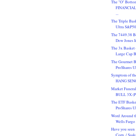
The "O" Bottom
FINANCIAL 
...
The Triple Bas
Ultra S&P50
The 7449.38 B
Dow Jones In
The 3x Basket 
Large Cap Bu
The Gourmet Ba
ProShares U
Symptom of th
HANG SENG (
Market Funer
BULL 3X (Pu
The ETF Baske
ProShares Ul
Word Around t
Wells Fargo
Have you seen
Corp. / Sask