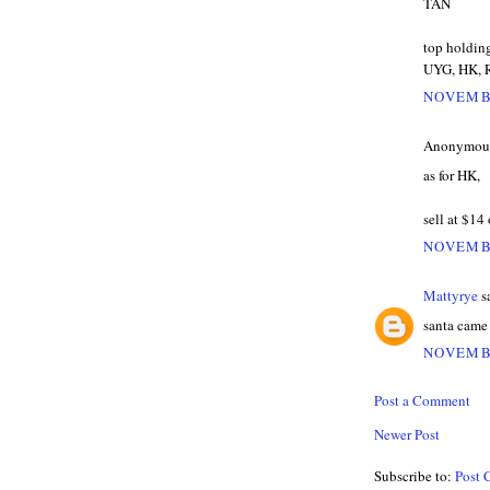
TAN
top holdin
UYG, HK, 
NOVEMBE
Anonymous 
as for HK,
sell at $14
NOVEMBE
Mattyrye
sa
santa came e
NOVEMBE
Post a Comment
Newer Post
Subscribe to:
Post 