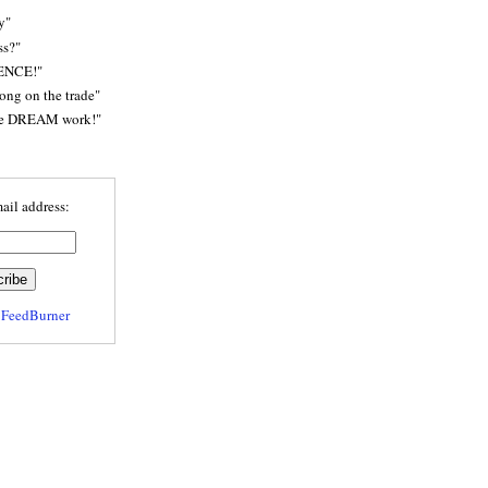
y"
ss?"
ENCE!"
rong on the trade"
he DREAM work!"
ail address:
y
FeedBurner