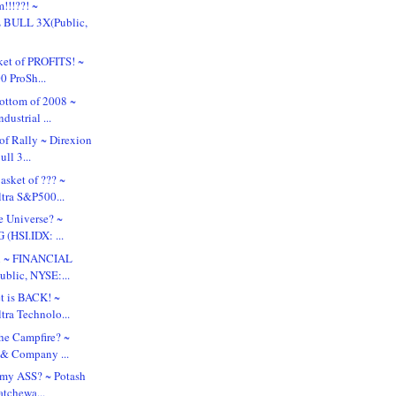
!!!??! ~
BULL 3X(Public,
ket of PROFITS! ~
0 ProSh...
ottom of 2008 ~
dustrial ...
of Rally ~ Direxion
ll 3...
sket of ??? ~
ltra S&P500...
e Universe? ~
HSI.IDX: ...
al ~ FINANCIAL
blic, NYSE:...
t is BACK! ~
tra Technolo...
he Campfire? ~
 & Company ...
 my ASS? ~ Potash
atchewa...