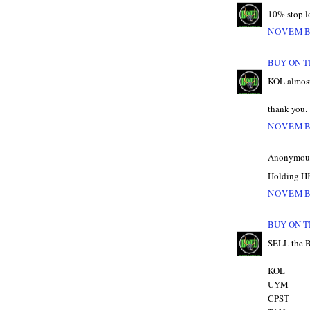
10% stop lo
NOVEMBE
BUY ON T
KOL almost
thank you.
NOVEMBE
Anonymous 
Holding HK
NOVEMBE
BUY ON T
SELL the
KOL
UYM
CPST