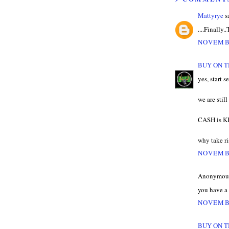
Mattyrye
sa
....Finally.
NOVEMBE
BUY ON T
yes, start s
we are stil
CASH is K
why take ris
NOVEMBE
Anonymous 
you have a 
NOVEMBE
BUY ON T