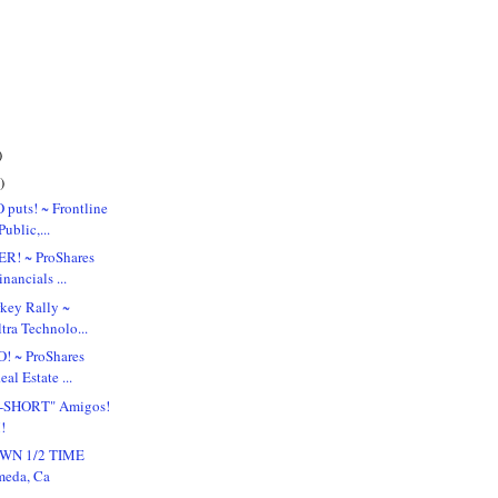
)
)
puts! ~ Frontline
ublic,...
R! ~ ProShares
nancials ...
key Rally ~
tra Technolo...
! ~ ProShares
al Estate ...
-SHORT" Amigos!
!
WN 1/2 TIME
eda, Ca