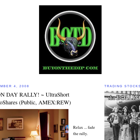
MBER 4, 2008
TRADING STOCK
N DAY RALLY! ~ UltraShort
roShares (Public, AMEX:REW)
Relax ... fade
the rally.