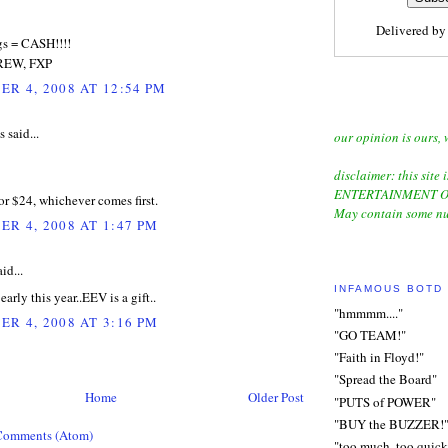
Delivered b
gs = CASH!!!!
REW, FXP
R 4, 2008 AT 12:54 PM
said...
our opinion is ours, 
disclaimer: this site i
ENTERTAINMENT O
 or $24, whichever comes first.
May contain some nu
R 4, 2008 AT 1:47 PM
id...
INFAMOUS BOTD
arly this year..EEV is a gift..
"hmmmm...."
R 4, 2008 AT 3:16 PM
"GO TEAM!"
"Faith in Floyd!"
"Spread the Board"
Home
Older Post
"PUTS of POWER"
"BUY the BUZZER!
Comments (Atom)
"too much, too quick