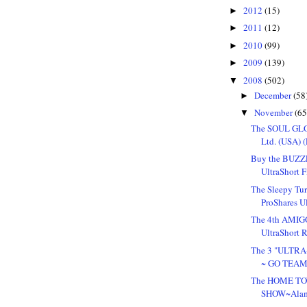
2012
(15)
►
2011
(12)
►
2010
(99)
►
2009
(139)
►
2008
(502)
▼
December
(58
►
November
(65
▼
The SOUL GLO 
Ltd. (USA) (P
Buy the BUZZE
UltraShort Fi
The Sleepy Tur
ProShares Ul
The 4th AMIGO
UltraShort Re
The 3 "ULTRA
~ GO TEAM
The HOME TO
SHOW~Alam