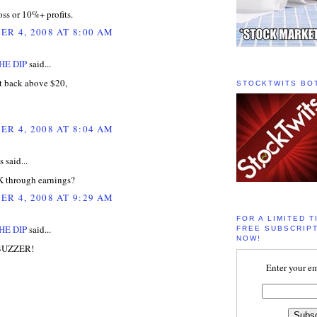
ss or 10%+ profits.
R 4, 2008 AT 8:00 AM
HE DIP
said...
 back above $20,
STOCKTWITS BO
R 4, 2008 AT 8:04 AM
said...
 through earnings?
R 4, 2008 AT 9:29 AM
FOR A LIMITED T
HE DIP
said...
FREE SUBSCRIPT
NOW!
 BUZZER!
Enter your em