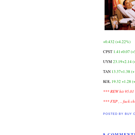
+0.432 (+4.22%)
CPST
1.41+0.07 (+
UYM
23.19+2.14 
TAN
13.37+1.38 (
KOL
19.32 +1.28 (
*** REW hit 95.01 
*** FXP , .. fuck c
POSTED BY
BUY 
9 COMMENT