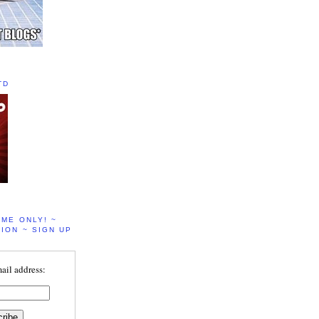
TD
IME ONLY! ~
ION ~ SIGN UP
ail address: