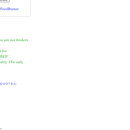
y
FeedBurner
we are not brokers.
s for
NLY!
dity, 18+ only.
 QUOTES:
"
"