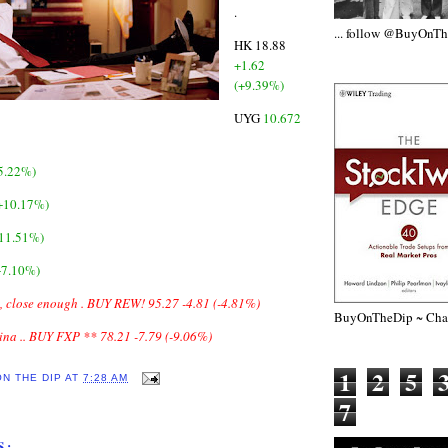
.
... follow @BuyOnT
HK 18.88
+1.62
(+9.39%)
UYG
10.672
5.22%)
(+10.17%)
+11.51%)
+7.10%)
, close enough .
BUY REW! 95.27 -4.81 (-4.81%)
BuyOnTheDip ~ Chap
hina .. BUY FXP ** 78.21 -7.79 (-9.06%)
1
2
5
ON THE DIP
AT
7:28 AM
7
S: