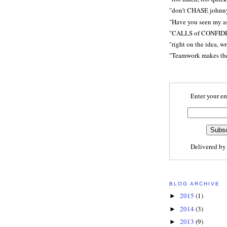
"don't CHASE johnn
"Have you seen my a
"CALLS of CONFID
"right on the idea, w
"Teamwork makes t
Enter your em
Delivered b
BLOG ARCHIVE
2015
(1)
►
2014
(3)
►
2013
(9)
►