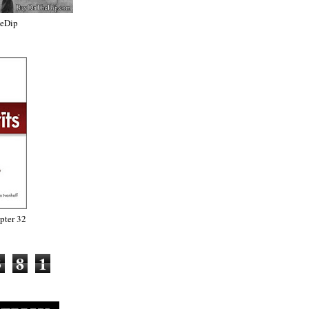
heDip
ter 32
3
8
1