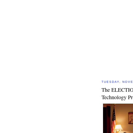
TUESDAY, NOVE
The ELECTIO
Technology P