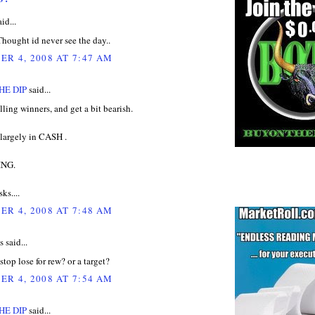
id...
.Thought id never see the day..
R 4, 2008 AT 7:47 AM
HE DIP
said...
elling winners, and get a bit bearish.
l largely in CASH .
ING.
ks....
R 4, 2008 AT 7:48 AM
said...
stop lose for rew? or a target?
R 4, 2008 AT 7:54 AM
HE DIP
said...