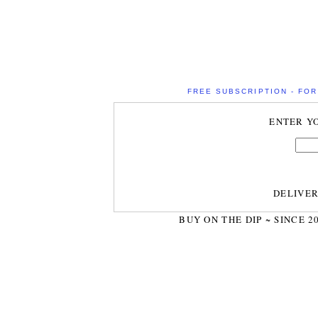
FREE SUBSCRIPTION - FOR 
ENTER Y
DELIVE
BUY ON THE DIP ~ SINCE 