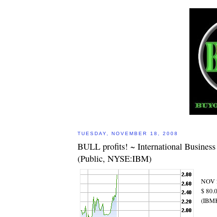
TUESDAY, NOVEMBER 18, 2008
BULL profits! ~ International Busines
(Public, NYSE:IBM)
NOV 
$ 80
(IBM