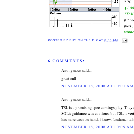
2.70
+1.00
*TAK
p.s. 
puts
,
winne
POSTED BY
BUY ON THE DIP
AT
8:55 AM
6 COMMENTS:
Anonymous said...
great call
NOVEMBER 18, 2008 AT 10:01 AM
Anonymous said...
TSL is a promising spec earnings play. They
SOL's guidance was cautious, but TSL is vert
has more cash on hand. i know, fundamentals 
NOVEMBER 18, 2008 AT 10:09 AM