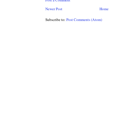
Post a Comment
Newer Post
Home
Subscribe to:
Post Comments (Atom)