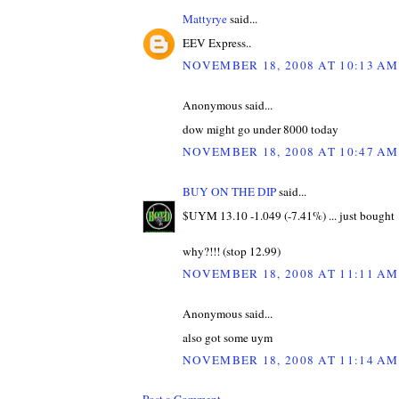
Mattyrye
said...
EEV Express..
NOVEMBER 18, 2008 AT 10:13 AM
Anonymous said...
dow might go under 8000 today
NOVEMBER 18, 2008 AT 10:47 AM
BUY ON THE DIP
said...
$UYM 13.10 -1.049 (-7.41%) ... just bought
why?!!! (stop 12.99)
NOVEMBER 18, 2008 AT 11:11 AM
Anonymous said...
also got some uym
NOVEMBER 18, 2008 AT 11:14 AM