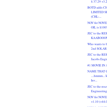
$ 37.29 +3.2
BOTD adds C
LIMITED 
(CHL:...
NOV for NOVEM
OIL is $100!
JEC to the RE
KAABOOO
Who wants to b
2nd SOLAR 
JEC to the RESC
Jacobs Engin
#1 MOVIE IN
NAME THAT 
....hmmm... 
Inv...
JEC to the resc
Engineering 
NOV for NOVE
+1.10 (+44