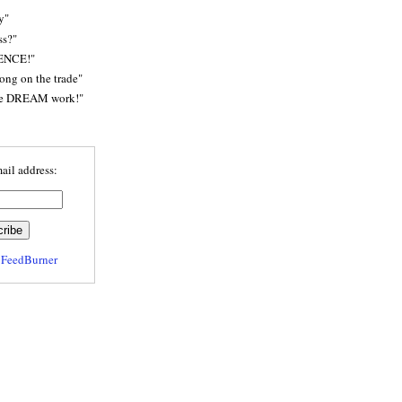
y"
ss?"
ENCE!"
rong on the trade"
he DREAM work!"
ail address:
y
FeedBurner