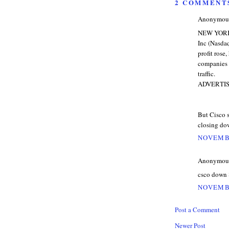
2 COMMENT
Anonymous 
NEW YORK (
Inc (Nasda
profit ros
companies 
traffic.
ADVERTI
But Cisco s
closing dow
NOVEMBE
Anonymous 
csco down 
NOVEMBE
Post a Comment
Newer Post