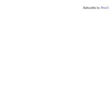
Subscribe to:
Post 