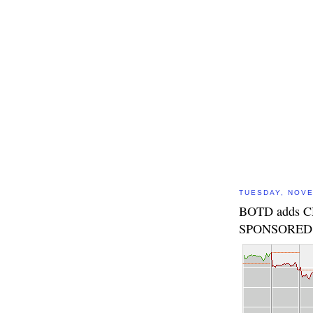
TUESDAY, NOVE
BOTD adds 
SPONSORED 