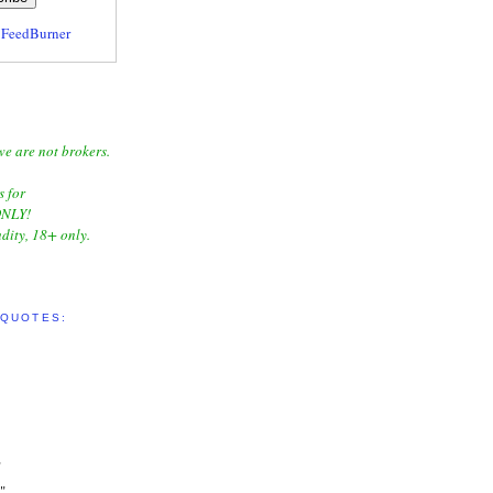
y
FeedBurner
we are not brokers.
s for
NLY!
dity, 18+ only.
 QUOTES:
"
"