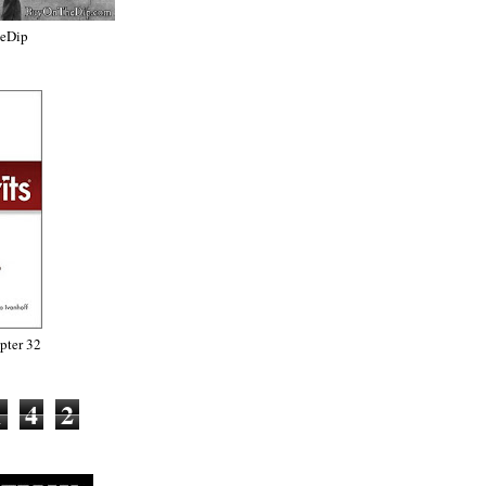
heDip
ter 32
1
4
2