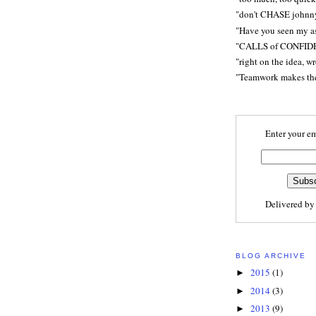
"don't CHASE johnn
"Have you seen my a
"CALLS of CONFID
"right on the idea, w
"Teamwork makes t
Enter your em
Delivered b
BLOG ARCHIVE
2015
(1)
►
2014
(3)
►
2013
(9)
►