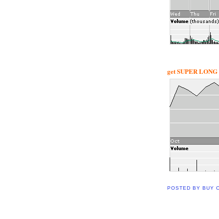
get SUPER LONG w
POSTED BY
BUY 