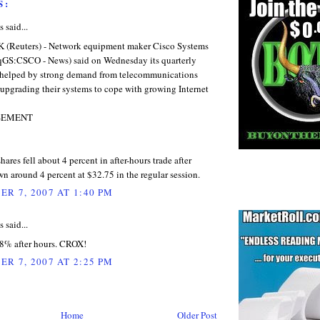
S:
said...
Reuters) - Network equipment maker Cisco Systems
qGS:CSCO - News) said on Wednesday its quarterly
e, helped by strong demand from telecommunications
upgrading their systems to cope with growing Internet
SEMENT
hares fell about 4 percent in after-hours trade after
n around 4 percent at $32.75 in the regular session.
R 7, 2007 AT 1:40 PM
said...
8% after hours. CROX!
R 7, 2007 AT 2:25 PM
Home
Older Post