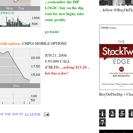
....remember the DIP
LOGIC: buy on the dip,
... follow @BuyOnT
wait for new highs, take
some profits.
go team!
ith options:
CHINA MOBILE OPTIONS
.
JUN 21, 2008
$ 95.000 CALL
(CHLFS)
....asking $15.20 ...
lets buy a few!
BuyOnTheDip ~ Chap
1
2
5
ON THE DIP
AT
11:16 PM
7