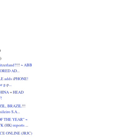
)
)
itzerland?!!! ~ ABB
ORED AD...
E adds iPHONE!
the g-p...
CHINA = HEAD
!
IL, BRAZIL!!!
ileiro S.A...
OF THE YEAR" ~
(HK) reports ...
CE ONLINE (JRJC)