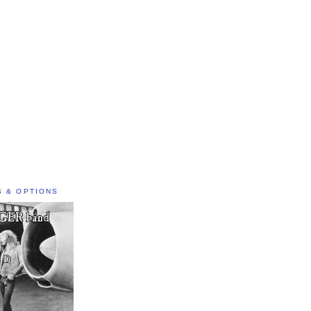
S & OPTIONS