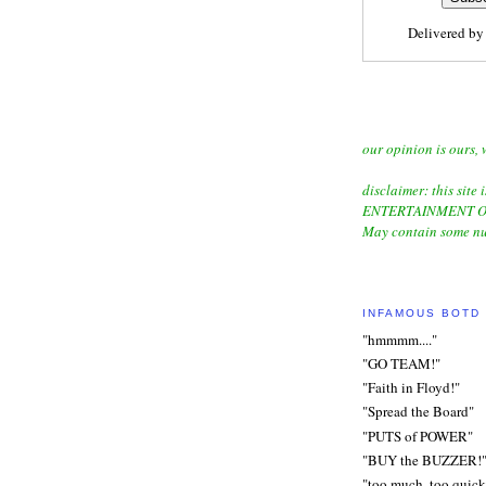
Delivered b
our opinion is ours, 
disclaimer: this site i
ENTERTAINMENT O
May contain some nu
INFAMOUS BOTD
"hmmmm...."
"GO TEAM!"
"Faith in Floyd!"
"Spread the Board"
"PUTS of POWER"
"BUY the BUZZER!
"too much, too quick