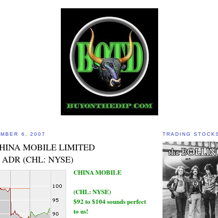
MBER 6, 2007
TRADING STOCK
CHINA MOBILE LIMITED
ADR (CHL: NYSE)
CHINA MOBILE
(CHL: NYSE)
$92 to $104 sounds perfect
to us!