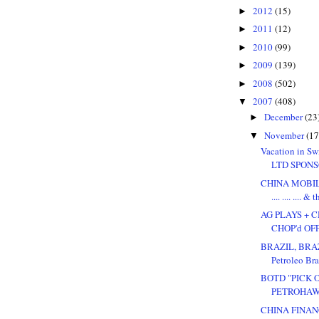
2012
(15)
►
2011
(12)
►
2010
(99)
►
2009
(139)
►
2008
(502)
►
2007
(408)
▼
December
(23
►
November
(17
▼
Vacation in Sw
LTD SPONS
CHINA MOBIL
.... .... .... & 
AG PLAYS + 
CHOP'd OFF
BRAZIL, BRAZ
Petroleo Bras
BOTD "PICK 
PETROHAWK 
CHINA FINAN