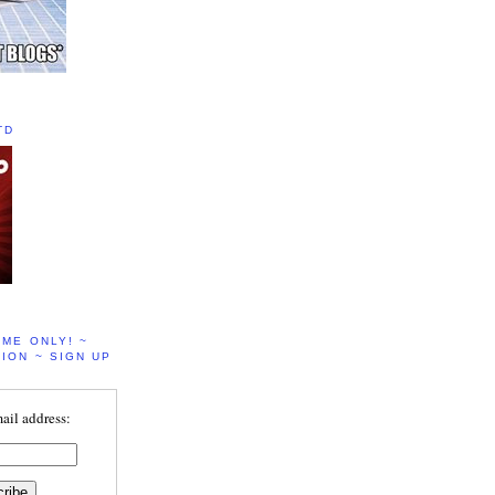
TD
IME ONLY! ~
ION ~ SIGN UP
ail address: