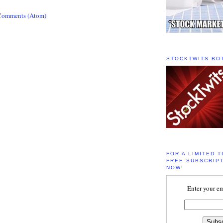
Comments (Atom)
STOCKTWITS BO
FOR A LIMITED T
FREE SUBSCRIPT
NOW!
Enter your em