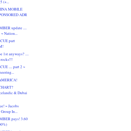
5 (+...
HINA MOBILE
SPONSORED ADR
BER update ....
 ~ Nation...
SCUE part
M!
e 1st anyways? ....
rocks!!!
UE .... part 2 ~
eering...
 AMERICA!
CHART?
Icelandic & Dubai
ue! ~ Jacobs
Group In...
MBER pays! 3.60
.00%)