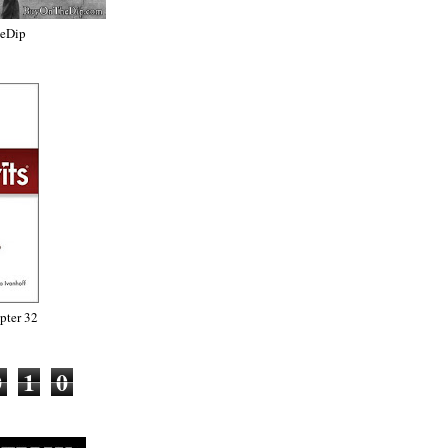
heDip
ter 32
0
1
0