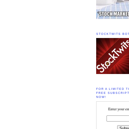
STOCKTWITS BO
FOR A LIMITED T
FREE SUBSCRIPT
NOW!
Enter your em