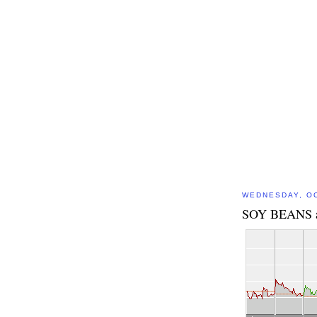
WEDNESDAY, OC
SOY BEANS 