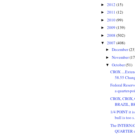
2012
(15)
►
2011
(12)
►
2010
(99)
►
2009
(139)
►
2008
(502)
►
2007
(408)
▼
December
(23
►
November
(17
►
October
(51)
▼
CROX ....Exten
58.55 Change
Federal Reserve
a quarter-poi
CROX, CROX, C
BRAZIL, BRA
1/4 POINT it is.
bull is too s.
The INTERN
QUARTER of