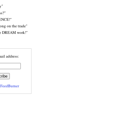
y"
ss?"
ENCE!"
rong on the trade"
he DREAM work!"
ail address:
y
FeedBurner