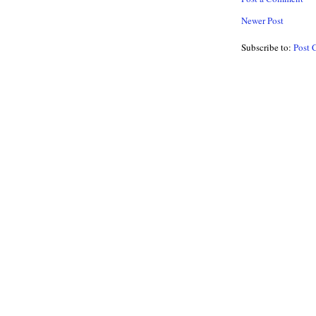
Newer Post
Subscribe to:
Post 