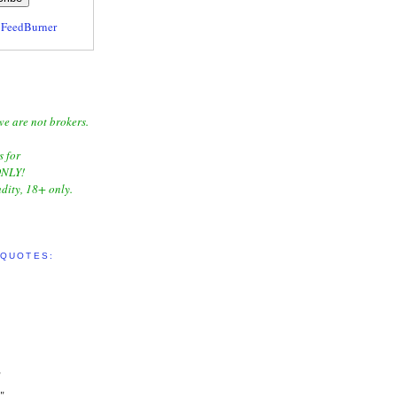
y
FeedBurner
we are not brokers.
s for
NLY!
dity, 18+ only.
 QUOTES:
"
"