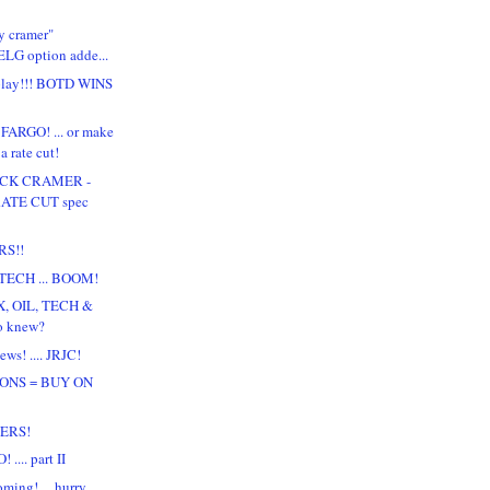
y cramer"
ELG option adde...
play!!! BOTD WINS
ARGO! ... or make
 rate cut!
ACK CRAMER -
RATE CUT spec
RS!!
TECH ... BOOM!
, OIL, TECH &
o knew?
ws! .... JRJC!
IONS = BUY ON
NERS!
 .... part II
ming! ....hurry