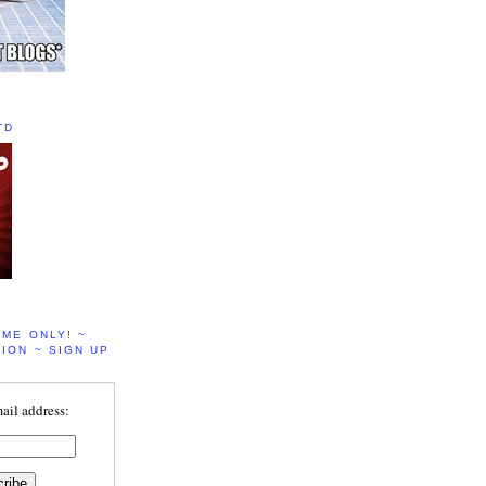
TD
IME ONLY! ~
ION ~ SIGN UP
ail address: