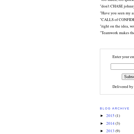
"don't CHASE johnn
"Have you seen my a
"CALLS of CONFID
"right on the idea, w
"Teamwork makes t
Enter your em
Delivered b
BLOG ARCHIVE
2015
(1)
►
2014
(3)
►
2013
(9)
►