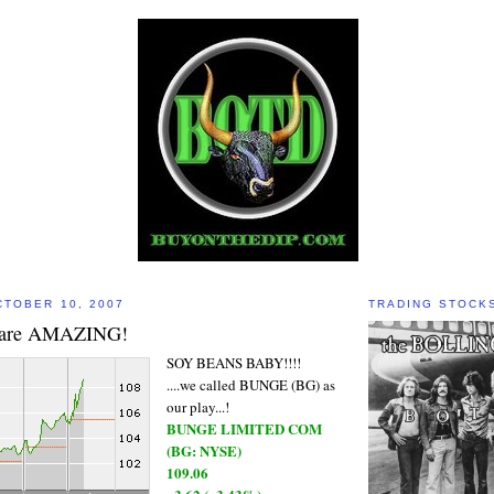
TOBER 10, 2007
TRADING STOCK
are AMAZING!
SOY BEANS BABY!!!!
....we called BUNGE (BG) as
our play...!
BUNGE LIMITED COM
(BG: NYSE)
109.06