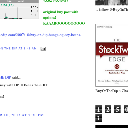
+3.62 (+3.43%)
... follow @BuyOnT
original buy post with
options!
KAAABOOOOOOOOOO
hedip.com/2007/10/buy-on-dip-bunge-bg-soy-beans-
ON THE DIP
AT
8:48 AM
:
HE DIP
said...
ey with OPTIONS is the SHIT!
BuyOnTheDip ~ Chap
ks!
1
2
5
 10, 2007 AT 5:30 PM
1