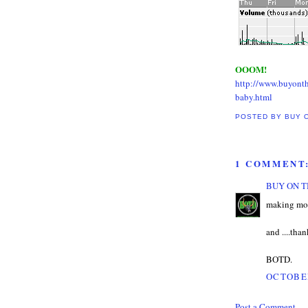
OOOM!
http://www.buyont
baby.html
POSTED BY
BUY 
1 COMMENT
BUY ON T
making mon
and ....than
BOTD.
OCTOBER
Post a Comment