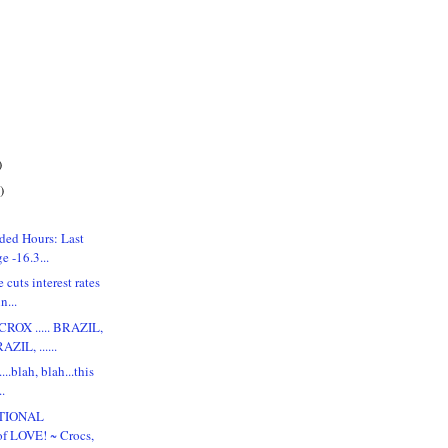
)
)
ded Hours: Last
 -16.3...
 cuts interest rates
n...
ROX ..... BRAZIL,
ZIL, ......
...blah, blah...this
..
ATIONAL
 LOVE! ~ Crocs,