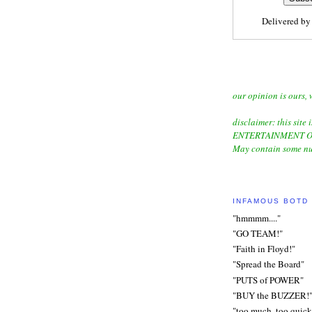
Delivered b
our opinion is ours, 
disclaimer: this site i
ENTERTAINMENT O
May contain some nu
INFAMOUS BOTD
"hmmmm...."
"GO TEAM!"
"Faith in Floyd!"
"Spread the Board"
"PUTS of POWER"
"BUY the BUZZER!
"too much, too quick