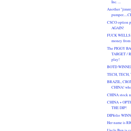
Inc. ...
Another "jimm
pumper.....C
CSCO option 
AGAIN!
FUCK WELLS F
money from a
The PIGGY B
TARGET / 
play!
BOTD WINNE
TECH, TECH, 
BRAZIL, CROX
CHINA! wh
CHINA stock ne
CHINA + OPT
THE DIP!
DIPfolio WIN
Her name is RIO!
Uncle Ben is co