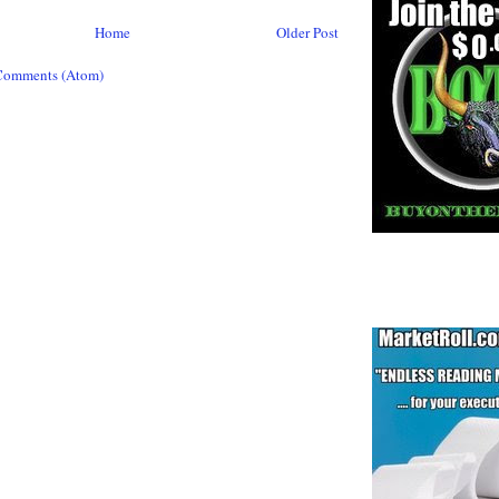
Home
Older Post
Comments (Atom)