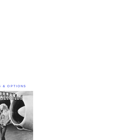
S & OPTIONS