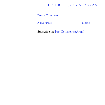
OCTOBER 9, 2007 AT 7:55 AM
Post a Comment
Newer Post
Home
Subscribe to:
Post Comments (Atom)