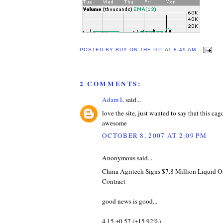
POSTED BY
BUY ON THE DIP
AT
8:49 AM
2 COMMENTS:
Adam L
said...
love the site, just wanted to say that this ca
awesome
OCTOBER 8, 2007 AT 2:09 PM
Anonymous said...
China Agritech Signs $7.8 Million Liquid Or
Contract
good news is good...
4.15 +0.57 (+15.92%)