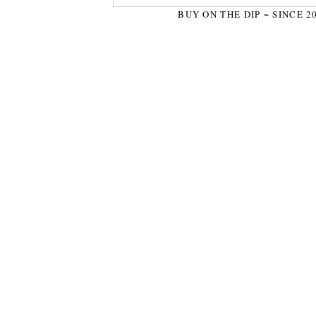
BUY ON THE DIP ~ SINCE 