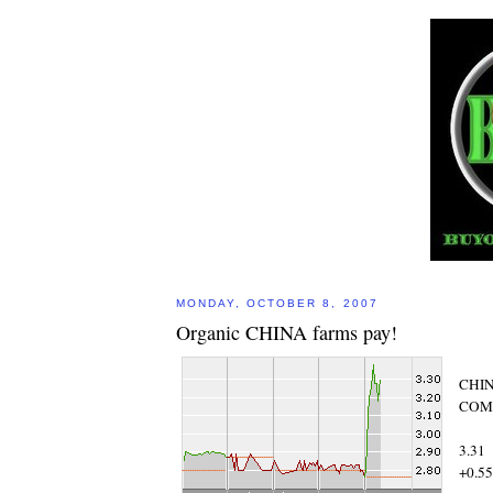
MONDAY, OCTOBER 8, 2007
Organic CHINA farms pay!
CHIN
COM 
3.31
+0.55