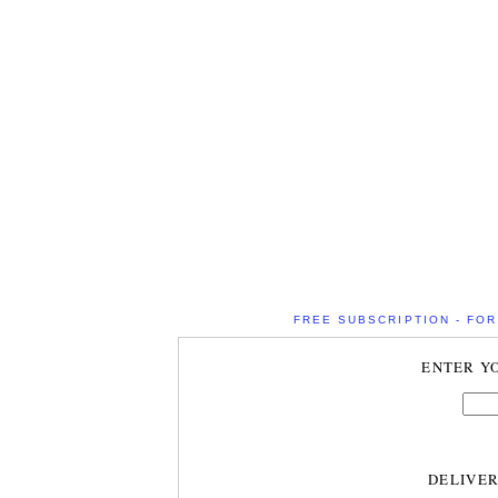
FREE SUBSCRIPTION - FOR 
ENTER Y
DELIVE