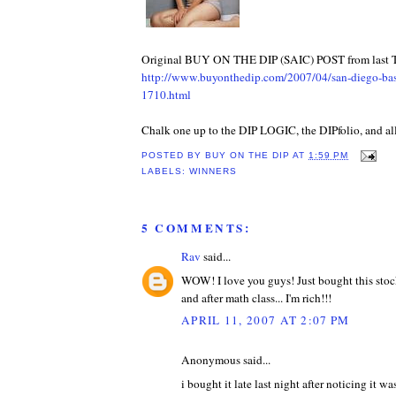
Original BUY ON THE DIP (SAIC) POST from last 
http://www.buyonthedip.com/2007/04/san-diego-base
1710.html
Chalk one up to the DIP LOGIC, the DIPfolio, and all
POSTED BY
BUY ON THE DIP
AT
1:59 PM
LABELS:
WINNERS
5 COMMENTS:
Rav
said...
WOW! I love you guys! Just bought this stock
and after math class... I'm rich!!!
APRIL 11, 2007 AT 2:07 PM
Anonymous said...
i bought it late last night after noticing it wa