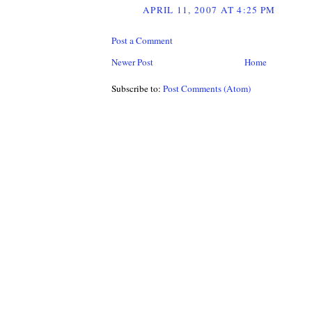
APRIL 11, 2007 AT 4:25 PM
Post a Comment
Newer Post
Home
Subscribe to:
Post Comments (Atom)