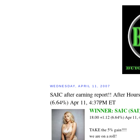
WEDNESDAY, APRIL 11, 2007
SAIC after earning report!! After Hour
(6.64%) Apr 11, 4:37PM ET
WINNER: SAIC (SAI
18.00 +1.12 (6.64%) Apr 11,
TAKE the 5% gain!!!!
we are on a roll!