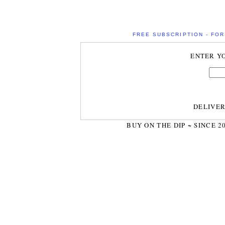
FREE SUBSCRIPTION - FOR 
ENTER Y
DELIVE
BUY ON THE DIP ~ SINCE 