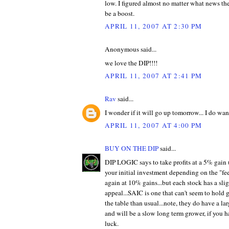
low. I figured almost no matter what news t
be a boost.
APRIL 11, 2007 AT 2:30 PM
Anonymous said...
we love the DIP!!!!
APRIL 11, 2007 AT 2:41 PM
Rav
said...
I wonder if it will go up tomorrow... I do wan
APRIL 11, 2007 AT 4:00 PM
BUY ON THE DIP
said...
DIP LOGIC says to take profits at a 5% gain 
your initial investment depending on the "feel
again at 10% gains...but each stock has a slig
appeal...SAIC is one that can't seem to hold 
the table than usual...note, they do have a la
and will be a slow long term grower, if you
luck.