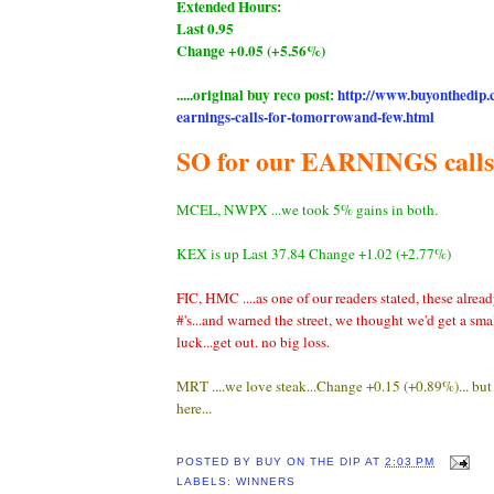
Extended Hours:
Last 0.95
Change +0.05 (+5.56%)
.....original buy reco post:
http://www.buyonthedip.
earnings-calls-for-tomorrowand-few.html
SO for our EARNINGS calls.
MCEL, NWPX ...we took 5% gains in both.
KEX is up Last 37.84 Change +1.02 (+2.77%)
FIC, HMC ....as one of our readers stated, these alrea
#'s...and warned the street, we thought we'd get a sma
luck...get out. no big loss.
MRT ....we love steak...Change +0.15 (+0.89%)... bu
here...
POSTED BY
BUY ON THE DIP
AT
2:03 PM
LABELS:
WINNERS