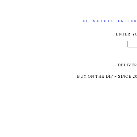
FREE SUBSCRIPTION - FOR 
ENTER Y
DELIVE
BUY ON THE DIP ~ SINCE 