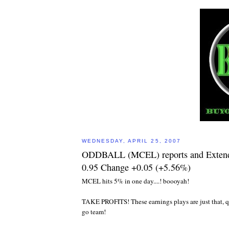
WEDNESDAY, APRIL 25, 2007
ODDBALL (MCEL) reports and Extend
0.95 Change +0.05 (+5.56%)
MCEL hits 5% in one day....! boooyah!
TAKE PROFITS! These earnings plays are just that, q
go team!