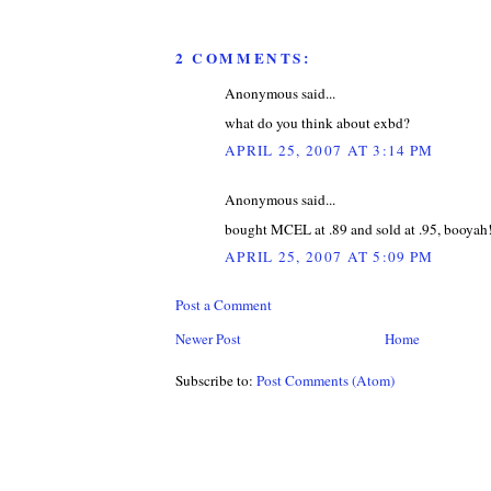
2 COMMENTS:
Anonymous said...
what do you think about exbd?
APRIL 25, 2007 AT 3:14 PM
Anonymous said...
bought MCEL at .89 and sold at .95, booyah
APRIL 25, 2007 AT 5:09 PM
Post a Comment
Newer Post
Home
Subscribe to:
Post Comments (Atom)