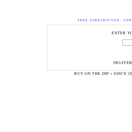
FREE SUBSCRIPTION - FOR 
ENTER Y
DELIVE
BUY ON THE DIP ~ SINCE 