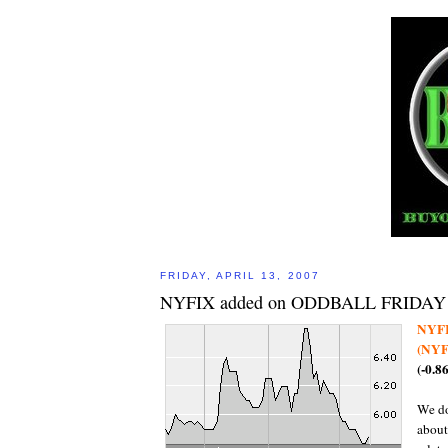
FRIDAY, APRIL 13, 2007
NYFIX added on ODDBALL FRIDAY
NYF
(NYF
(-0.8
We do
about 