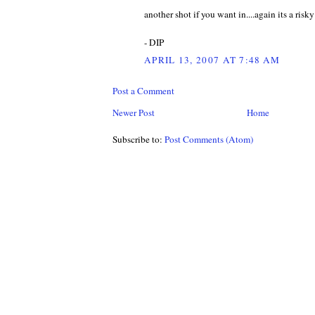
another shot if you want in....again its a risky
- DIP
APRIL 13, 2007 AT 7:48 AM
Post a Comment
Newer Post
Home
Subscribe to:
Post Comments (Atom)