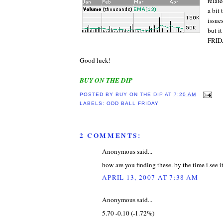
relat
a bit
issue
but 
FRID
Good luck!
BUY ON THE DIP
POSTED BY
BUY ON THE DIP
AT
7:20 AM
LABELS:
ODD BALL FRIDAY
2 COMMENTS:
Anonymous said...
how are you finding these. by the time i see it
APRIL 13, 2007 AT 7:38 AM
Anonymous said...
5.70 -0.10 (-1.72%)