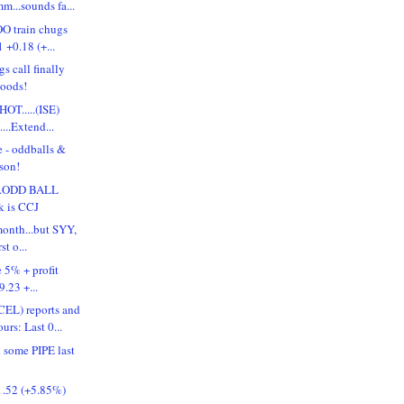
m...sounds fa...
OO train chugs
 +0.18 (+...
s call finally
goods!
HOT.....(ISE)
...Extend...
e - oddballs &
ason!
...ODD BALL
k is CCJ
month...but SYY,
st o...
e 5% + profit
9.23 +...
L) reports and
rs: Last 0...
d some PIPE last
.52 (+5.85%)