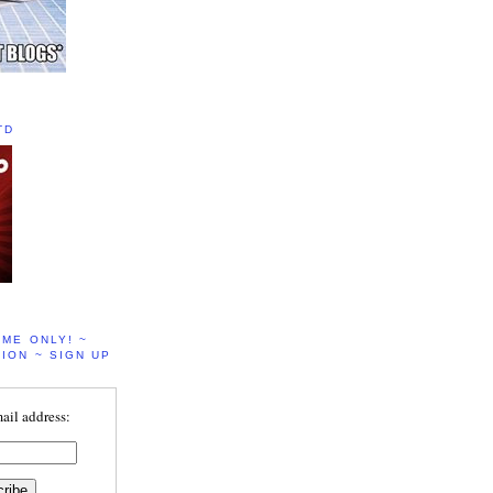
TD
IME ONLY! ~
ION ~ SIGN UP
ail address: