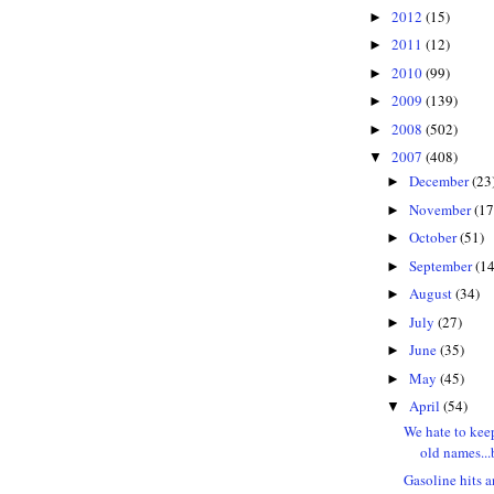
2012
(15)
►
2011
(12)
►
2010
(99)
►
2009
(139)
►
2008
(502)
►
2007
(408)
▼
December
(23
►
November
(17
►
October
(51)
►
September
(14
►
August
(34)
►
July
(27)
►
June
(35)
►
May
(45)
►
April
(54)
▼
We hate to kee
old names...b
Gasoline hits