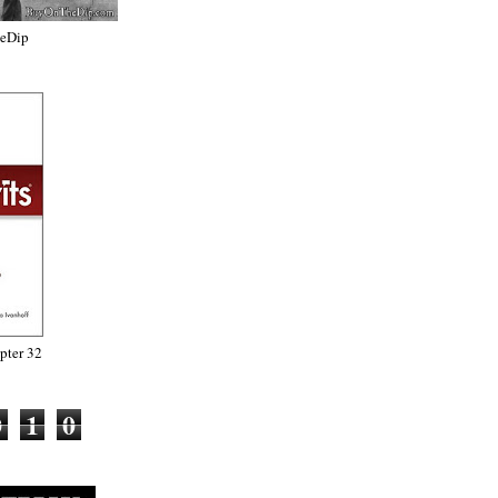
heDip
ter 32
0
1
0