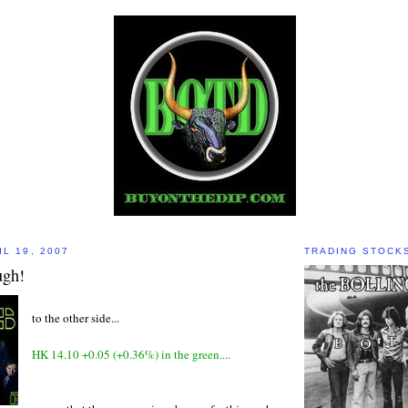
L 19, 2007
TRADING STOCK
ugh!
to the other side...
HK 14.10 +0.05 (+0.36%) in the green....