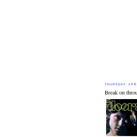
THURSDAY, APRI
Break on thro