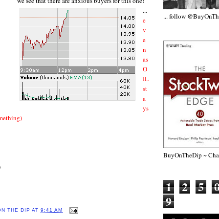
we see that there are anxious buyers for this one!
...
... follow @BuyOnT
e
v
e
n
as
O
IL
st
a
ys
omething)
BuyOnTheDip ~ Chap
)
1
2
5
9
ON THE DIP
AT
9:41 AM