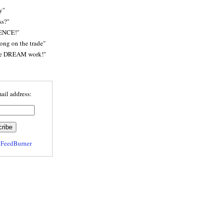
y"
ss?"
ENCE!"
rong on the trade"
he DREAM work!"
ail address:
y
FeedBurner