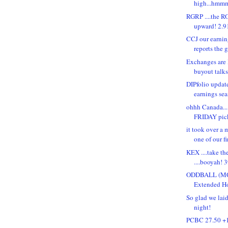
high...hmmm
RGRP ....the R
upward! 2.91
CCJ our earning
reports the 
Exchanges are 
buyout talks.
DIPfolio updat
earnings se
ohhh Canada.
FRIDAY pic
it took over a 
one of our fir
KEX ....take th
....booyah! 3
ODDBALL (MCE
Extended Hou
So glad we lai
night!
PCBC 27.50 +1