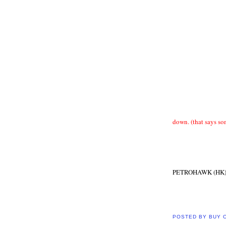
down. (that says s
PETROHAWK (HK
POSTED BY
BUY 