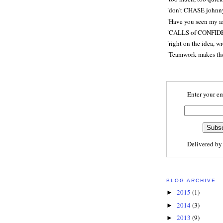
"don't CHASE johnn
"Have you seen my a
"CALLS of CONFID
"right on the idea, w
"Teamwork makes t
Enter your em
Delivered b
BLOG ARCHIVE
2015
(1)
►
2014
(3)
►
2013
(9)
►