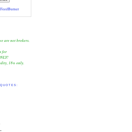
y
FeedBurner
we are not brokers.
s for
NLY!
dity, 18+ only.
 QUOTES:
"
"