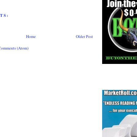
TS:
Home
Older Post
Comments (Atom)