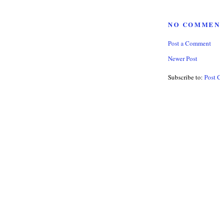
NO COMMEN
Post a Comment
Newer Post
Subscribe to:
Post 