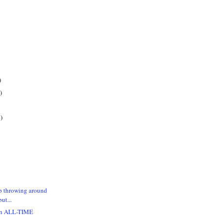
)
)
)
p throwing around
ut...
 an ALL-TIME