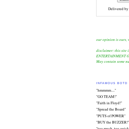
Delivered b
our opinion is ours, 
disclaimer: this site i
ENTERTAINMENT O
May contain some nu
INFAMOUS BOTD
"hmmmm...."
"GO TEAM!"
"Faith in Floyd!"
"Spread the Board"
"PUTS of POWER"
"BUY the BUZZER!
"too much, too quick