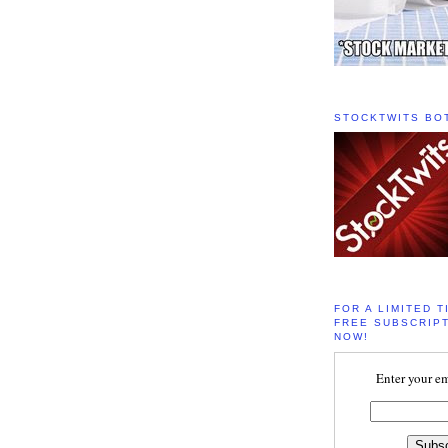
STOCKTWITS BO
FOR A LIMITED T
FREE SUBSCRIPT
NOW!
Enter your em