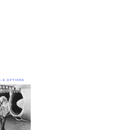
S & OPTIONS