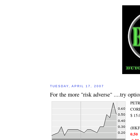
TUESDAY, APRIL 17, 2007
For the more "risk adverse" ....try optio
PET
CORP
$ 15
(HKF
0.50