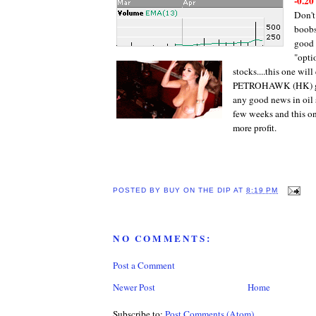
-0.20
Don't
boobs
good 
"opti
stocks....this one will
PETROHAWK (HK) get
any good news in oil 
few weeks and this on
more profit.
POSTED BY
BUY ON THE DIP
AT
8:19 PM
NO COMMENTS:
Post a Comment
Newer Post
Home
Subscribe to:
Post Comments (Atom)