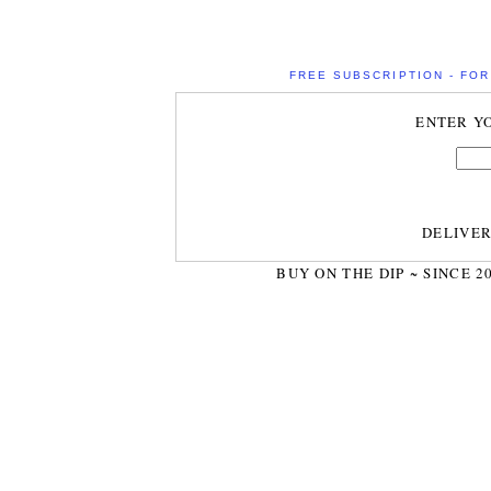
FREE SUBSCRIPTION - FOR 
ENTER Y
DELIVE
BUY ON THE DIP ~ SINCE 