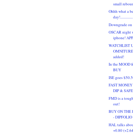
small rebou
Ohhh what a be
day!.............
Downgrade on 
OSCAR night w
iphone! APP
WATCHLIST 
OMNITURE 
added!
In the MOOD 
BUY
ISE goes $50.
FAST MONEY 
DIP & SAFEW
FMD is a tough
out!
BUY ON THE D
- DIPFOLIO
HAL talks abou
+0.80 (+2.6