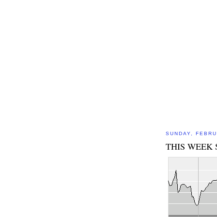
SUNDAY, FEBRU
THIS WEEK 