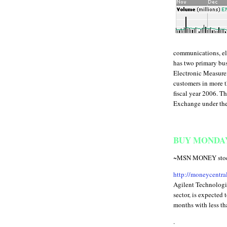
communications, ele
has two primary bu
Electronic Measure
customers in more t
fiscal year 2006. T
Exchange under the
BUY MONDAY 
~MSN MONEY stock 
http://moneycentr
Agilent Technologi
sector, is expected 
months with less tha
.