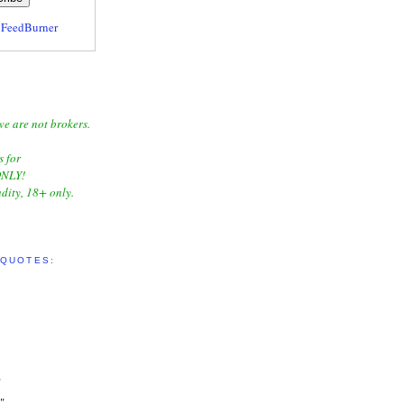
y
FeedBurner
we are not brokers.
s for
NLY!
dity, 18+ only.
 QUOTES:
"
"