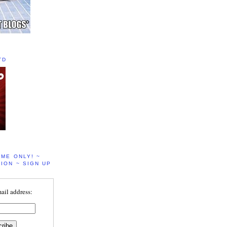
TD
IME ONLY! ~
ION ~ SIGN UP
ail address: