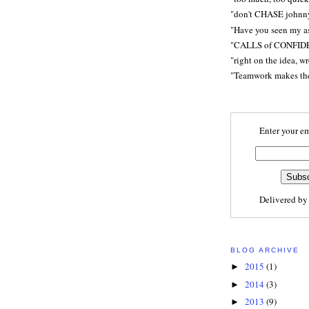
"don't CHASE johnn
"Have you seen my a
"CALLS of CONFID
"right on the idea, w
"Teamwork makes t
Enter your em
Delivered b
BLOG ARCHIVE
2015
(1)
►
2014
(3)
►
2013
(9)
►