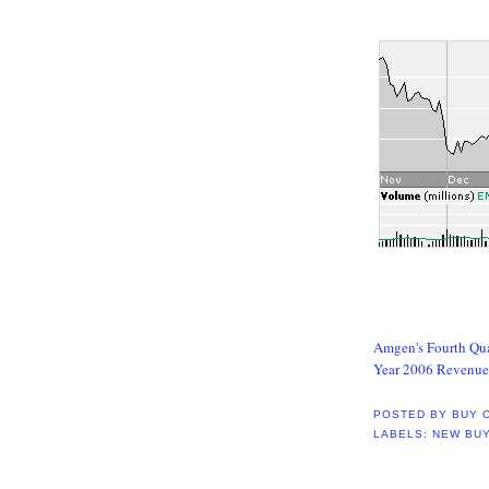
Amgen's Fourth Qua
Year 2006 Revenue 
POSTED BY
BUY 
LABELS:
NEW BU