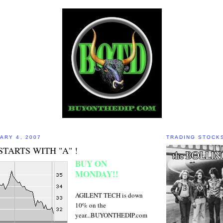
ARY 4, 2007
TRADING STOCK
STARTS WITH "A" !
BUY ON
MONDAY!!
AGILENT TECH is down
10% on the
year...BUYONTHEDIP.com