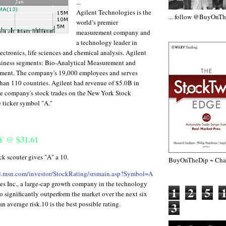
...
Agilent Technologies is the
... follow @BuyOnT
world’s premier
measurement company and
a technology leader in
ctronics, life sciences and chemical analysis. Agilent
siness segments: Bio-Analytical Measurement and
ment. The company's 19,000 employees and serves
han 110 countries. Agilent had revenue of $5.0B in
he company's stock trades on the New York Stock
 ticker symbol "A."
@ $31.61
scouter gives "A" a 10.
BuyOnTheDip ~ Chap
al.msn.com/investor/StockRating/srsmain.asp?Symbol=A
es Inc., a large-cap growth company in the technology
1
2
5
to significantly outperform the market over the next six
3
n average risk.10 is the best possible rating.