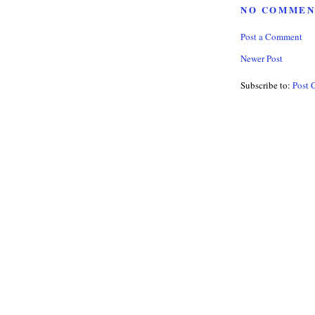
NO COMMEN
Post a Comment
Newer Post
Subscribe to:
Post 