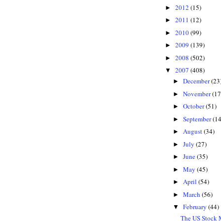
2012
(15)
►
2011
(12)
►
2010
(99)
►
2009
(139)
►
2008
(502)
►
2007
(408)
▼
December
(23
►
November
(17
►
October
(51)
►
September
(14
►
August
(34)
►
July
(27)
►
June
(35)
►
May
(45)
►
April
(54)
►
March
(56)
►
February
(44)
▼
The US Stock M