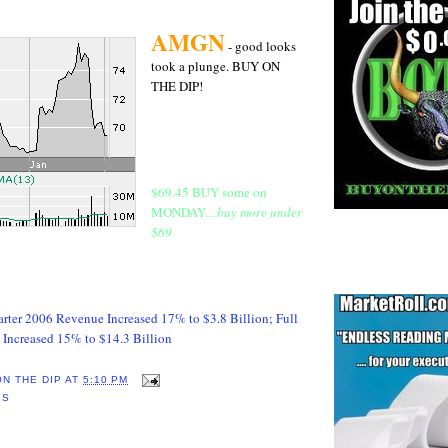
AMGN
- good looks
took a plunge. BUY ON
THE DIP!
$69.45 BUY some on
MONDAY....
buy more under
$69
rter 2006 Revenue Increased 17% to $3.8 Billion; Full
Increased 15% to $14.3 Billion
ON THE DIP
AT
5:10 PM
YS