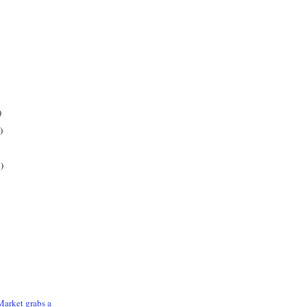
)
)
)
arket grabs a