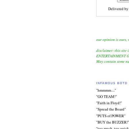
Delivered b
our opinion is ours, 
disclaimer: this site i
ENTERTAINMENT O
May contain some nu
INFAMOUS BOTD
"hmmmm...."
"GO TEAM!"
"Faith in Floyd!"
"Spread the Board"
"PUTS of POWER"
"BUY the BUZZER!
"too much, too quick