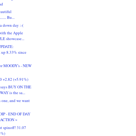
nd
autiful
........ Bu...
a down day :-(
ith the Apple
LE showcase...
UPDATE:
up 8.33% since
for MOODY's - NEW
50 +2.82 (+5.91%)
says BUY ON THE
AY is the sa...
 one, and we want
IP - END OF DAY
 ACTION ~
t spinoff! 31.07
4%)