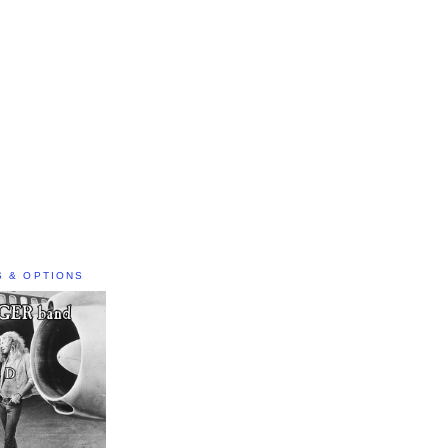
S & OPTIONS