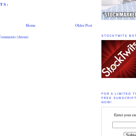
TS:
Home
Older Post
Comments (Atom)
STOCKTWITS BO
FOR A LIMITED T
FREE SUBSCRIPT
NOW!
Enter your em