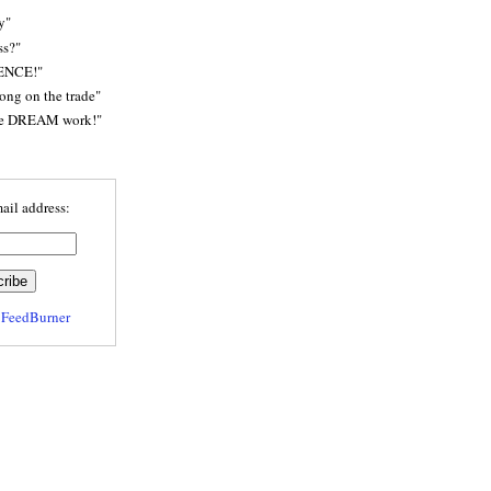
y"
ss?"
ENCE!"
rong on the trade"
he DREAM work!"
ail address:
y
FeedBurner