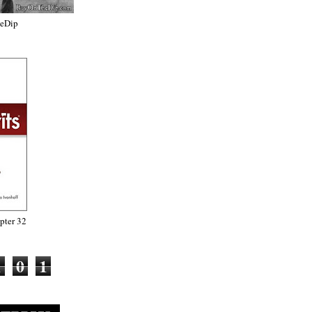
heDip
ter 32
1
0
1