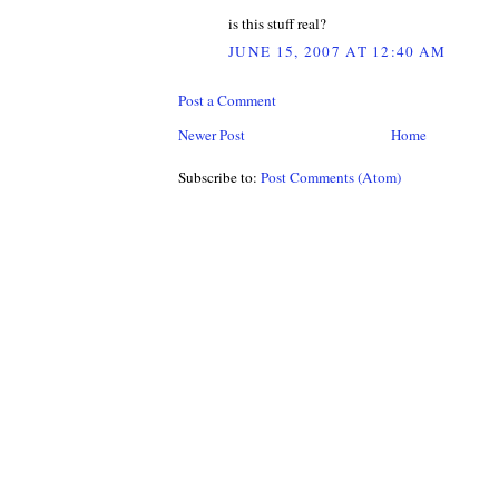
is this stuff real?
JUNE 15, 2007 AT 12:40 AM
Post a Comment
Newer Post
Home
Subscribe to:
Post Comments (Atom)