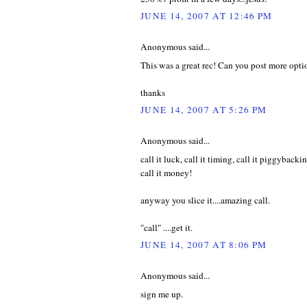
JUNE 14, 2007 AT 12:46 PM
Anonymous said...
This was a great rec! Can you post more op
thanks
JUNE 14, 2007 AT 5:26 PM
Anonymous said...
call it luck, call it timing, call it piggybackin
call it money!
anyway you slice it....amazing call.
"call" ....get it.
JUNE 14, 2007 AT 8:06 PM
Anonymous said...
sign me up.