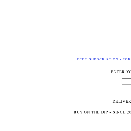
FREE SUBSCRIPTION - FOR 
ENTER Y
DELIVE
BUY ON THE DIP ~ SINCE 