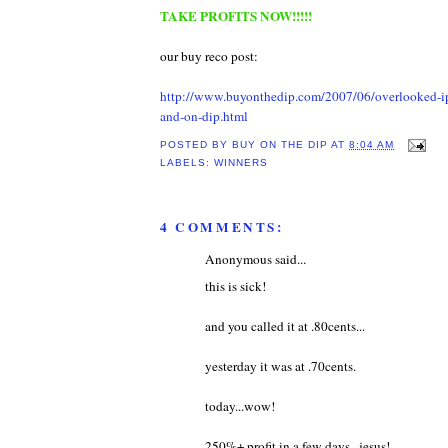
TAKE PROFITS NOW!!!!!
our buy reco post:
http://www.buyonthedip.com/2007/06/overlooked-i
and-on-dip.html
POSTED BY
BUY ON THE DIP
AT
8:04 AM
LABELS:
WINNERS
4 COMMENTS:
Anonymous said...
this is sick!
and you called it at .80cents...
yesterday it was at .70cents.
today...wow!
250%+ profit in a few days...jesus!