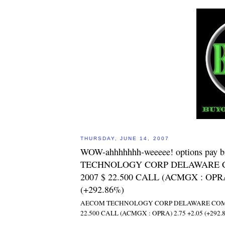
THURSDAY, JUNE 14, 2007
WOW-ahhhhhhh-weeeee! options pay 
TECHNOLOGY CORP DELAWARE C
2007 $ 22.500 CALL (ACMGX : OPRA
(+292.86%)
AECOM TECHNOLOGY CORP DELAWARE COM JU
22.500 CALL (ACMGX : OPRA) 2.75 +2.05 (+292.