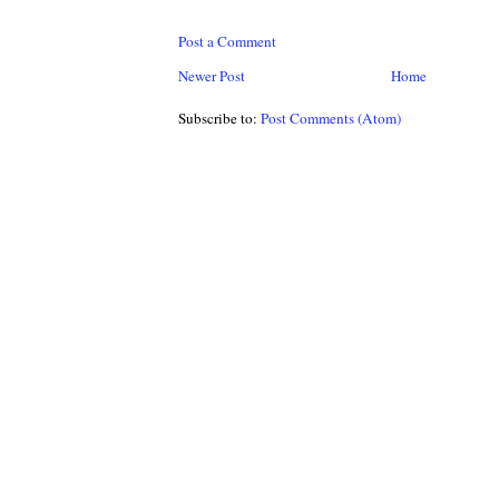
Post a Comment
Newer Post
Home
Subscribe to:
Post Comments (Atom)