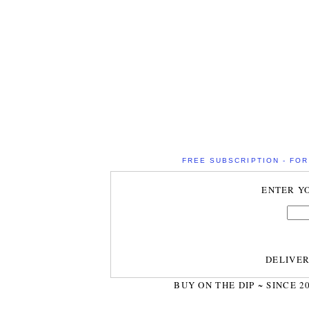
FREE SUBSCRIPTION - FOR 
ENTER Y
DELIVE
BUY ON THE DIP ~ SINCE 