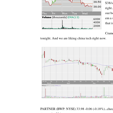
$38/s
right
our b
em a s
that 
Crame
tonight. And we are liking china tech right now.
PARTNER (BWP: NYSE) 33.98 -0.06 (-0.18%)...check 