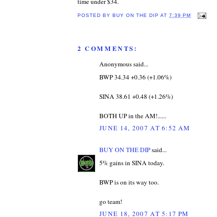
time under $34.
POSTED BY
BUY ON THE DIP
AT
7:39 PM
2 COMMENTS:
Anonymous said...
BWP 34.34 +0.36 (+1.06%)
SINA 38.61 +0.48 (+1.26%)
BOTH UP in the AM!......
JUNE 14, 2007 AT 6:52 AM
BUY ON THE DIP
said...
5% gains in SINA today.
BWP is on its way too.
go team!
JUNE 18, 2007 AT 5:17 PM