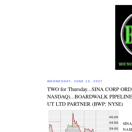
WEDNESDAY, JUNE 13, 2007
TWO for Thursday...SINA CORP ORD
NASDAQ)...BOARDWALK PIPELINE
UT LTD PARTNER (BWP: NYSE)
SINA
NAS