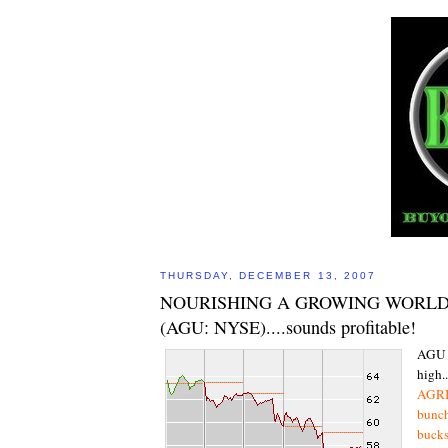
THURSDAY, DECEMBER 13, 2007
NOURISHING A GROWING WORLD 
(AGU: NYSE)....sounds profitable!
AGU 
high..
AGRIU
bunch
bucks