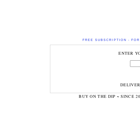
FREE SUBSCRIPTION - FOR 
ENTER Y
DELIVE
BUY ON THE DIP ~ SINCE 