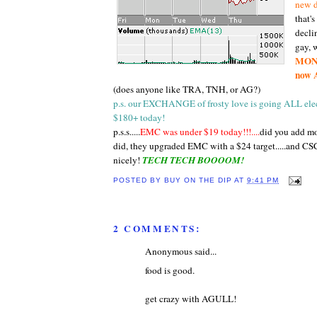
new d
that'
declin
gay, w
MON, 
now 
(does anyone like TRA, TNH, or AG?)
p.s. our EXCHANGE of frosty love is going ALL elect
$180+ today!
p.s.s.....
EMC was under $19 today!!!....
did you add mo
did, they upgraded EMC with a $24 target.....and CS
nicely!
TECH TECH BOOOOM!
POSTED BY
BUY ON THE DIP
AT
9:41 PM
2 COMMENTS:
Anonymous said...
food is good.
get crazy with AGULL!