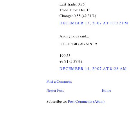
Last Trade: 0.75
Trade Time: Dec 13
Change: 0.55 (42.31%)
DECEMBER 13, 2007 AT 10:32 PM
Anonymous said...
ICE UP BIG AGAIN!!!!
190.53
+9.71 (5.37%)
DECEMBER 14, 2007 AT 8:28 AM
Post a Comment
Newer Post
Home
Subscribe to:
Post Comments (Atom)