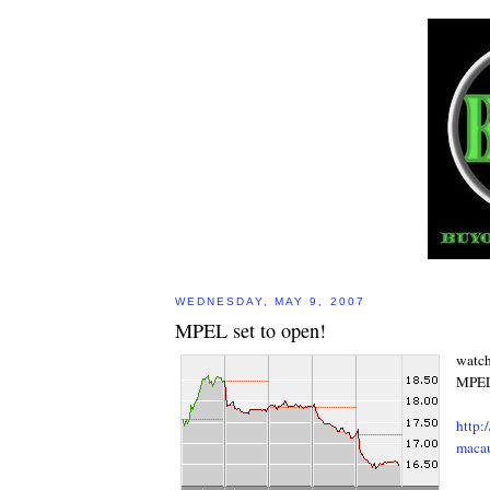
WEDNESDAY, MAY 9, 2007
MPEL set to open!
watch
MPEL 
http:
maca