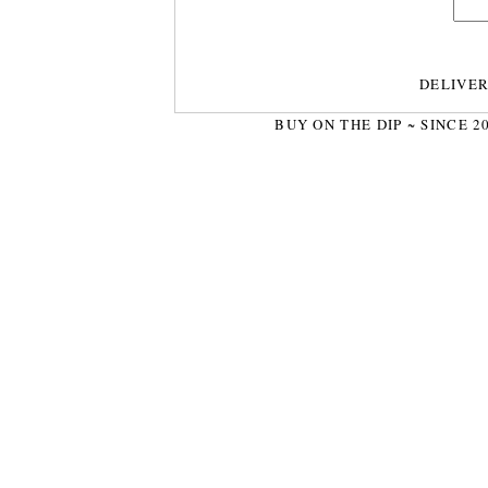
DELIVE
BUY ON THE DIP ~ SINCE 