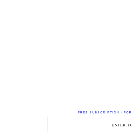
FREE SUBSCRIPTION - FOR 
ENTER Y