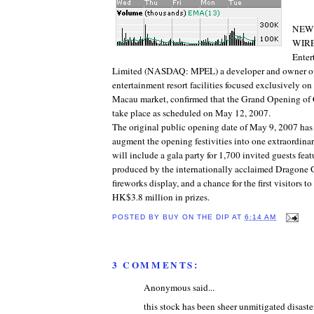
NEW 
WIRE
Enter
Limited (NASDAQ: MPEL) a developer and owner of
entertainment resort facilities focused exclusively o
Macau market, confirmed that the Grand Opening o
take place as scheduled on May 12, 2007.
The original public opening date of May 9, 2007 ha
augment the opening festivities into one extraordina
will include a gala party for 1,700 invited guests fea
produced by the internationally acclaimed Dragone G
fireworks display, and a chance for the first visitors
HK$3.8 million in prizes.
POSTED BY
BUY ON THE DIP
AT
6:14 AM
3 COMMENTS:
Anonymous said...
this stock has been sheer unmitigated disaste