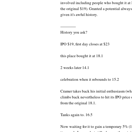
involved including people who bought it at
the original $19). Granted a potential always
given it's awful history.
-------------
History you ask?
IPO $19, first day closes at $23
this place bought it at 18.1
2 weeks later 14.1
celebration when it rebounds to 15.2
Cramer takes back his initial enthusiasm (what
climbs back nevertheless to hit its IPO pric
from the original 18.1.
Tanks again to. 16.5
Now waiting for it to gain a temporary 5% (