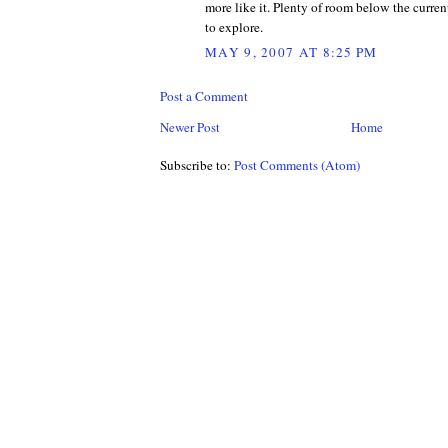
more like it. Plenty of room below the curren
to explore.
MAY 9, 2007 AT 8:25 PM
Post a Comment
Newer Post
Home
Subscribe to:
Post Comments (Atom)