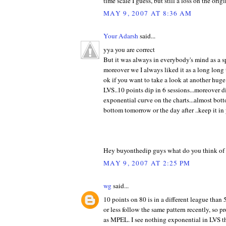
time scale I guess, but still a loss on the orig
MAY 9, 2007 AT 8:36 AM
Your Adarsh
said...
yya you are correct
But it was always in everybody's mind as a sp
moreover we I always liked it as a long long 
ok if you want to take a look at another huge
LVS..10 points dip in 6 sessions...moreover d
exponential curve on the charts...almost bot
bottom tomorrow or the day after ..keep it in y
Hey buyonthedip guys what do you think of 
MAY 9, 2007 AT 2:25 PM
wg
said...
10 points on 80 is in a different league than 
or less follow the same pattern recently, so p
as MPEL. I see nothing exponential in LVS th