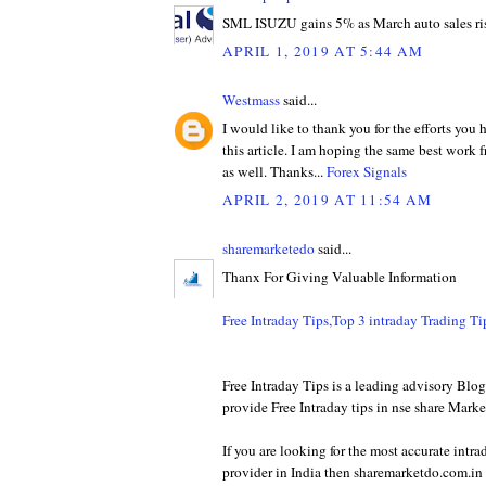
SML ISUZU gains 5% as March auto sales ri
APRIL 1, 2019 AT 5:44 AM
Westmass
said...
I would like to thank you for the efforts you
this article. I am hoping the same best work 
as well. Thanks...
Forex Signals
APRIL 2, 2019 AT 11:54 AM
sharemarketedo
said...
Thanx For Giving Valuable Information
Free Intraday Tips,Top 3 intraday Trading T
Free Intraday Tips is a leading advisory Bl
provide Free Intraday tips in nse share Marke
If you are looking for the most accurate intra
provider in India then sharemarketdo.com.in w