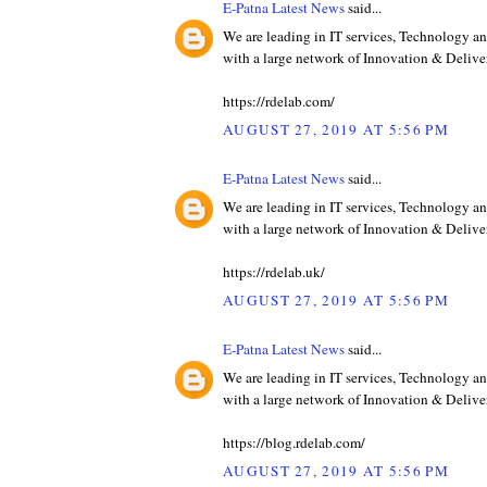
E-Patna Latest News
said...
We are leading in IT services, Technology an
with a large network of Innovation & Deliver
https://rdelab.com/
AUGUST 27, 2019 AT 5:56 PM
E-Patna Latest News
said...
We are leading in IT services, Technology an
with a large network of Innovation & Deliver
https://rdelab.uk/
AUGUST 27, 2019 AT 5:56 PM
E-Patna Latest News
said...
We are leading in IT services, Technology an
with a large network of Innovation & Deliver
https://blog.rdelab.com/
AUGUST 27, 2019 AT 5:56 PM