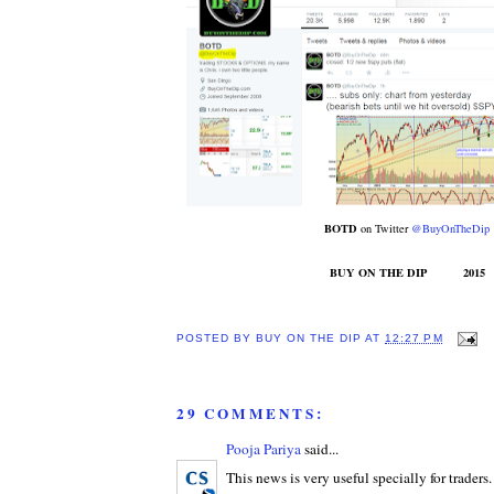
BOTD
on Twitter
@BuyOnTheDip
BUY ON THE DIP 2015
POSTED BY
BUY ON THE DIP
AT
12:27 PM
29 COMMENTS:
Pooja Pariya
said...
This news is very useful specially for traders