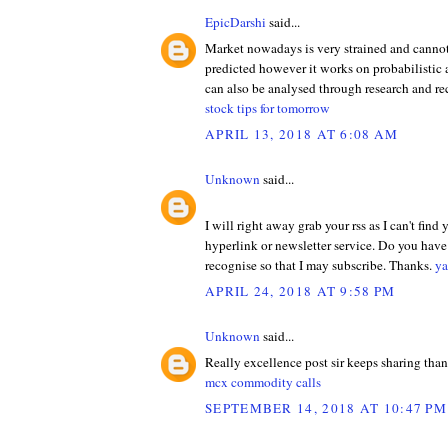
EpicDarshi
said...
Market nowadays is very strained and cannot
predicted however it works on probabilistic
can also be analysed through research and 
stock tips for tomorrow
APRIL 13, 2018 AT 6:08 AM
Unknown
said...
I will right away grab your rss as I can't find
hyperlink or newsletter service. Do you hav
recognise so that I may subscribe. Thanks.
ya
APRIL 24, 2018 AT 9:58 PM
Unknown
said...
Really excellence post sir keeps sharing tha
mcx commodity calls
SEPTEMBER 14, 2018 AT 10:47 PM