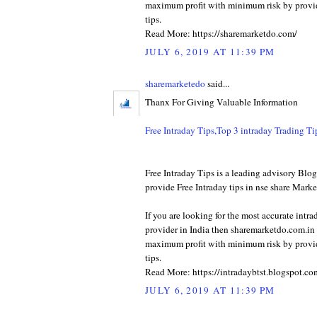
maximum profit with minimum risk by provid
tips.
Read More: https://sharemarketdo.com/
JULY 6, 2019 AT 11:39 PM
sharemarketedo
said...
Thanx For Giving Valuable Information
Free Intraday Tips,Top 3 intraday Trading T
Free Intraday Tips is a leading advisory Bl
provide Free Intraday tips in nse share Marke
If you are looking for the most accurate intra
provider in India then sharemarketdo.com.in w
maximum profit with minimum risk by provid
tips.
Read More: https://intradaybtst.blogspot.co
JULY 6, 2019 AT 11:39 PM