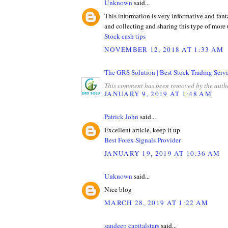
Unknown
said...
This information is very informative and fant
and collecting and sharing this type of more 
Stock cash tips
NOVEMBER 12, 2018 AT 1:33 AM
The GRS Solution | Best Stock Trading Servi
This comment has been removed by the auth
JANUARY 9, 2019 AT 1:48 AM
Patrick John
said...
Excellent article, keep it up
Best Forex Signals Provider
JANUARY 19, 2019 AT 10:36 AM
Unknown
said...
Nice blog
MARCH 28, 2019 AT 1:22 AM
sandeep capitalstars
said...