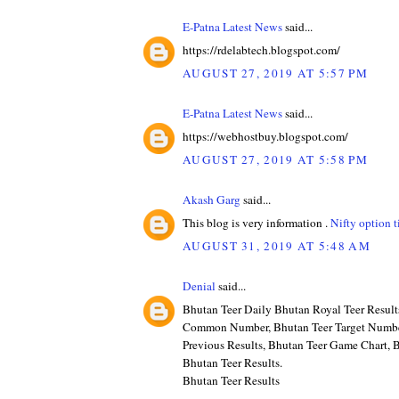
E-Patna Latest News
said...
https://rdelabtech.blogspot.com/
AUGUST 27, 2019 AT 5:57 PM
E-Patna Latest News
said...
https://webhostbuy.blogspot.com/
AUGUST 27, 2019 AT 5:58 PM
Akash Garg
said...
This blog is very information .
Nifty option t
AUGUST 31, 2019 AT 5:48 AM
Denial
said...
Bhutan Teer Daily Bhutan Royal Teer Result
Common Number, Bhutan Teer Target Numbe
Previous Results, Bhutan Teer Game Chart, B
Bhutan Teer Results.
Bhutan Teer Results