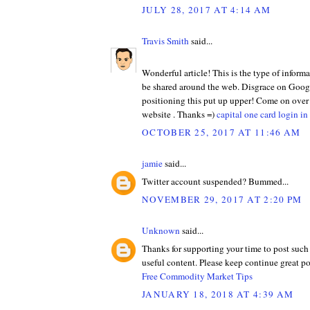
JULY 28, 2017 AT 4:14 AM
Travis Smith
said...
Wonderful article! This is the type of informa
be shared around the web. Disgrace on Googl
positioning this put up upper! Come on over
website . Thanks =)
capital one card login in
OCTOBER 25, 2017 AT 11:46 AM
jamie
said...
Twitter account suspended? Bummed...
NOVEMBER 29, 2017 AT 2:20 PM
Unknown
said...
Thanks for supporting your time to post such
useful content. Please keep continue great po
Free Commodity Market Tips
JANUARY 18, 2018 AT 4:39 AM