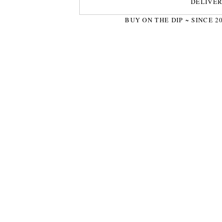
DELIVE
BUY ON THE DIP ~ SINCE 