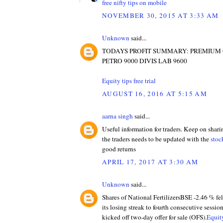
free nifty tips on mobile
NOVEMBER 30, 2015 AT 3:33 AM
Unknown
said...
TODAYS PROFIT SUMMARY: PREMIUM
PETRO 9000 DIVIS LAB 9600
Equity tips free trial
AUGUST 16, 2016 AT 5:15 AM
aarna singh
said...
Useful information for traders. Keep on shari
the traders needs to be updated with the
stoc
good returns
APRIL 17, 2017 AT 3:30 AM
Unknown
said...
Shares of National FertilizersBSE -2.46 % fe
its losing streak to fourth consecutive sessio
kicked off two-day offer for sale (OFS).
Equity