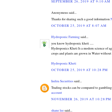
SEPTEMBER 26, 2019 AT 9:10 AM
Anonymous said...
Thanks for sharing such a good information
N
OCTOBER 25, 2019 AT 8:07 AM
Hydroponic Farming
said...
you know hydroponic kheti .....
Hydroponics Kheti Is a modern science of ag
crops and plants are grown in Water without 
Hydroponic Kheti
OCTOBER 25, 2019 AT 10:28 PM
Indira Securities
said...
Trading stocks can be compared to gambling 
account
NOVEMBER 26, 2019 AT 10:28 PM
shane lee
said...