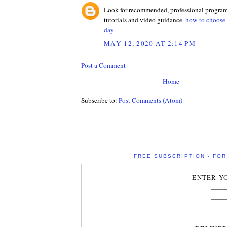
Look for recommended, professional programs
tutorials and video guidance.
how to choose b
day
MAY 12, 2020 AT 2:14 PM
Post a Comment
Home
Subscribe to:
Post Comments (Atom)
FREE SUBSCRIPTION - FOR 
ENTER Y