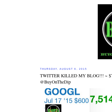
THURSDAY, AUGUST 6, 2015
TWITTER KILLED MY BLOG!!! ~ 
@BuyOnTheDip