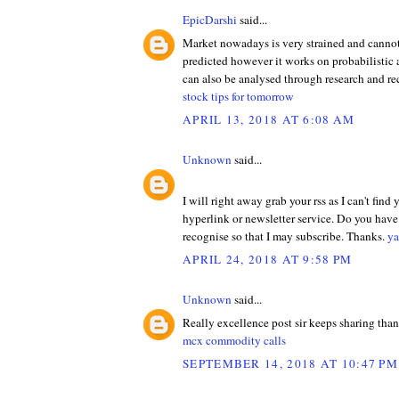
EpicDarshi
said...
Market nowadays is very strained and cannot
predicted however it works on probabilistic
can also be analysed through research and 
stock tips for tomorrow
APRIL 13, 2018 AT 6:08 AM
Unknown
said...
I will right away grab your rss as I can't find
hyperlink or newsletter service. Do you hav
recognise so that I may subscribe. Thanks.
ya
APRIL 24, 2018 AT 9:58 PM
Unknown
said...
Really excellence post sir keeps sharing tha
mcx commodity calls
SEPTEMBER 14, 2018 AT 10:47 PM