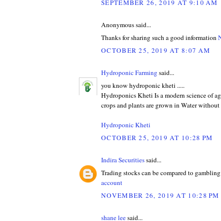
SEPTEMBER 26, 2019 AT 9:10 AM
Anonymous said...
Thanks for sharing such a good information
N
OCTOBER 25, 2019 AT 8:07 AM
Hydroponic Farming
said...
you know hydroponic kheti .....
Hydroponics Kheti Is a modern science of ag
crops and plants are grown in Water without 
Hydroponic Kheti
OCTOBER 25, 2019 AT 10:28 PM
Indira Securities
said...
Trading stocks can be compared to gambling 
account
NOVEMBER 26, 2019 AT 10:28 PM
shane lee
said...