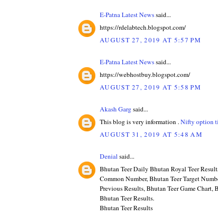
E-Patna Latest News
said...
https://rdelabtech.blogspot.com/
AUGUST 27, 2019 AT 5:57 PM
E-Patna Latest News
said...
https://webhostbuy.blogspot.com/
AUGUST 27, 2019 AT 5:58 PM
Akash Garg
said...
This blog is very information .
Nifty option t
AUGUST 31, 2019 AT 5:48 AM
Denial
said...
Bhutan Teer Daily Bhutan Royal Teer Result
Common Number, Bhutan Teer Target Numbe
Previous Results, Bhutan Teer Game Chart, B
Bhutan Teer Results.
Bhutan Teer Results