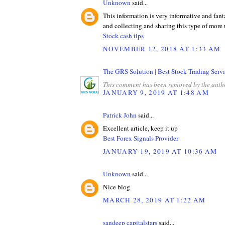
Unknown
said...
This information is very informative and fant
and collecting and sharing this type of more 
Stock cash tips
NOVEMBER 12, 2018 AT 1:33 AM
The GRS Solution | Best Stock Trading Servi
This comment has been removed by the auth
JANUARY 9, 2019 AT 1:48 AM
Patrick John
said...
Excellent article, keep it up
Best Forex Signals Provider
JANUARY 19, 2019 AT 10:36 AM
Unknown
said...
Nice blog
MARCH 28, 2019 AT 1:22 AM
sandeep capitalstars
said...