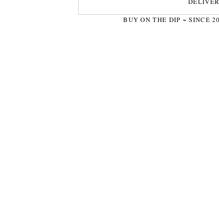
DELIVE
BUY ON THE DIP ~ SINCE 