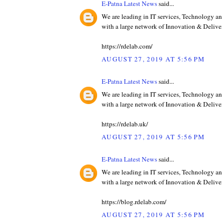
E-Patna Latest News
said...
We are leading in IT services, Technology an
with a large network of Innovation & Deliver
https://rdelab.com/
AUGUST 27, 2019 AT 5:56 PM
E-Patna Latest News
said...
We are leading in IT services, Technology an
with a large network of Innovation & Deliver
https://rdelab.uk/
AUGUST 27, 2019 AT 5:56 PM
E-Patna Latest News
said...
We are leading in IT services, Technology an
with a large network of Innovation & Deliver
https://blog.rdelab.com/
AUGUST 27, 2019 AT 5:56 PM