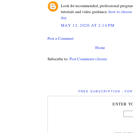
Look for recommended, professional programs
tutorials and video guidance.
how to choose b
day
MAY 12, 2020 AT 2:14 PM
Post a Comment
Home
Subscribe to:
Post Comments (Atom)
FREE SUBSCRIPTION - FOR 
ENTER Y