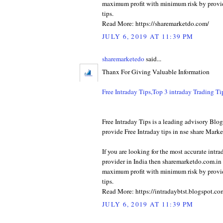
maximum profit with minimum risk by provid
tips.
Read More: https://sharemarketdo.com/
JULY 6, 2019 AT 11:39 PM
sharemarketedo
said...
Thanx For Giving Valuable Information
Free Intraday Tips,Top 3 intraday Trading T
Free Intraday Tips is a leading advisory Bl
provide Free Intraday tips in nse share Marke
If you are looking for the most accurate intra
provider in India then sharemarketdo.com.in w
maximum profit with minimum risk by provid
tips.
Read More: https://intradaybtst.blogspot.co
JULY 6, 2019 AT 11:39 PM