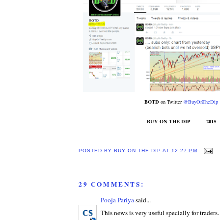
BOTD
on Twitter
@BuyOnTheDip
BUY ON THE DIP 2015
POSTED BY
BUY ON THE DIP
AT
12:27 PM
29 COMMENTS:
Pooja Pariya
said...
This news is very useful specially for traders