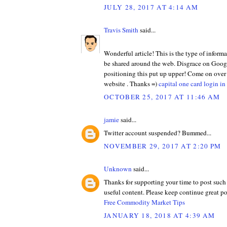
JULY 28, 2017 AT 4:14 AM
Travis Smith
said...
Wonderful article! This is the type of informa
be shared around the web. Disgrace on Googl
positioning this put up upper! Come on over
website . Thanks =)
capital one card login in
OCTOBER 25, 2017 AT 11:46 AM
jamie
said...
Twitter account suspended? Bummed...
NOVEMBER 29, 2017 AT 2:20 PM
Unknown
said...
Thanks for supporting your time to post such
useful content. Please keep continue great po
Free Commodity Market Tips
JANUARY 18, 2018 AT 4:39 AM