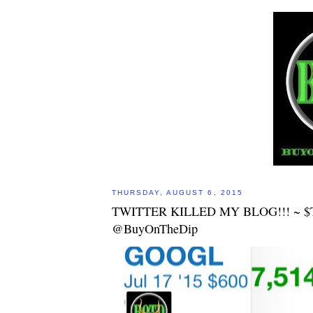
THURSDAY, AUGUST 6, 2015
TWITTER KILLED MY BLOG!!! ~ 
@BuyOnTheDip