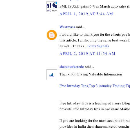
SML ISUZU gains 5% as March auto sales ri
APRIL 1, 2019 AT 5:44 AM
Westmass
said...
I would like to thank you for the efforts you
this article. I am hoping the same best work 
as well. Thanks...
Forex Signals
APRIL 2, 2019 AT 11:54 AM
sharemarketedo
said...
Thanx For Giving Valuable Information
Free Intraday Tips,Top 3 intraday Trading T
Free Intraday Tips is a leading advisory Bl
provide Free Intraday tips in nse share Marke
If you are looking for the most accurate intra
provider in India then sharemarketdo.com.in w