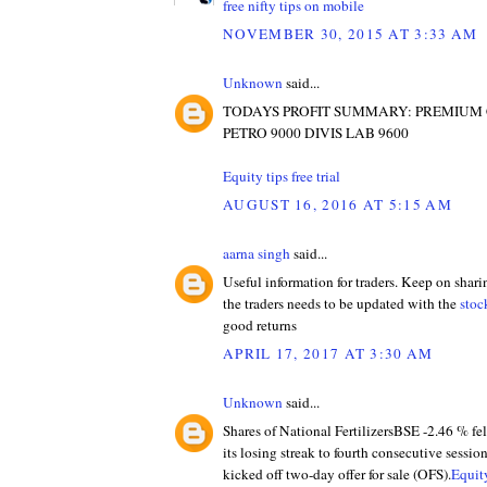
free nifty tips on mobile
NOVEMBER 30, 2015 AT 3:33 AM
Unknown
said...
TODAYS PROFIT SUMMARY: PREMIUM
PETRO 9000 DIVIS LAB 9600
Equity tips free trial
AUGUST 16, 2016 AT 5:15 AM
aarna singh
said...
Useful information for traders. Keep on shari
the traders needs to be updated with the
stoc
good returns
APRIL 17, 2017 AT 3:30 AM
Unknown
said...
Shares of National FertilizersBSE -2.46 % fe
its losing streak to fourth consecutive sessio
kicked off two-day offer for sale (OFS).
Equity