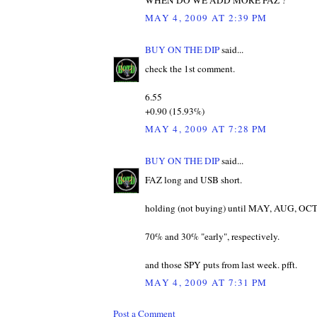
MAY 4, 2009 AT 2:39 PM
BUY ON THE DIP
said...
check the 1st comment.
6.55
+0.90 (15.93%)
MAY 4, 2009 AT 7:28 PM
BUY ON THE DIP
said...
FAZ long and USB short.
holding (not buying) until MAY, AUG, OCT s
70% and 30% "early", respectively.
and those SPY puts from last week. pfft.
MAY 4, 2009 AT 7:31 PM
Post a Comment