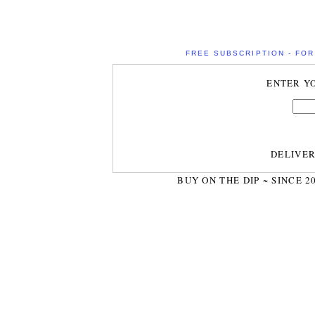
FREE SUBSCRIPTION - FOR 
ENTER Y
DELIVE
BUY ON THE DIP ~ SINCE 