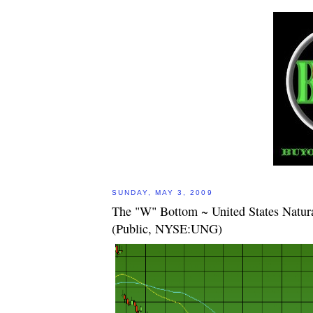
SUNDAY, MAY 3, 2009
The "W" Bottom ~ United States Natur
(Public, NYSE:UNG)