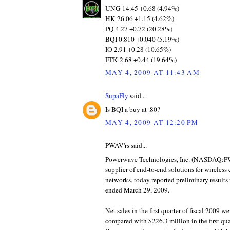
UNG 14.45 +0.68 (4.94%)
HK 26.06 +1.15 (4.62%)
PQ 4.27 +0.72 (20.28%)
BQI 0.810 +0.040 (5.19%)
IO 2.91 +0.28 (10.65%)
FTK 2.68 +0.44 (19.64%)
MAY 4, 2009 AT 11:43 AM
SupaFly
said...
Is BQI a buy at .80?
MAY 4, 2009 AT 12:20 PM
PWAV'rs said...
Powerwave Technologies, Inc. (NASDAQ:PW
supplier of end-to-end solutions for wireles
networks, today reported preliminary results fo
ended March 29, 2009.
Net sales in the first quarter of fiscal 2009 w
compared with $226.3 million in the first quar