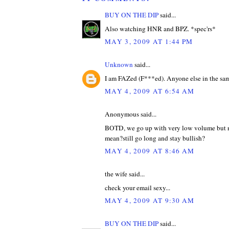
BUY ON THE DIP
said...
Also watching HNR and BPZ. *spec'rs*
MAY 3, 2009 AT 1:44 PM
Unknown
said...
I am FAZed (F***ed). Anyone else in the sa
MAY 4, 2009 AT 6:54 AM
Anonymous said...
BOTD, we go up with very low volume but n
mean?still go long and stay bullish?
MAY 4, 2009 AT 8:46 AM
the wife said...
check your email sexy...
MAY 4, 2009 AT 9:30 AM
BUY ON THE DIP
said...