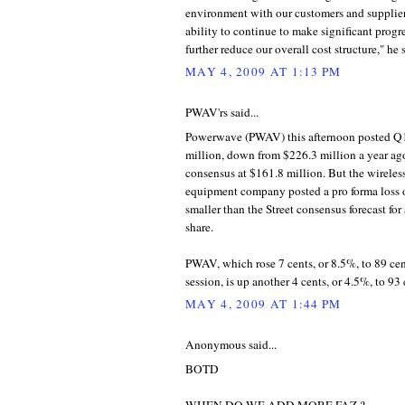
environment with our customers and supplier
ability to continue to make significant progres
further reduce our overall cost structure," he 
MAY 4, 2009 AT 1:13 PM
PWAV'rs said...
Powerwave (PWAV) this afternoon posted Q1
million, down from $226.3 million a year ago
consensus at $161.8 million. But the wirele
equipment company posted a pro forma loss o
smaller than the Street consensus forecast for 
share.
PWAV, which rose 7 cents, or 8.5%, to 89 cent
session, is up another 4 cents, or 4.5%, to 93 
MAY 4, 2009 AT 1:44 PM
Anonymous said...
BOTD
WHEN DO WE ADD MORE FAZ ?