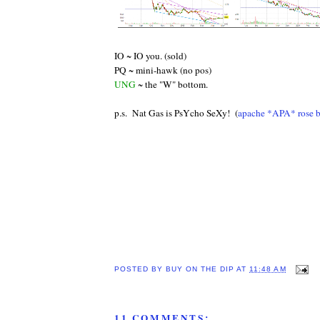
IO ~ IO you. (sold)
PQ ~ mini-hawk (no pos)
UNG
~ the "W" bottom.
p.s. Nat Gas is PsYcho SeXy! (
apache *APA* rose b
POSTED BY
BUY ON THE DIP
AT
11:48 AM
11 COMMENTS: