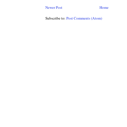
Newer Post
Home
Subscribe to:
Post Comments (Atom)