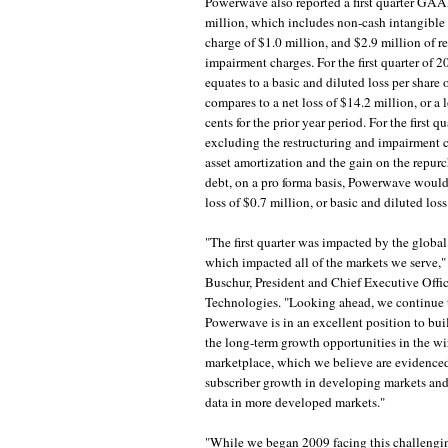
Powerwave also reported a first quarter GAAP
million, which includes non-cash intangible 
charge of $1.0 million, and $2.9 million of r
impairment charges. For the first quarter of 2
equates to a basic and diluted loss per share o
compares to a net loss of $14.2 million, or a l
cents for the prior year period. For the first qu
excluding the restructuring and impairment c
asset amortization and the gain on the repur
debt, on a pro forma basis, Powerwave would
loss of $0.7 million, or basic and diluted loss
"The first quarter was impacted by the global
which impacted all of the markets we serve,"
Buschur, President and Chief Executive Off
Technologies. "Looking ahead, we continue t
Powerwave is in an excellent position to bu
the long-term growth opportunities in the wir
marketplace, which we believe are evidence
subscriber growth in developing markets and
data in more developed markets."
"While we began 2009 facing this challeng