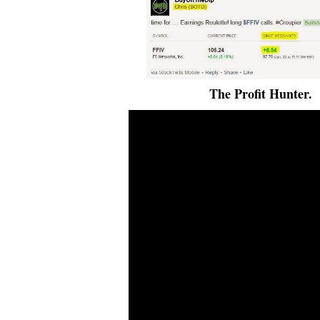
The Profit Hunter.