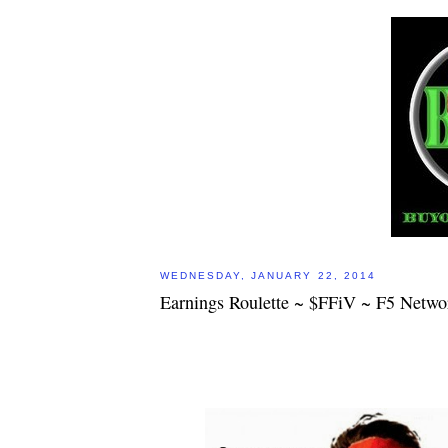
WEDNESDAY, JANUARY 22, 2014
Earnings Roulette ~ $FFiV ~ F5 Networ