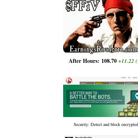
After Hours:
108.70
+11.22
(
Security: Detect and block encrypted