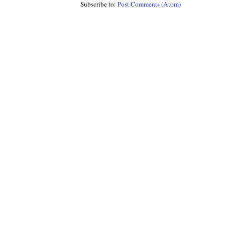
Subscribe to:
Post Comments (Atom)