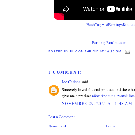
HashTag = #EarningsRoulet
EarningsRoulette.com
POSTED BY
BUY ON THE DIP
AT
10:25 PM
1 COMMENT:
Joe Carlson
said...
Sincerely loved the end product and the who
give me a product
nätcasino utan svensk lice
NOVEMBER 29, 2021 AT 1:48 AM
Post a Comment
Newer Post
Home