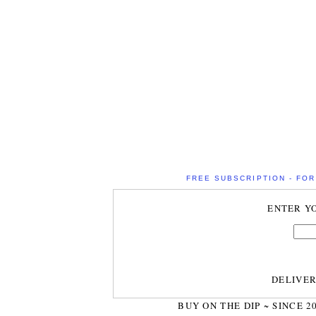
FREE SUBSCRIPTION - FOR 
ENTER Y
DELIVE
BUY ON THE DIP ~ SINCE 