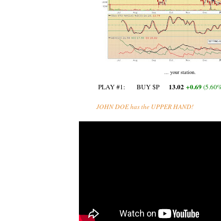
... your station.
13.02
+0.69
PLAY #1: BUY $P
‎ (
5.60
JOHN DOE has the UPPER HAND!