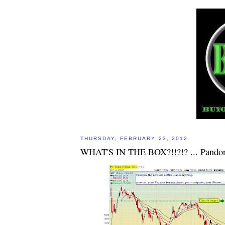
THURSDAY, FEBRUARY 23, 2012
WHAT'S IN THE BOX?!!?!? ... Pando