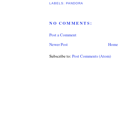
LABELS:
PANDORA
NO COMMENTS:
Post a Comment
Newer Post
Home
Subscribe to:
Post Comments (Atom)