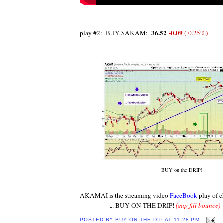
36.52
-0.09
play #2: BUY $AKAM:
‎ (
-0.25%
‎)
BUY on the DRIP!
AKAMAI is the streaming video
FaceBook
play of 
... BUY ON THE DRIP!
(gap fill bounce)
POSTED BY
BUY ON THE DIP
AT
11:28 PM