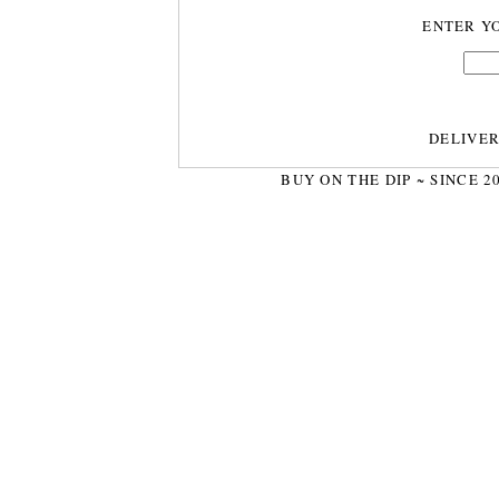
ENTER Y
DELIVE
BUY ON THE DIP ~ SINCE 