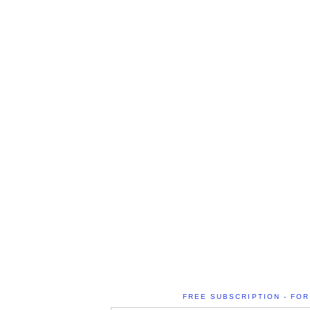
FREE SUBSCRIPTION - FOR 