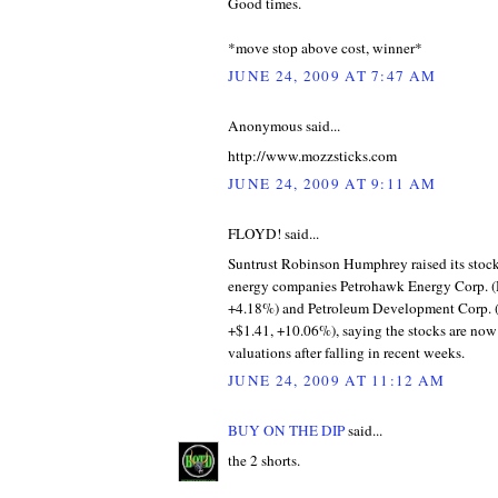
Good times.
*move stop above cost, winner*
JUNE 24, 2009 AT 7:47 AM
Anonymous said...
http://www.mozzsticks.com
JUNE 24, 2009 AT 9:11 AM
FLOYD! said...
Suntrust Robinson Humphrey raised its stock
energy companies Petrohawk Energy Corp. (
+4.18%) and Petroleum Development Corp. 
+$1.41, +10.06%), saying the stocks are now 
valuations after falling in recent weeks.
JUNE 24, 2009 AT 11:12 AM
BUY ON THE DIP
said...
the 2 shorts.