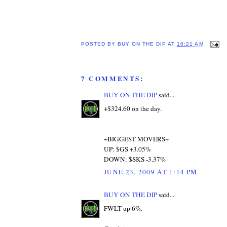
POSTED BY
BUY ON THE DIP
AT
10:21 AM
7 COMMENTS:
BUY ON THE DIP
said...
+$324.60 on the day.
~BIGGEST MOVERS~
UP: $GS +3.05%
DOWN: $SKS -3.37%
JUNE 23, 2009 AT 1:14 PM
BUY ON THE DIP
said...
FWLT up 6%.