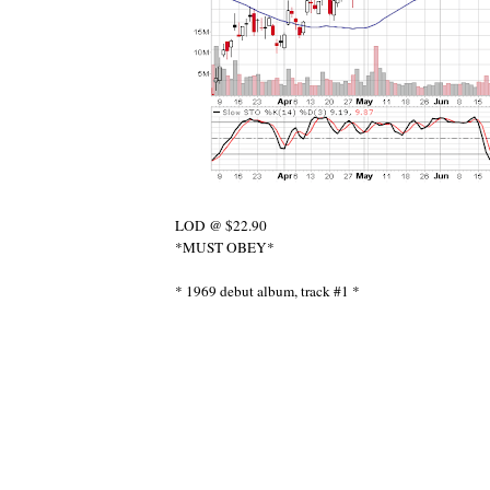
LOD @ $22.90
*MUST OBEY*
* 1969 debut album, track #1 *