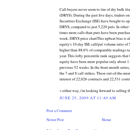
Call buyers never seem to tire of dry bulk ti
(DRYS). During the past five days, traders on
Securities Exchange (ISE) have bought to op
DRYS, compared to just 5,220 puts. In other 
times more calls than puts have been purchas
week. DRYS price chartThis upbeat bias is al
equity's 10-day ISE call/put volume ratio of
higher than 88.6% of comparable readings ta
year. This lofty percentile rank suggests that 
equity have been more popular only about 11
previous 52 weeks. In the front-month series,
the 7 and 8 call strikes. These out-of-the-mo
interest of 22,026 contracts and 22,531 contra
~ either way, i'm looking forward to selling t
JUNE 25, 2009 AT 11:40 AM
Post a Comment
Newer Post
Home