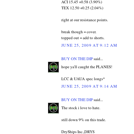
ACI 15.45 +0.58 (3.90%)
TEX 12.50 +0.25 (2.04%)
right at our resistance points.
break though = cover.
topped out = add to shorts.
JUNE 25, 2009 AT 9:12 AM
BUY ON THE DIP
said...
hope ya'll caught the PLANES!
LCC & UAUA spec longs*
JUNE 25, 2009 AT 9:14 AM
BUY ON THE DIP
said...
The stock i love to hate.
still down 9% on this trade.
DryShips Inc.,DRYS