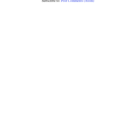
Subscribe to:
Post Comments (Atom)