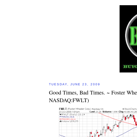
TUESDAY, JUNE 23, 2009
Good Times, Bad Times. ~ Foster Whe
NASDAQ:FWLT)