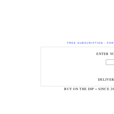
FREE SUBSCRIPTION - FOR 
ENTER Y
DELIVE
BUY ON THE DIP ~ SINCE 